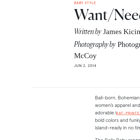
BABY STYLE
Want/Need
Written by
James Kici
Photography by
Photogr
McCoy
JUN 2, 2014
Bali-born, Bohemian
women’s apparel and 
adorable i
KAT-PRINTE
bold colors and funk
island-ready in no ti