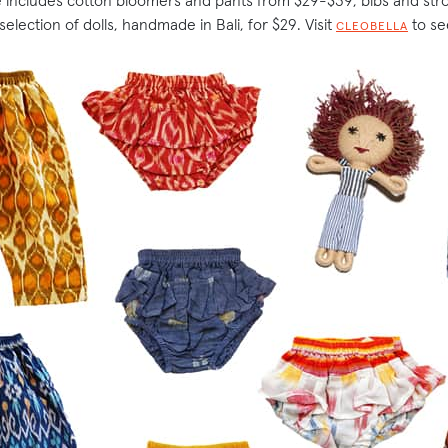
 includes cotton bloomers and pants from $29-$39, bibs and stro
selection of dolls, handmade in Bali, for $29. Visit
to see
CLEOBELLA