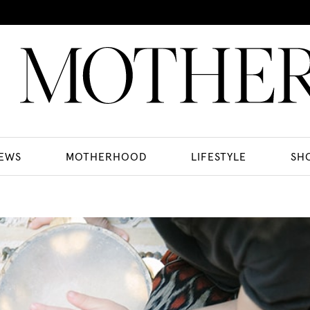
EWS
MOTHERHOOD
LIFESTYLE
SH