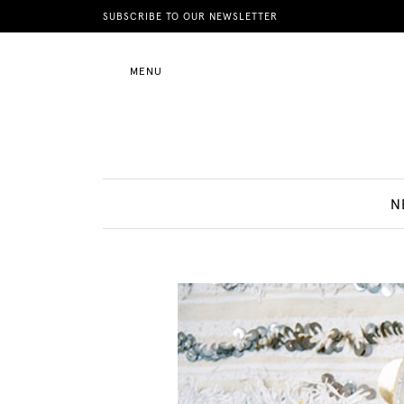
News
SUBSCRIBE TO OUR NEWSLETTER
MENU
Motherhood
Lifestyle
N
Shop