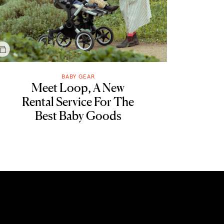
BABY GEAR
Meet Loop, A New
Rental Service For The
Best Baby Goods