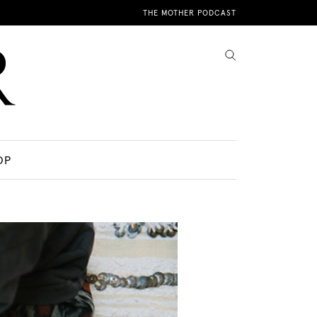
THE MOTHER PODCAST
OP