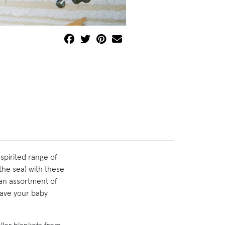
spirited range of
the sea) with these
n an assortment of
have your baby