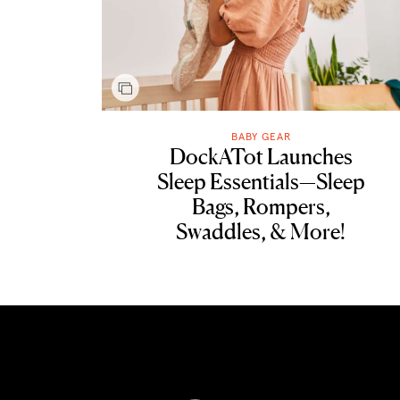
BABY GEAR
DockATot Launches
Sleep Essentials—Sleep
Bags, Rompers,
Swaddles, & More!