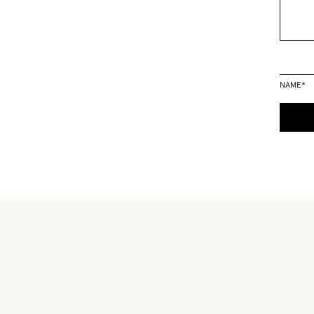
NAME
*