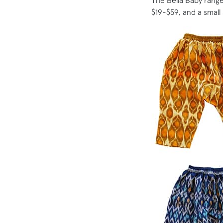
The Bella Baby range
$19-$59, and a small 