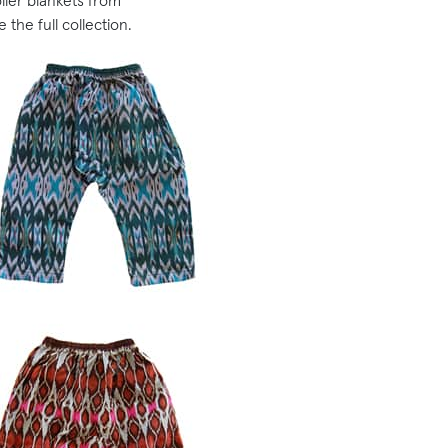
ller blankets from
 the full collection.