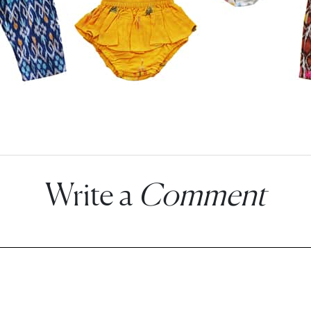
Write a
Comment