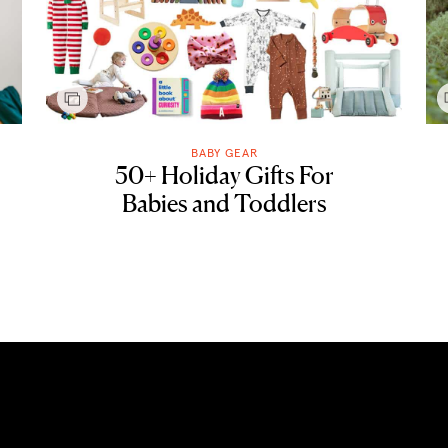
BABY GEAR
50+ Holiday Gifts For
Babies and Toddlers