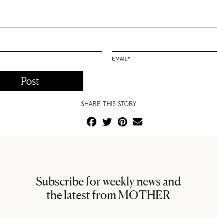
EMAIL
*
SHARE THIS STORY
Subscribe for weekly news and
the latest from MOTHER