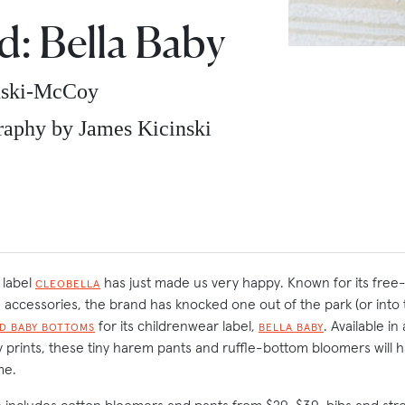
: Bella Baby
nski-McCoy
aphy by James Kicinski
 label
has just made us very happy. Known for its free-
CLEOBELLA
accessories, the brand has knocked one out of the park (or into 
for its childrenwear label,
. Available i
D BABY BOTTOMS
BELLA BABY
y prints, these tiny harem pants and ruffle-bottom bloomers will 
me.