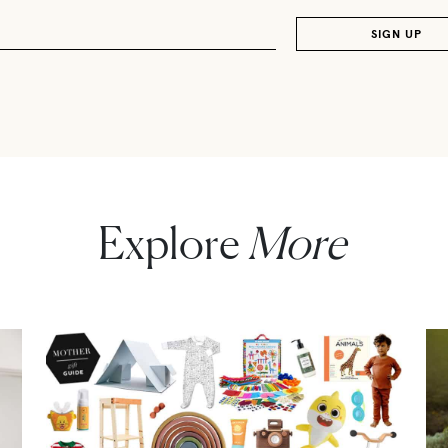
Explore
More