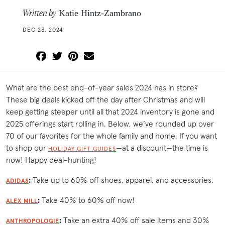
Written by
Katie Hintz-Zambrano
DEC 23, 2024
What are the best end-of-year sales 2024 has in store?
These big deals kicked off the day after Christmas and will
keep getting steeper until all that 2024 inventory is gone and
2025 offerings start rolling in. Below, we’ve rounded up over
70 of our favorites for the whole family and home. If you want
to shop our
—at a discount—the time is
HOLIDAY GIFT GUIDES
now! Happy deal-hunting!
:
Take up to 60% off shoes, apparel, and accessories.
ADIDAS
:
Take 40% to 60% off now!
ALEX MILL
:
Take an extra 40% off sale items and 30%
ANTHROPOLOGIE