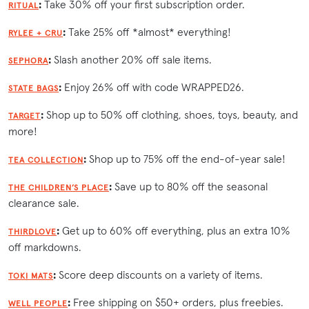
:
Take 30% off your first subscription order.
RITUAL
:
Take 25% off *almost* everything!
RYLEE + CRU
:
Slash another 20% off sale items.
SEPHORA
:
Enjoy 26% off with code WRAPPED26.
STATE BAGS
:
Shop up to 50% off clothing, shoes, toys, beauty, and
TARGET
more!
:
Shop up to 75% off the end-of-year sale!
TEA COLLECTION
:
Save up to 80% off the seasonal
THE CHILDREN’S PLACE
clearance sale.
:
Get up to 60% off everything, plus an extra 10%
THIRDLOVE
off markdowns.
:
Score deep discounts on a variety of items.
TOKI MATS
:
Free shipping on $50+ orders, plus freebies.
WELL PEOPLE