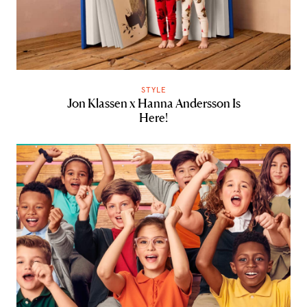
STYLE
Jon Klassen x Hanna Andersson Is
Here!