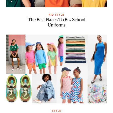
KID STYLE
The Best Places To Buy School
Uniforms
STYLE