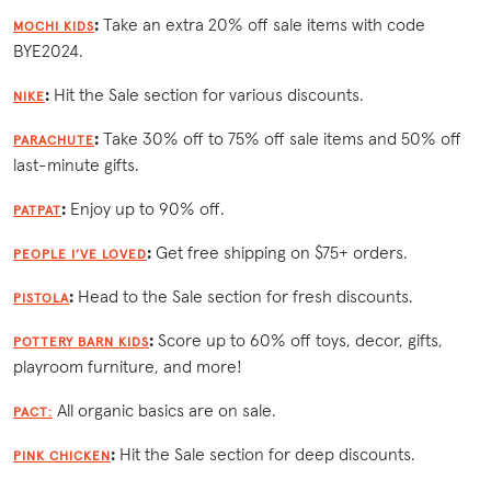
:
Take an extra 20% off sale items with code
MOCHI KIDS
BYE2024.
:
Hit the Sale section for various discounts.
NIKE
:
Take 30% off to 75% off sale items and 50% off
PARACHUTE
last-minute gifts.
:
Enjoy up to 90% off.
PATPAT
:
Get free shipping on $75+ orders.
PEOPLE I’VE LOVED
:
Head to the Sale section for fresh discounts.
PISTOLA
:
Score up to 60% off toys, decor, gifts,
POTTERY BARN KIDS
playroom furniture, and more!
All organic basics are on sale.
PACT:
:
Hit the Sale section for deep discounts.
PINK CHICKEN