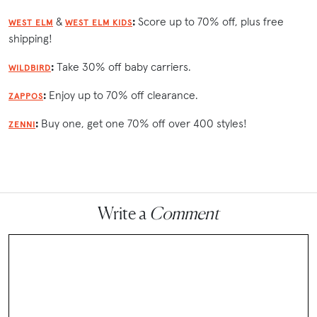
&
:
Score up to 70% off, plus free
WEST ELM
WEST ELM KIDS
shipping!
:
Take 30% off baby carriers.
WILDBIRD
:
Enjoy up to 70% off clearance.
ZAPPOS
:
Buy one, get one 70% off over 400 styles!
ZENNI
Write a
Comment