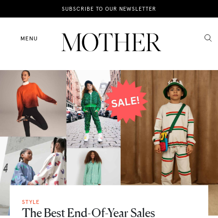
News
SUBSCRIBE TO OUR NEWSLETTER
Motherhood
MENU
Lifestyle
Shop
STYLE
The Best End-Of-Year Sales