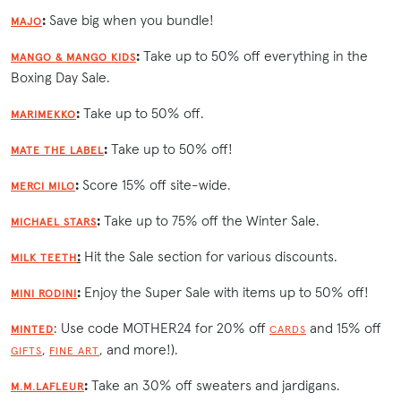
:
Save big when you bundle!
MAJO
:
Take up to 50% off everything in the
MANGO & MANGO KIDS
Boxing Day Sale.
:
Take up to 50% off.
MARIMEKKO
:
Take up to 50% off!
MATE THE LABEL
:
Score 15% off site-wide.
MERCI MILO
:
Take up to 75% off the Winter Sale.
MICHAEL STARS
:
Hit the Sale section for various discounts.
MILK TEETH
:
Enjoy the Super Sale with items up to 50% off!
MINI RODINI
: Use code MOTHER24 for 20% off
and 15% off
MINTED
CARDS
,
, and more!).
GIFTS
FINE ART
:
Take an 30% off sweaters and jardigans.
M.M.LAFLEUR