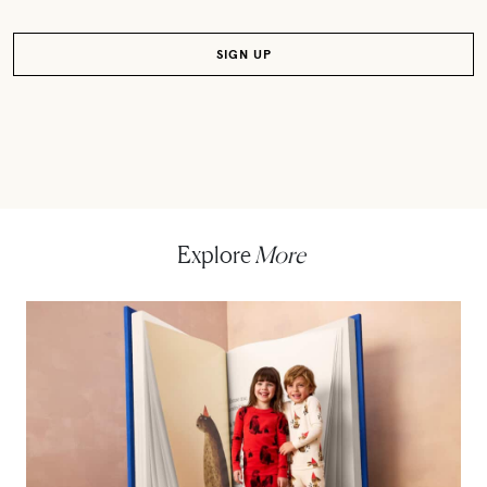
Explore
More