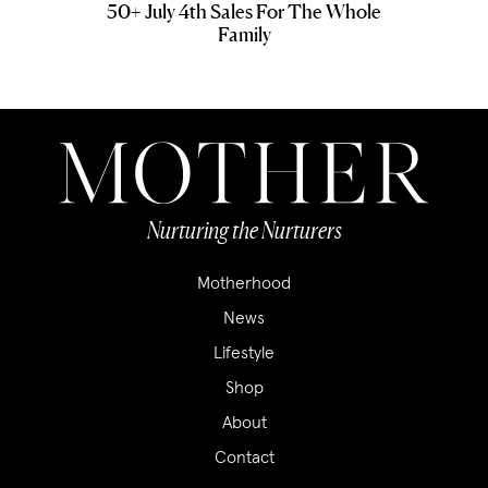
50+ July 4th Sales For The Whole
Family
Nurturing the Nurturers
Motherhood
News
Lifestyle
Shop
About
Contact