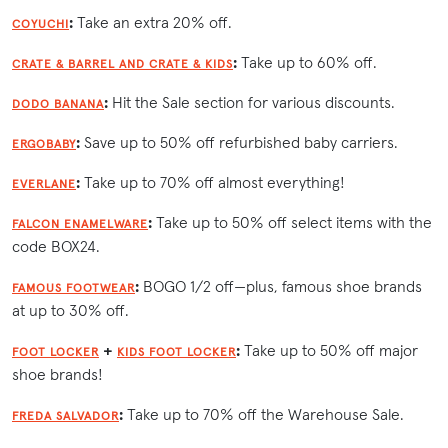
:
Take an extra 20% off.
COYUCHI
:
Take up to 60% off.
CRATE & BARREL AND CRATE & KIDS
:
Hit the Sale section for various discounts.
DODO BANANA
:
Save up to 50% off refurbished baby carriers.
ERGOBABY
:
Take up to 70% off almost everything!
EVERLANE
:
Take up to 50% off select items with the
FALCON ENAMELWARE
code BOX24.
:
BOGO 1/2 off—plus, famous shoe brands
FAMOUS FOOTWEAR
at up to 30% off.
+
:
Take up to 50% off major
FOOT LOCKER
KIDS FOOT LOCKER
shoe brands!
:
Take up to 70% off the Warehouse Sale.
FREDA SALVADOR