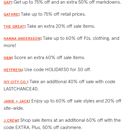
:
Get up to 75% off and an extra 50% off markdowns.
GAP
:
Take up to 75% off retail prices.
GATHRE
:
Take an extra 20% off sale items.
THE GREAT
:
Take up to 60% off PJs, clothing, and
HANNA ANDERSSON
more!
:
Score an extra 60% off sale items.
H&M
:
Use code HOLIDAY30 for 30 off.
HEYFREYA
:
Take an additional 40% off sale with code
IVY CITY CO.
LASTCHANCE40.
:
Enjoy up to 60% off sale styles and 20% off
JANIE + JACK
site-wide.
:
Shop sale items at an additional 60% off with the
J.CREW
code EXTRA. Plus, 50% off cashmere.