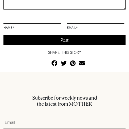
NAME
*
EMAIL
*
SHARE THIS STORY
Subscribe for weekly news and
the latest from MOTHER