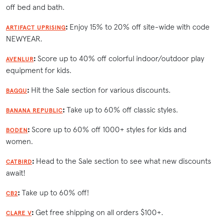
off bed and bath.
:
Enjoy 15% to 20% off site-wide with code
ARTIFACT UPRISING
NEWYEAR.
:
Score up to 40% off colorful indoor/outdoor play
AVENLUR
equipment for kids.
:
Hit the Sale section for various discounts.
BAGGU
:
Take up to 60% off classic styles.
BANANA REPUBLIC
:
Score up to 60% off 1000+ styles for kids and
BODEN
women.
:
Head to the Sale section to see what new discounts
CATBIRD
await!
:
Take up to 60% off!
CB2
:
Get free shipping on all orders $100+.
CLARE V