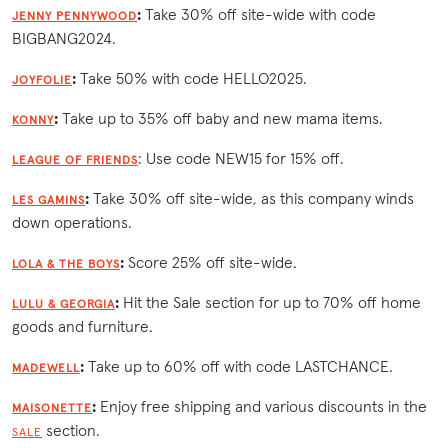
:
Take 30% off site-wide with code
JENNY PENNYWOOD
BIGBANG2024.
:
Take 50% with code HELLO2025.
JOYFOLIE
:
Take up to 35% off baby and new mama items.
KONNY
: Use code NEW15 for 15% off.
LEAGUE OF FRIENDS
:
Take 30% off site-wide, as this company winds
LES GAMINS
down operations.
:
Score 25% off site-wide.
LOLA & THE BOYS
:
Hit the Sale section for up to 70% off home
LULU & GEORGIA
goods and furniture.
:
Take up to 60% off with code LASTCHANCE.
MADEWELL
:
Enjoy free shipping and various discounts in the
MAISONETTE
section.
SALE