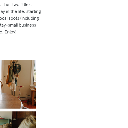
 her two littles:
 in the life, starting
ocal spots (including
stay-small business
d. Enjoy!