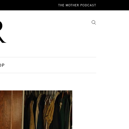
THE MOTHER PODCAST
OP