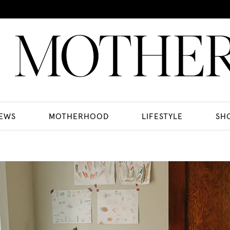
EWS
MOTHERHOOD
LIFESTYLE
SH