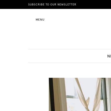
News
SUBSCRIBE TO OUR NEWSLETTER
MENU
Motherhood
Lifestyle
N
Shop