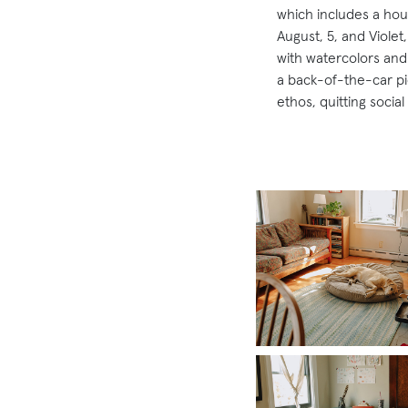
which includes a hou
August, 5, and Violet,
with watercolors and 
a back-of-the-car pic
ethos, quitting socia