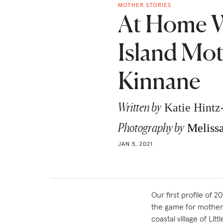
MOTHER STORIES
At Home 
Island Mot
Kinnane
Written by
Katie Hint
Photography by
Meliss
JAN 5, 2021
Our first profile of 
the game for mother 
coastal village of Li