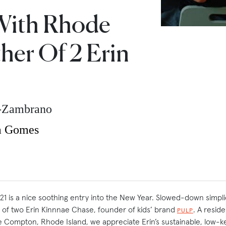
With Rhode
her Of 2 Erin
z-Zambrano
a Gomes
2021 is a nice soothing entry into the New Year. Slowed-down simpli
of two Erin Kinnnae Chase, founder of kids’ brand
. A resid
PULP
ttle Compton, Rhode Island, we appreciate Erin’s sustainable, low-