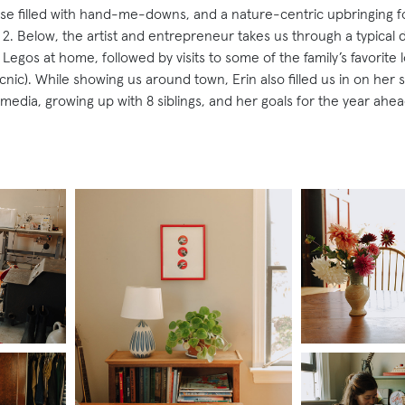
se filled with hand-me-downs, and a nature-centric upbringing for
 2. Below, the artist and entrepreneur takes us through a typical day
Legos at home, followed by visits to some of the family’s favorite l
nic). While showing us around town, Erin also filled us in on her 
l media, growing up with 8 siblings, and her goals for the year ahea