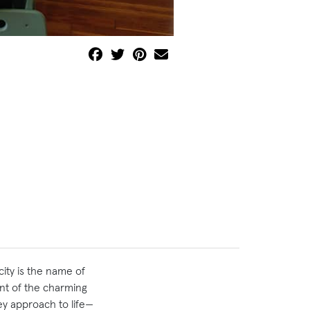
city is the name of
ent of the charming
key approach to life—