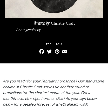
Written by
Christie Craft
Photography by
ILLUSTRATIONS BY CEG
PHOTOGRAPHICS
FEB 1, 2018
Are you ready for your February horoscope? Our star-gazing
columnist Christie Craft serves up another round of
predictions for the shortest month of the year. Get a
monthly overview right here, or click into your sign below
below for a detailed forecast of what’s ahead. -JKM