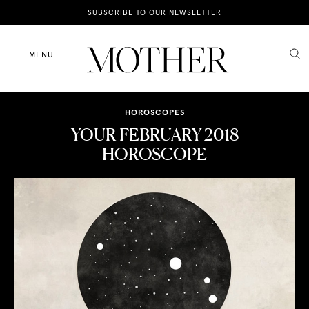
News
SUBSCRIBE TO OUR NEWSLETTER
Motherhood
MENU
Lifestyle
HOROSCOPES
Shop
YOUR FEBRUARY 2018
HOROSCOPE