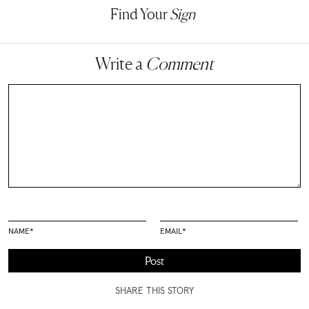
Find Your
Sign
Write a
Comment
NAME
*
EMAIL
*
SHARE THIS STORY