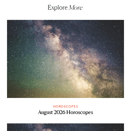
Explore
More
HOROSCOPES
August 2026 Horoscopes