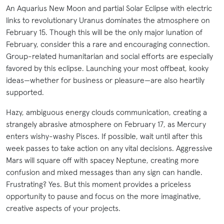
An Aquarius New Moon and partial Solar Eclipse with electric
links to revolutionary Uranus dominates the atmosphere on
February 15. Though this will be the only major lunation of
February, consider this a rare and encouraging connection.
Group-related humanitarian and social efforts are especially
favored by this eclipse. Launching your most offbeat, kooky
ideas—whether for business or pleasure—are also heartily
supported.
Hazy, ambiguous energy clouds communication, creating a
strangely abrasive atmosphere on February 17, as Mercury
enters wishy-washy Pisces. If possible, wait until after this
week passes to take action on any vital decisions. Aggressive
Mars will square off with spacey Neptune, creating more
confusion and mixed messages than any sign can handle.
Frustrating? Yes. But this moment provides a priceless
opportunity to pause and focus on the more imaginative,
creative aspects of your projects.