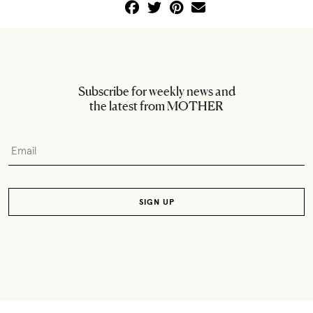
Subscribe for weekly news and
the latest from MOTHER