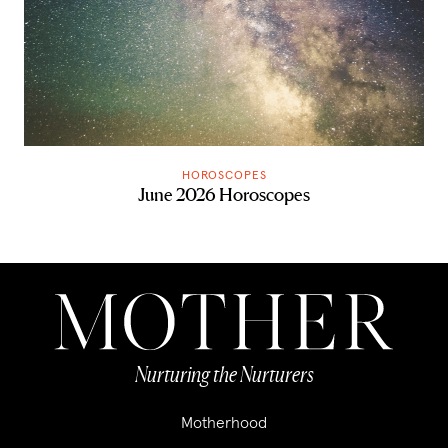
HOROSCOPES
June 2026 Horoscopes
Nurturing the Nurturers
Motherhood