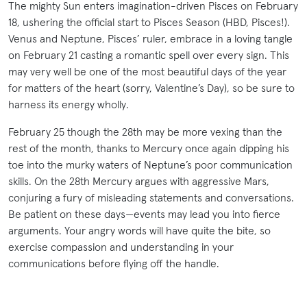
The mighty Sun enters imagination-driven Pisces on February
18, ushering the official start to Pisces Season (HBD, Pisces!).
Venus and Neptune, Pisces’ ruler, embrace in a loving tangle
on February 21 casting a romantic spell over every sign. This
may very well be one of the most beautiful days of the year
for matters of the heart (sorry, Valentine’s Day), so be sure to
harness its energy wholly.
February 25 though the 28th may be more vexing than the
rest of the month, thanks to Mercury once again dipping his
toe into the murky waters of Neptune’s poor communication
skills. On the 28th Mercury argues with aggressive Mars,
conjuring a fury of misleading statements and conversations.
Be patient on these days—events may lead you into fierce
arguments. Your angry words will have quite the bite, so
exercise compassion and understanding in your
communications before flying off the handle.