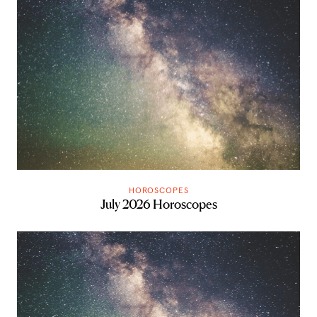
HOROSCOPES
July 2026 Horoscopes