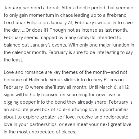
January, we need a break. After a hectic period that seemed
to only gain momentum in chaos leading up to a firebrand
Leo Lunar Eclipse on January 31, February swoops in to save
the day. …Or does it? Though not as intense as last month,
February seems mapped by many catalysts intended to
balance out January’s events. With only one major lunation in
the calendar month, February is sure to be interesting to say
the least.
Love and romance are key themes of the month—and not
because of Hallmark. Venus slides into dreamy Pisces on
February 10 where she’ll stay all month. Until March 6, all 12
signs will be hotly focused on searching for new love or
digging deeper into the bond they already share. February is
an absolute jewel box of soul-nurturing love; opportunities
about to explore greater self love, receive and reciprocate
love in your partnerships, or even meet your next great love
in the most unexpected of places.