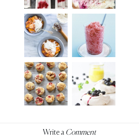
Write a
Comment