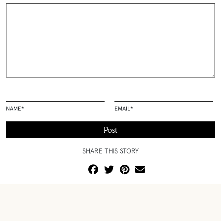
NAME
*
EMAIL
*
SHARE THIS STORY