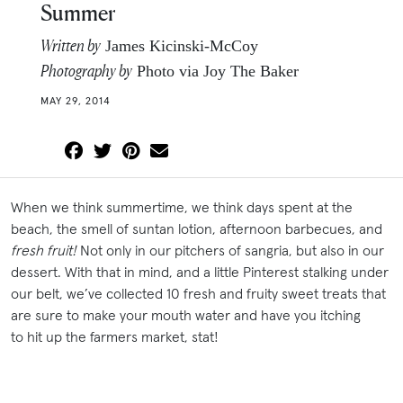
Summer
Written by
James Kicinski-McCoy
Photography by
Photo via Joy The Baker
MAY 29, 2014
When we think summertime, we think days spent at the
beach, the smell of suntan lotion, afternoon barbecues, and
fresh fruit!
Not only in our pitchers of sangria, but also in our
dessert. With that in mind, and a little Pinterest stalking under
our belt, we’ve collected 10 fresh and fruity sweet treats that
are sure to make your mouth water and have you itching
to hit up the farmers market, stat!