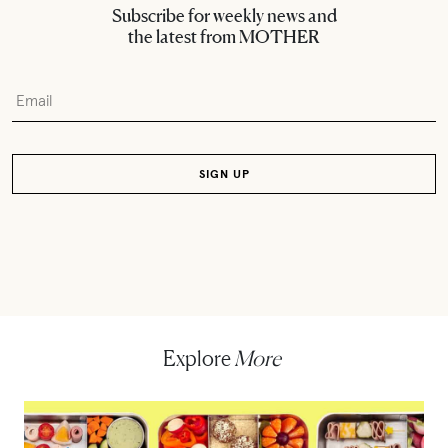
Subscribe for weekly news and
the latest from MOTHER
Explore
More