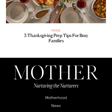
FOOD
3 Thanksgiving Prep Tips For Busy
Families
Nurturing the Nurturers
Motherhood
News