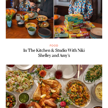
FOOD
In The Kitchen & Studio With Niki
Shelley and Amy’s