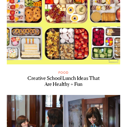
FOOD
Creative School Lunch Ideas That
Are Healthy + Fun