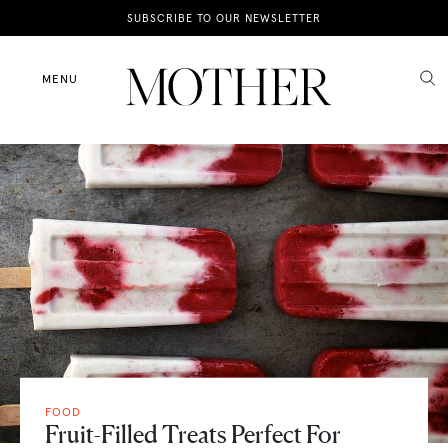
News
SUBSCRIBE TO OUR NEWSLETTER
Motherhood
MENU
Lifestyle
Shop
FOOD
Fruit-Filled Treats Perfect For