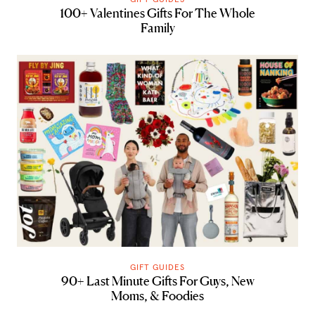
100+ Valentines Gifts For The Whole
Family
GIFT GUIDES
90+ Last Minute Gifts For Guys, New
Moms, & Foodies