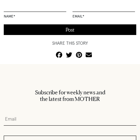
NAME
*
EMAIL
*
SHARE THIS STORY
Subscribe for weekly news and
the latest from MOTHER