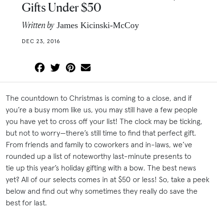
Gifts Under $50
Written by
James Kicinski-McCoy
DEC 23, 2016
The countdown to Christmas is coming to a close, and if
you’re a busy mom like us, you may still have a few people
you have yet to cross off your list! The clock may be ticking,
but not to worry—there’s still time to find that perfect gift.
From friends and family to coworkers and in-laws, we’ve
rounded up a list of noteworthy last-minute presents to
tie up this year’s holiday gifting with a bow. The best news
yet? All of our selects comes in at $50 or less! So, take a peek
below and find out why sometimes they really do save the
best for last.