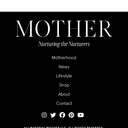
Nurturing the Nurturers
Motherhood
News
Lifestyle
Shop
About
Contact
ALL MATERIAL MOTHER LLC. ALL RIGHTS RESERVED.