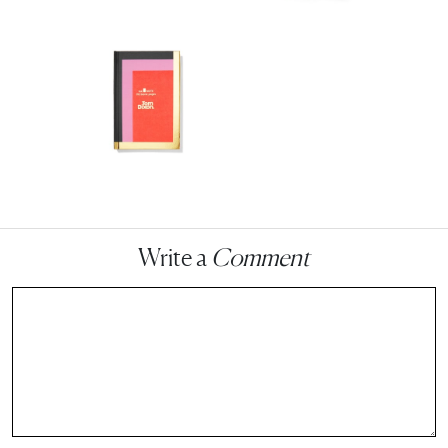
Write a
Comment