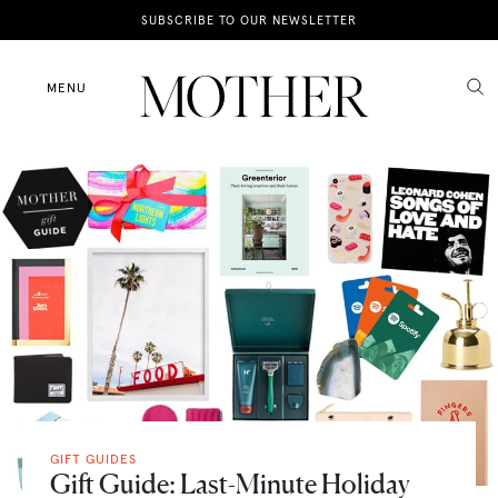
News
SUBSCRIBE TO OUR NEWSLETTER
Motherhood
MENU
Lifestyle
Shop
GIFT GUIDES
Gift Guide: Last-Minute Holiday