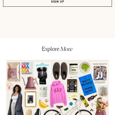
Explore
More