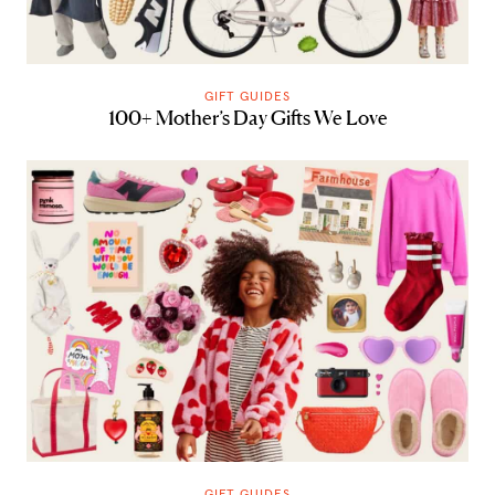
GIFT GUIDES
100+ Mother’s Day Gifts We Love
GIFT GUIDES