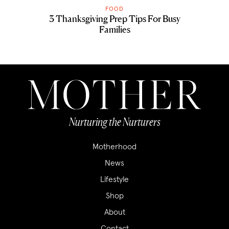
FOOD
3 Thanksgiving Prep Tips For Busy
Families
Nurturing the Nurturers
Motherhood
News
Lifestyle
Shop
About
Contact