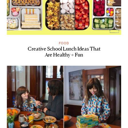
FOOD
Creative School Lunch Ideas That
Are Healthy + Fun