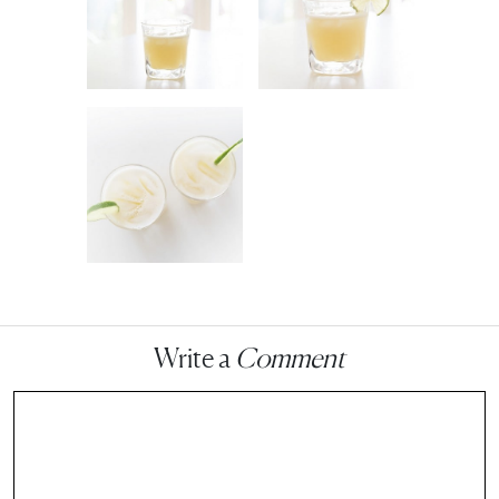
Write a
Comment