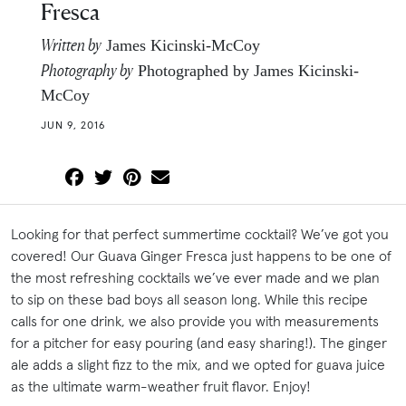
Fresca
Written by
James Kicinski-McCoy
Photography by
Photographed by James Kicinski-
McCoy
JUN 9, 2016
Looking for that perfect summertime cocktail? We’ve got you
covered! Our Guava Ginger Fresca just happens to be one of
the most refreshing cocktails we’ve ever made and we plan
to sip on these bad boys all season long. While this recipe
calls for one drink, we also provide you with measurements
for a pitcher for easy pouring (and easy sharing!). The ginger
ale adds a slight fizz to the mix, and we opted for guava juice
as the ultimate warm-weather fruit flavor. Enjoy!