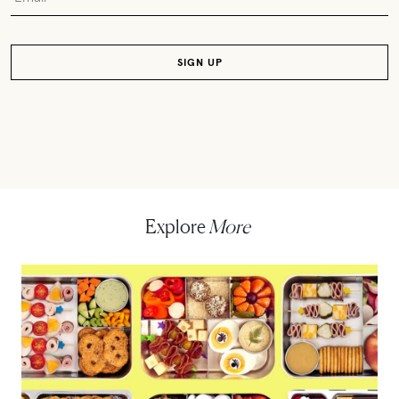
Explore
More