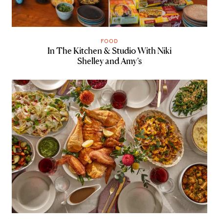
FOOD
In The Kitchen & Studio With Niki
Shelley and Amy’s