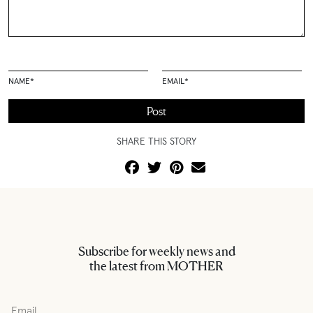
NAME
*
EMAIL
*
SHARE THIS STORY
Subscribe for weekly news and
the latest from MOTHER