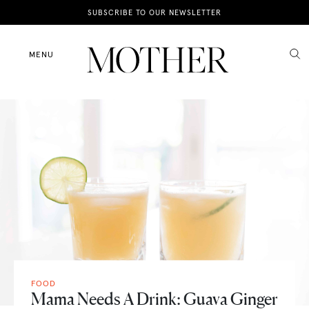
News
SUBSCRIBE TO OUR NEWSLETTER
Motherhood
MENU
Lifestyle
Shop
FOOD
Mama Needs A Drink: Guava Ginger