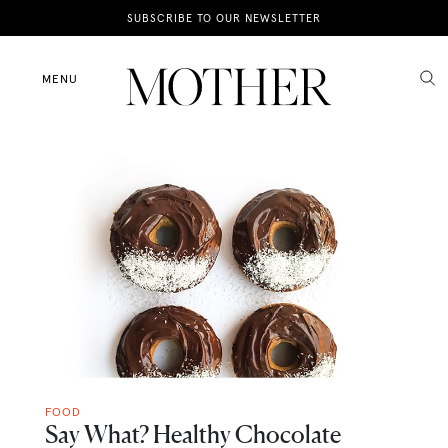
News
SUBSCRIBE TO OUR NEWSLETTER
Motherhood
MENU
Lifestyle
Shop
FOOD
Say What? Healthy Chocolate