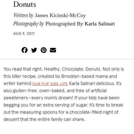
Donuts
Written by
James Kicinski-McCoy
Photography by
Photographed By
Karla Salinari
AUG 9, 2017
You read that right. Healthy. Chocolate. Donuts. Not only is
this killer recipe, created by Brooklyn-based mama and
writer behind
Karla Salinari delicious, it’s
OUR FLIP SIDE LIFE
also gluten-free, oven-baked, and free of artificial
sweeteners—every mom’s dream! If your kids have been
begging you for an extra serving of sugar, it’s time to break
out the measuring spoons for a chocolate-filled night of
dessert that the entire family can share.