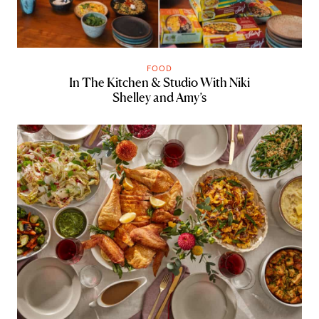
FOOD
In The Kitchen & Studio With Niki
Shelley and Amy’s