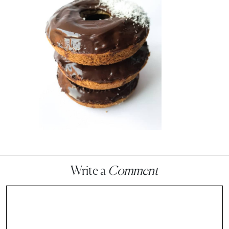
Write a
Comment