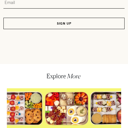
Explore
More