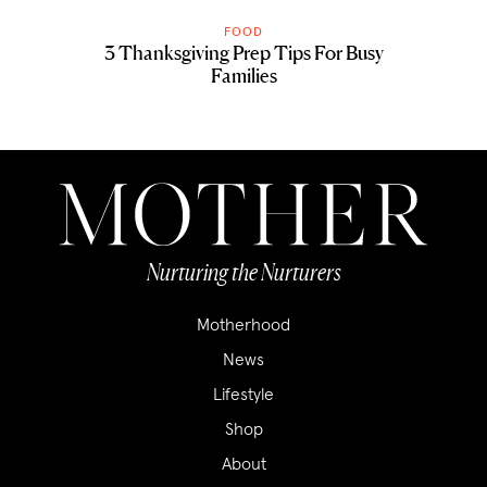
FOOD
3 Thanksgiving Prep Tips For Busy
Families
Nurturing the Nurturers
Motherhood
News
Lifestyle
Shop
About