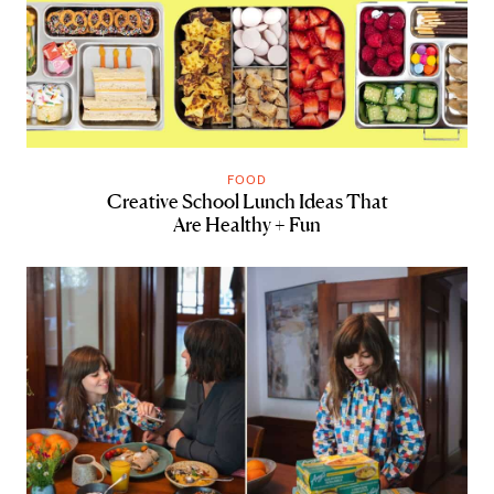
FOOD
Creative School Lunch Ideas That
Are Healthy + Fun