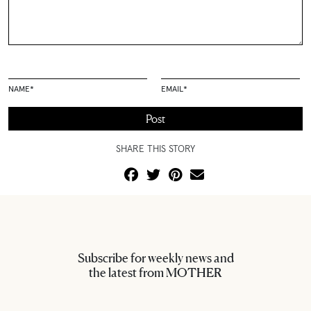
NAME
*
EMAIL
*
SHARE THIS STORY
Subscribe for weekly news and
the latest from MOTHER