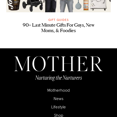
GIFT GUIDES
90+ Last Minute Gifts For Guys, New
Moms, & Foodies
Nurturing the Nurturers
Motherhood
News
Lifestyle
Shop