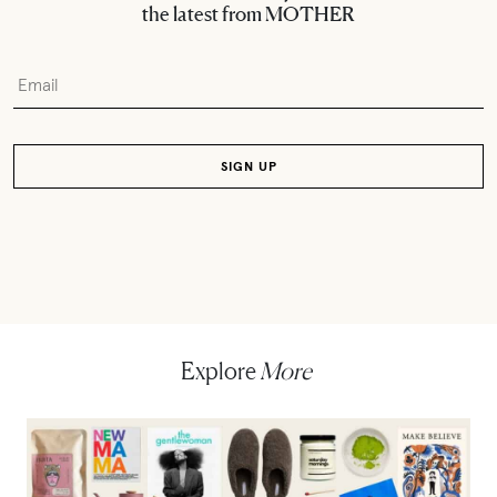
the latest from MOTHER
Explore
More