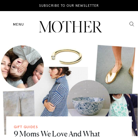
News
SUBSCRIBE TO OUR NEWSLETTER
Motherhood
MENU
Lifestyle
Shop
GIFT GUIDES
9 Moms We Love And What