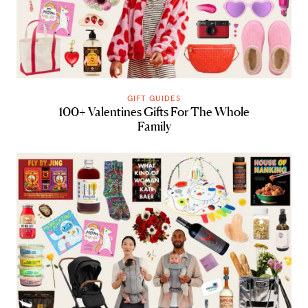
GIFT GUIDES
100+ Valentines Gifts For The Whole
Family