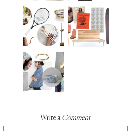
Write a
Comment