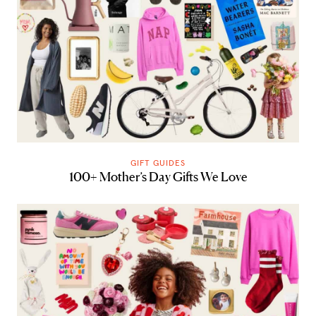
GIFT GUIDES
100+ Mother’s Day Gifts We Love