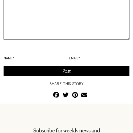
NAME
*
EMAIL
*
SHARE THIS STORY
Subscribe for weekly news and