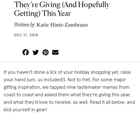
They’re Giving (And Hopefully
Getting) This Year
Written by
Katie Hintz-Zambrano
DEC 17, 2015
If you haven’t done a lick of your holiday shopping yet, raise
your hand (um, us included!). Not to fret. For some major
gifting inspiration, we tapped nine tastemaker mamas from
coast to coast and asked them what they’re giving this year,
and what they’d love to receive, as well. Read it all below, and
kick yourself in gear!