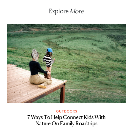
Explore
More
OUTDOORS
7 Ways To Help Connect Kids With
Nature On Family Roadtrips