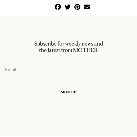
Subscribe for weekly news and
the latest from MOTHER