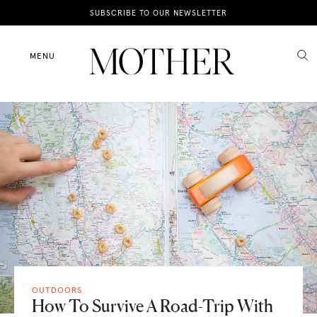
News
SUBSCRIBE TO OUR NEWSLETTER
Motherhood
MENU
Lifestyle
Shop
OUTDOORS
How To Survive A Road-Trip With