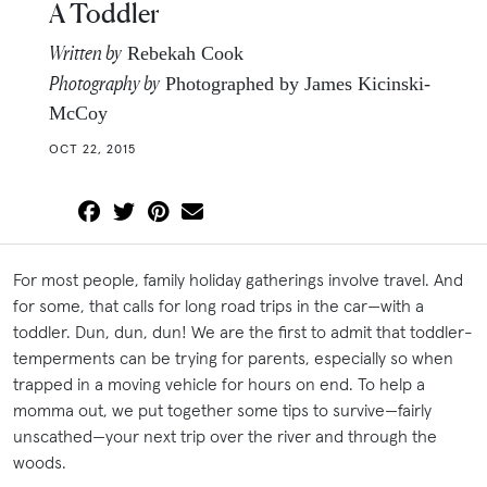
A Toddler
Written by
Rebekah Cook
Photography by
Photographed by James Kicinski-
McCoy
OCT 22, 2015
For most people, family holiday gatherings involve travel. And
for some, that calls for long road trips in the car—with a
toddler. Dun, dun, dun! We are the first to admit that toddler-
temperments can be trying for parents, especially so when
trapped in a moving vehicle for hours on end. To help a
momma out, we put together some tips to survive—fairly
unscathed—your next trip over the river and through the
woods.