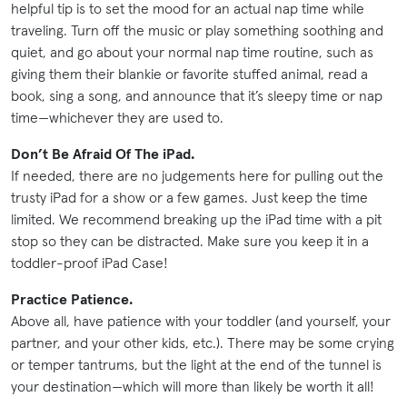
helpful tip is to set the mood for an actual nap time while
traveling. Turn off the music or play something soothing and
quiet, and go about your normal nap time routine, such as
giving them their blankie or favorite stuffed animal, read a
book, sing a song, and announce that it’s sleepy time or nap
time—whichever they are used to.
Don’t Be Afraid Of The iPad.
If needed, there are no judgements here for pulling out the
trusty iPad for a show or a few games. Just keep the time
limited. We recommend breaking up the iPad time with a pit
stop so they can be distracted. Make sure you keep it in a
toddler-proof iPad Case!
Practice Patience.
Above all, have patience with your toddler (and yourself, your
partner, and your other kids, etc.). There may be some crying
or temper tantrums, but the light at the end of the tunnel is
your destination—which will more than likely be worth it all!