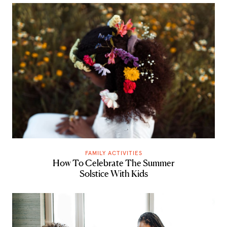
FAMILY ACTIVITIES
How To Celebrate The Summer
Solstice With Kids