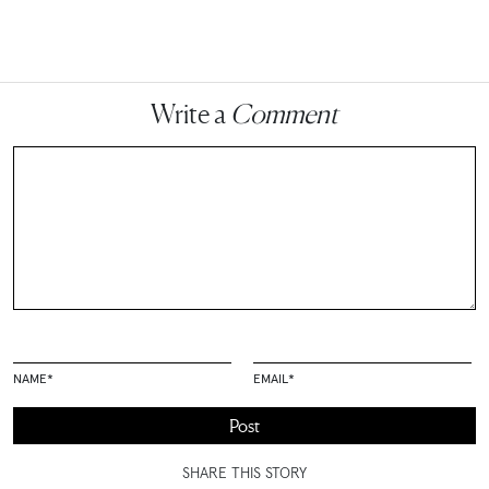
Write a
Comment
NAME
*
EMAIL
*
SHARE THIS STORY