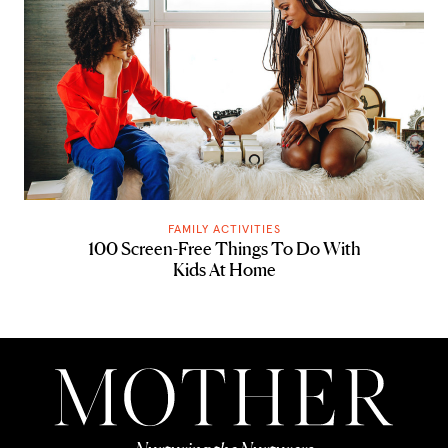
FAMILY ACTIVITIES
100 Screen-Free Things To Do With
Kids At Home