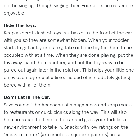
do the singing. Though singing them yourself is actually more
enjoyable.
Hide The Toys.
Keep a secret stash of toys in a basket in the front of the car
with you so they are somewhat hidden. When your toddler
starts to get antsy or cranky, take out one toy for them to be
occupied with at a time. When they are done playing, put the
toy away, hand them another, and put the toy away to be
pulled out again later in the rotation. This helps your little one
enjoy each toy one at a time, instead of immediately getting
bored with all of them.
Don’t Eat In The Car.
Save yourself the headache of a huge mess and keep meals
to restaurants or quick picnics along the way. This will also
help break up the time in the car and gives your toddler a
new environment to take in. Snacks with low ratings on the
“mess-o-meter” (aka crackers, squeeze packets) are a