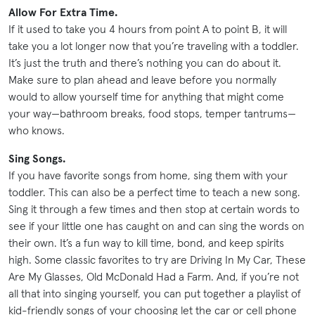
Allow For Extra Time.
If it used to take you 4 hours from point A to point B, it will
take you a lot longer now that you’re traveling with a toddler.
It’s just the truth and there’s nothing you can do about it.
Make sure to plan ahead and leave before you normally
would to allow yourself time for anything that might come
your way—bathroom breaks, food stops, temper tantrums—
who knows.
Sing Songs.
If you have favorite songs from home, sing them with your
toddler. This can also be a perfect time to teach a new song.
Sing it through a few times and then stop at certain words to
see if your little one has caught on and can sing the words on
their own. It’s a fun way to kill time, bond, and keep spirits
high. Some classic favorites to try are Driving In My Car, These
Are My Glasses, Old McDonald Had a Farm. And, if you’re not
all that into singing yourself, you can put together a playlist of
kid-friendly songs of your choosing let the car or cell phone