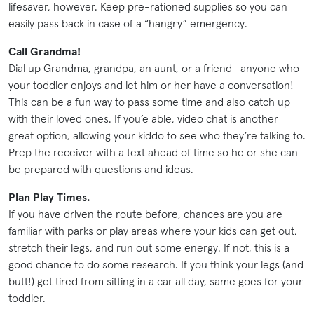
lifesaver, however. Keep pre-rationed supplies so you can
easily pass back in case of a “hangry” emergency.
Call Grandma!
Dial up Grandma, grandpa, an aunt, or a friend—anyone who
your toddler enjoys and let him or her have a conversation!
This can be a fun way to pass some time and also catch up
with their loved ones. If you’e able, video chat is another
great option, allowing your kiddo to see who they’re talking to.
Prep the receiver with a text ahead of time so he or she can
be prepared with questions and ideas.
Plan Play Times.
If you have driven the route before, chances are you are
familiar with parks or play areas where your kids can get out,
stretch their legs, and run out some energy. If not, this is a
good chance to do some research. If you think your legs (and
butt!) get tired from sitting in a car all day, same goes for your
toddler.