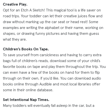
Creative Play.
Opt for an Etch A Sketch! This magical tool is a life saver on
road trips. Your toddler can let their creative juices flow and
draw without marking up the car seat or head rest! Some
examples are writing the alphabet or their name, working on
shapes, or drawing funny pictures and having them guess
what they are.
Children’s Books On Tape.
To save yourself from carsickness and having to carry extra
bags full of children’s reads, download some of your child’s
favorite books on tape and play them throughout the trip. You
can even have a few of the books on hand for them to flip
through on their own, if you’d like. You can download audio
books online through Audible and most local libraries offer
some in their online database.
Set Intentional Nap Times.
Many toddlers will eventually fall asleep in the car, but a