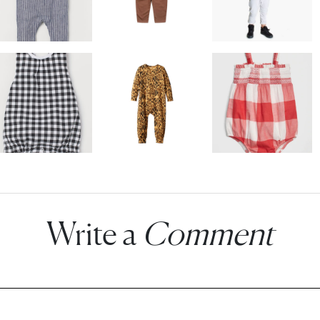
Write a
Comment