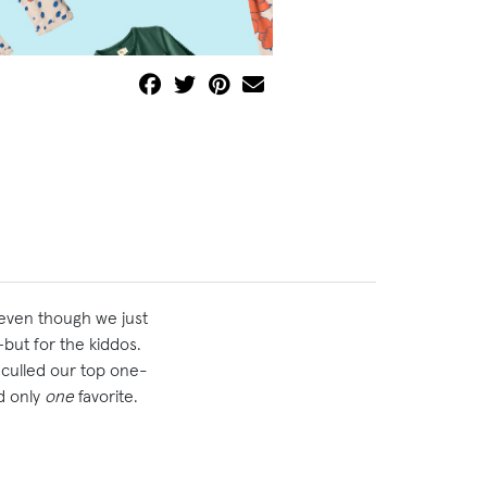
 even though we just
but for the kiddos.
 culled our top one-
d only
one
favorite.