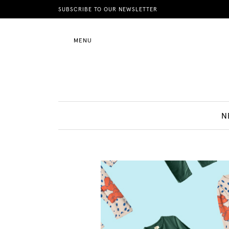
News
SUBSCRIBE TO OUR NEWSLETTER
MENU
Motherhood
Lifestyle
N
Shop