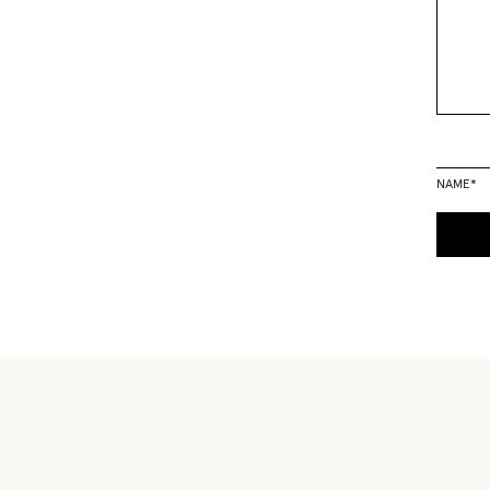
NAME
*