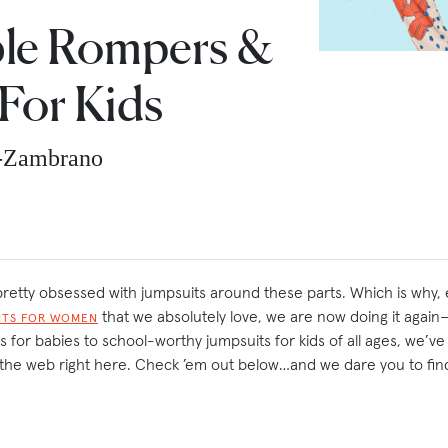
le Rompers &
For Kids
z-Zambrano
e pretty obsessed with jumpsuits around these parts. Which is why,
that we absolutely love, we are now doing it again—
ITS FOR WOMEN
for babies to school-worthy jumpsuits for kids of all ages, we’ve
the web right here. Check ’em out below…and we dare you to fin