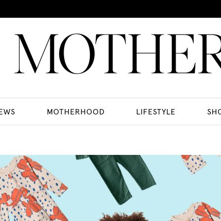
EWS
MOTHERHOOD
LIFESTYLE
SH