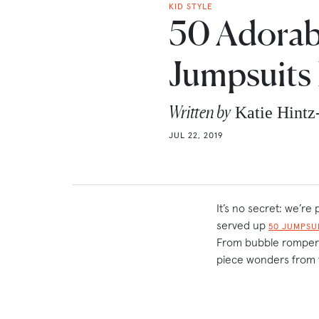
KID STYLE
50 Adorab
Jumpsuits 
Written by
Katie Hint
JUL 22, 2019
It’s no secret: we’r
served up
50 JUMPSU
From bubble rompers 
piece wonders from 