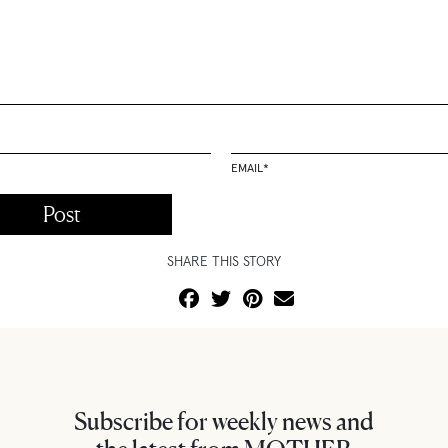
EMAIL
*
SHARE THIS STORY
Subscribe for weekly news and