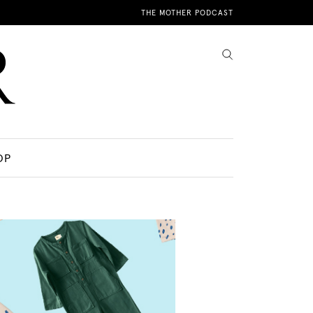
THE MOTHER PODCAST
OP