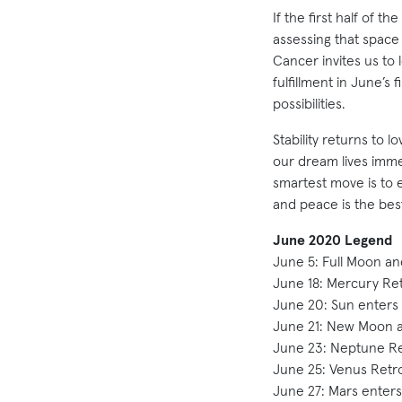
If the first half of 
assessing that spac
Cancer invites us to
fulfillment in June’s 
possibilities.
Stability returns to
our dream lives imme
smartest move is to e
and peace is the best
June 2020 Legend
June 5: Full Moon and
June 18: Mercury Re
June 20: Sun enters
June 21: New Moon an
June 23: Neptune Re
June 25: Venus Retr
June 27: Mars enters