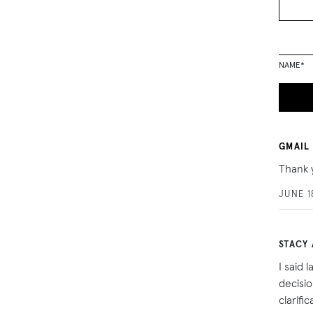
NAME
*
GMAIL
Thank 
JUNE 1
STACY 
I said 
decisi
clarifi