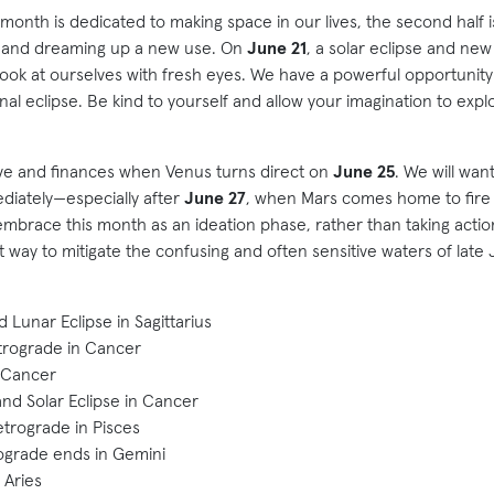
the month is dedicated to making space in our lives, the second half 
e and dreaming up a new use. On
June 21
, a solar eclipse and ne
 look at ourselves with fresh eyes. We have a powerful opportunity
final eclipse. Be kind to yourself and allow your imagination to explo
 love and finances when Venus turns direct on
June 25
. We will wan
diately—especially after
June 27
, when Mars comes home to fire si
mbrace this month as an ideation phase, rather than taking action
 way to mitigate the confusing and often sensitive waters of late 
 Lunar Eclipse in Sagittarius
trograde in Cancer
 Cancer
d Solar Eclipse in Cancer
trograde in Pisces
ograde ends in Gemini
 Aries