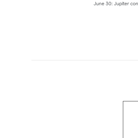
June 30: Jupiter con