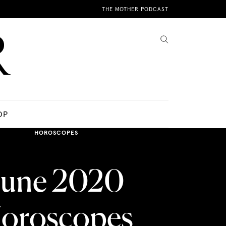
THE MOTHER PODCAST
OP
HOROSCOPES
June 2020
oroscopes