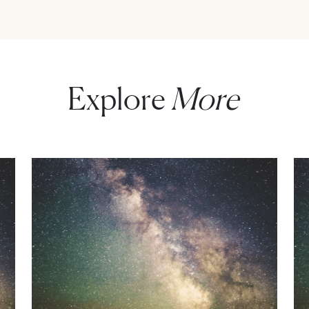
Explore
More