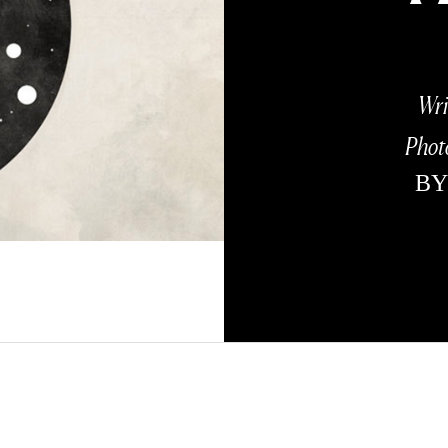
Wri
Phot
B