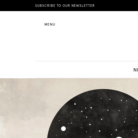
News
SUBSCRIBE TO OUR NEWSLETTER
MENU
Motherhood
Lifestyle
N
Shop