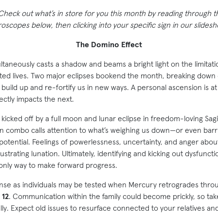
 Check out what’s in store for you this month by reading through 
scopes below, then clicking into your specific sign in our slides
The Domino Effect
ltaneously casts a shadow and beams a bright light on the limitatio
erated lives. Two major eclipses bookend the month, breaking down 
 build up and re-fortify us in new ways. A personal ascension is a
rectly impacts the next.
kicked off by a full moon and lunar eclipse in freedom-loving Sag
on combo calls attention to what’s weighing us down—or even barr
 potential. Feelings of powerlessness, uncertainty, and anger abou
ustrating lunation. Ultimately, identifying and kicking out dysfuncti
 only way to make forward progress.
nse as individuals may be tested when Mercury retrogrades thr
 12
. Communication within the family could become prickly, so tak
lly. Expect old issues to resurface connected to your relatives a