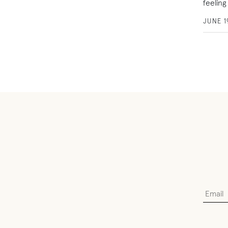
feeling
JUNE 1