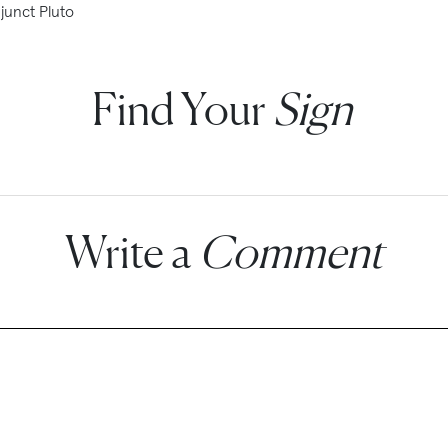
junct Pluto
Find Your
Sign
Write a
Comment