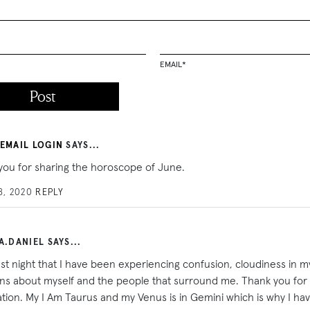
EMAIL
*
 EMAIL LOGIN
SAYS...
you for sharing the horoscope of June.
8, 2020
REPLY
A.DANIEL SAYS...
last night that I have been experiencing confusion, cloudiness in m
ons about myself and the people that surround me. Thank you for 
cation. My I Am Taurus and my Venus is in Gemini which is why I h