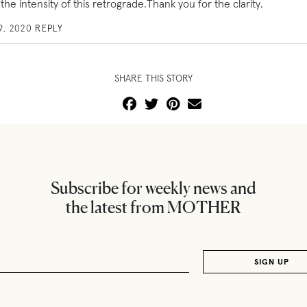
 the intensity of this retrograde.Thank you for the clarity.
9, 2020
REPLY
SHARE THIS STORY
Subscribe for weekly news and
the latest from MOTHER