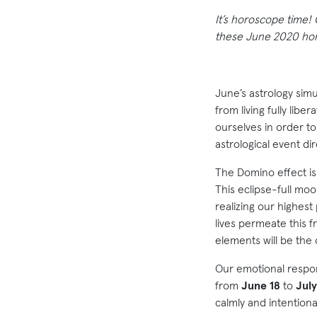
It’s horoscope time!
these June 2020 horo
June’s astrology simu
from living fully lib
ourselves in order to
astrological event di
The Domino effect is 
This eclipse-full mo
realizing our highest
lives permeate this fr
elements will be the
Our emotional respo
from
June 18
to
July
calmly and intentiona