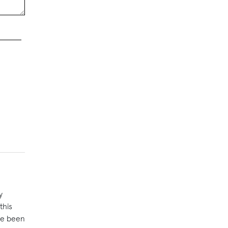
y
this
ave been