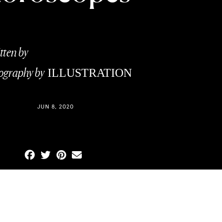
tten by
CHRISTIE CRAFT
ography by
ILLUSTRATION
Y
CEG PHOTOGRAPHICS
JUN 8, 2020