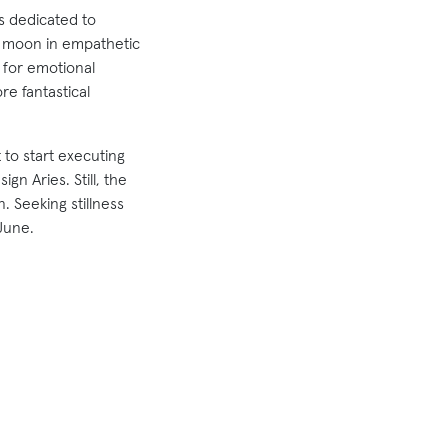
is dedicated to
w moon in empathetic
 for emotional
re fantastical
t to start executing
gn Aries. Still, the
. Seeking stillness
June.