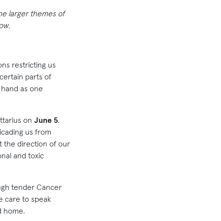
the larger themes of
how.
ns restricting us
certain parts of
t hand as one
ittarius on
June 5
.
icading us from
t the direction of our
onal and toxic
ough tender Cancer
e care to speak
nd home.