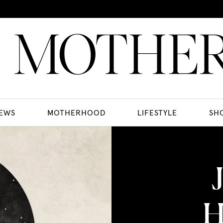
EWS
MOTHERHOOD
LIFESTYLE
SH
H