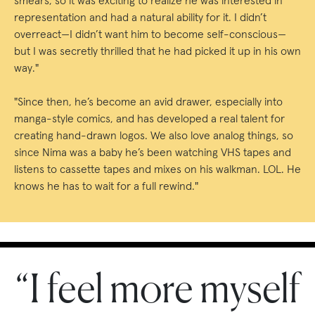
smears, so it was exciting to realize he was interested in
representation and had a natural ability for it. I didn’t
overreact—I didn’t want him to become self-conscious—
but I was secretly thrilled that he had picked it up in his own
way."
"Since then, he’s become an avid drawer, especially into
manga-style comics, and has developed a real talent for
creating hand-drawn logos. We also love analog things, so
since Nima was a baby he’s been watching VHS tapes and
listens to cassette tapes and mixes on his walkman. LOL. He
knows he has to wait for a full rewind."
“I feel more myself