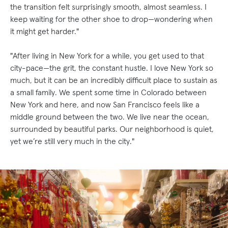
the transition felt surprisingly smooth, almost seamless. I
keep waiting for the other shoe to drop—wondering when
it might get harder."
"After living in New York for a while, you get used to that
city-pace—the grit, the constant hustle. I love New York so
much, but it can be an incredibly difficult place to sustain as
a small family. We spent some time in Colorado between
New York and here, and now San Francisco feels like a
middle ground between the two. We live near the ocean,
surrounded by beautiful parks. Our neighborhood is quiet,
yet we’re still very much in the city."