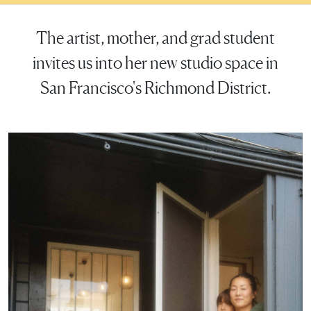
The artist, mother, and grad student
invites us into her new studio space in
San Francisco's Richmond District.