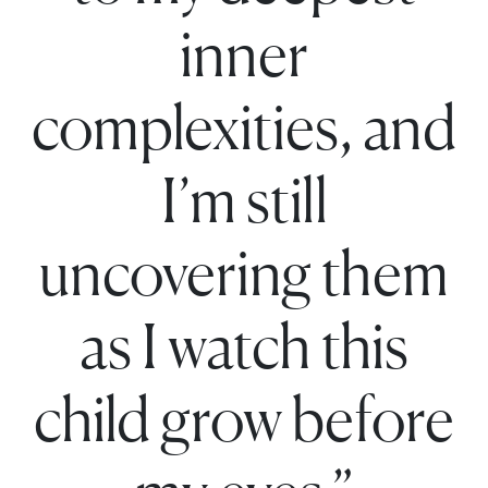
inner
complexities, and
I’m still
uncovering them
as I watch this
child grow before