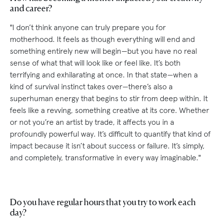
and career?
"I don’t think anyone can truly prepare you for
motherhood. It feels as though everything will end and
something entirely new will begin—but you have no real
sense of what that will look like or feel like. It’s both
terrifying and exhilarating at once. In that state—when a
kind of survival instinct takes over—there’s also a
superhuman energy that begins to stir from deep within. It
feels like a revving, something creative at its core. Whether
or not you’re an artist by trade, it affects you in a
profoundly powerful way. It’s difficult to quantify that kind of
impact because it isn’t about success or failure. It’s simply,
and completely, transformative in every way imaginable."
Do you have regular hours that you try to work each
day?