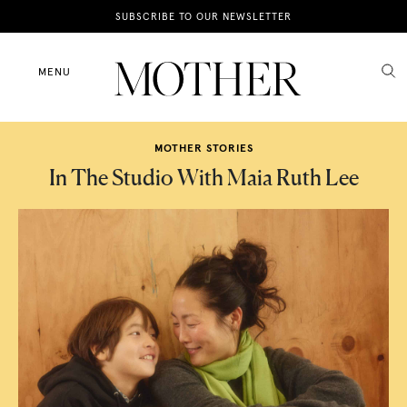
News
SUBSCRIBE TO OUR NEWSLETTER
Motherhood
MENU
Lifestyle
MOTHER STORIES
Shop
In The Studio With Maia Ruth Lee