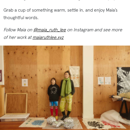
Grab a cup of something warm, settle in, and enjoy Maia’s
thoughtful words.
Follow Maia on
@maia_ruth_lee
on Instagram and see more
of her work at
maiaruthlee.xyz