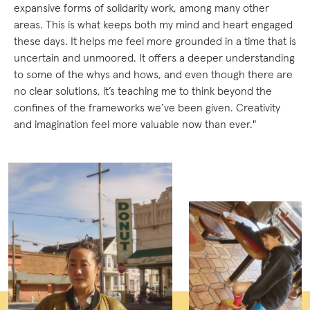
expansive forms of solidarity work, among many other
areas. This is what keeps both my mind and heart engaged
these days. It helps me feel more grounded in a time that is
uncertain and unmoored. It offers a deeper understanding
to some of the whys and hows, and even though there are
no clear solutions, it’s teaching me to think beyond the
confines of the frameworks we’ve been given. Creativity
and imagination feel more valuable now than ever."