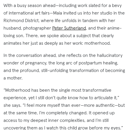
With a busy season ahead—including work slated for a bevy
of international art fairs—Maia invited us into her studio in the
Richmond District, where life unfolds in tandem with her
husband, photographer
Peter Sutherland
, and their anime-
loving son. There, we spoke about a subject that clearly
animates her just as deeply as her work: motherhood.
In the conversation ahead, she reflects on the hallucinatory
wonder of pregnancy, the long arc of postpartum healing,
and the profound, still-unfolding transformation of becoming
a mother.
“Motherhood has been the single most transformative
experience, yet I still don’t quite know how to articulate it,”
she says. “I feel more myself than ever—more authentic—but
at the same time, I’m completely changed. It opened up
access to my deepest inner complexities, and I’m still
uncovering them as I watch this child grow before my eyes.”