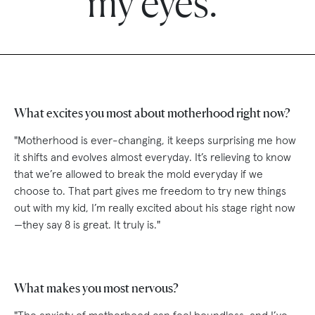
my eyes.”
What excites you most about motherhood right now?
"Motherhood is ever-changing, it keeps surprising me how
it shifts and evolves almost everyday. It’s relieving to know
that we’re allowed to break the mold everyday if we
choose to. That part gives me freedom to try new things
out with my kid, I’m really excited about his stage right now
—they say 8 is great. It truly is."
What makes you most nervous?