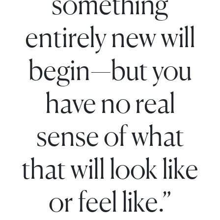
something
entirely new will
begin—but you
have no real
sense of what
that will look like
or feel like.”