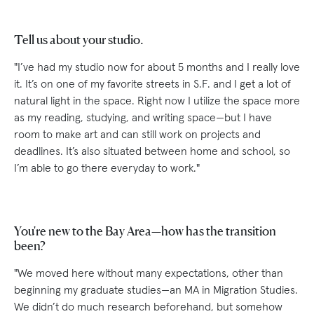
Tell us about your studio.
"I’ve had my studio now for about 5 months and I really love
it. It’s on one of my favorite streets in S.F. and I get a lot of
natural light in the space. Right now I utilize the space more
as my reading, studying, and writing space—but I have
room to make art and can still work on projects and
deadlines. It’s also situated between home and school, so
I’m able to go there everyday to work."
You're new to the Bay Area—how has the transition
been?
"We moved here without many expectations, other than
beginning my graduate studies—an MA in Migration Studies.
We didn’t do much research beforehand, but somehow