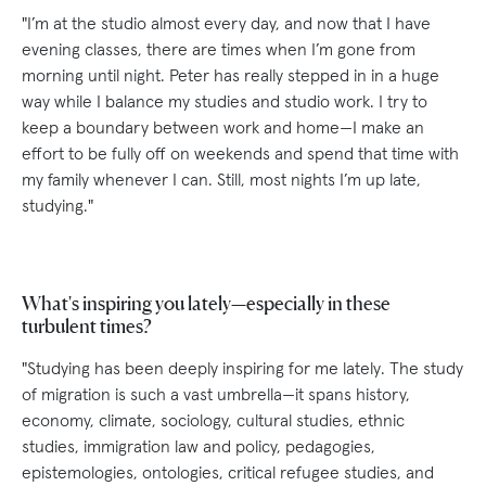
"I’m at the studio almost every day, and now that I have
evening classes, there are times when I’m gone from
morning until night. Peter has really stepped in in a huge
way while I balance my studies and studio work. I try to
keep a boundary between work and home—I make an
effort to be fully off on weekends and spend that time with
my family whenever I can. Still, most nights I’m up late,
studying."
What's inspiring you lately—especially in these
turbulent times?
"Studying has been deeply inspiring for me lately. The study
of migration is such a vast umbrella—it spans history,
economy, climate, sociology, cultural studies, ethnic
studies, immigration law and policy, pedagogies,
epistemologies, ontologies, critical refugee studies, and