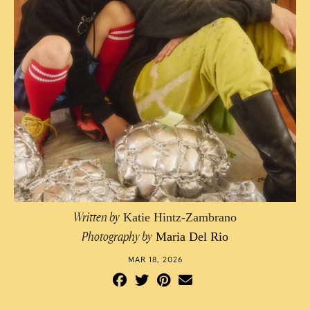
Photographed by Maria Del Rio
Written by
Katie Hintz-Zambrano
Photography by
Maria Del Rio
MAR 18, 2026