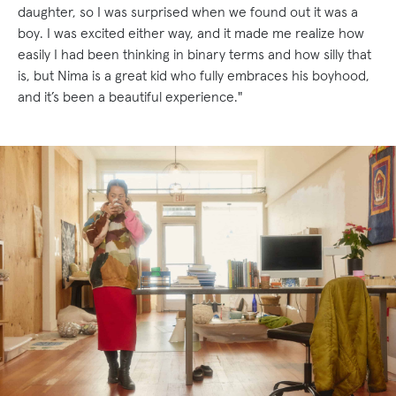
daughter, so I was surprised when we found out it was a
boy. I was excited either way, and it made me realize how
easily I had been thinking in binary terms and how silly that
is, but Nima is a great kid who fully embraces his boyhood,
and it’s been a beautiful experience."