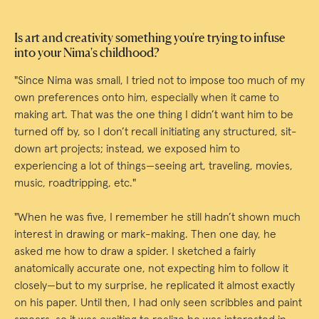
Is art and creativity something you're trying to infuse
into your Nima's childhood?
"Since Nima was small, I tried not to impose too much of my
own preferences onto him, especially when it came to
making art. That was the one thing I didn’t want him to be
turned off by, so I don’t recall initiating any structured, sit-
down art projects; instead, we exposed him to
experiencing a lot of things—seeing art, traveling, movies,
music, roadtripping, etc."
"When he was five, I remember he still hadn’t shown much
interest in drawing or mark-making. Then one day, he
asked me how to draw a spider. I sketched a fairly
anatomically accurate one, not expecting him to follow it
closely—but to my surprise, he replicated it almost exactly
on his paper. Until then, I had only seen scribbles and paint