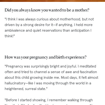
Did you always know you wanted to be a mother?
"I think I was always curious about motherhood, but not
driven by a strong desire for it—if anything, I held more
ambivalence and quiet reservations than anticipation I
think!"
How was your pregnancy and birth experience?
"Pregnancy was surprisingly bright and joyful. I meditated
often and tried to channel a sense of awe and fascination
about this child growing inside me. Most days, it felt almost
hallucinatory—like I was moving through the world in a
heightened, surreal state."
"Before I started showing, I remember walking through