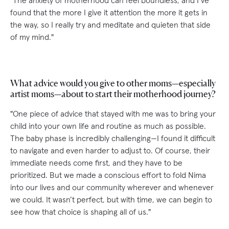
"The anxiety of motherhood can feel boundless, and I’ve
found that the more I give it attention the more it gets in
the way, so I really try and meditate and quieten that side
of my mind."
What advice would you give to other moms—especially
artist moms—about to start their motherhood journey?
"One piece of advice that stayed with me was to bring your
child into your own life and routine as much as possible.
The baby phase is incredibly challenging—I found it difficult
to navigate and even harder to adjust to. Of course, their
immediate needs come first, and they have to be
prioritized. But we made a conscious effort to fold Nima
into our lives and our community wherever and whenever
we could. It wasn’t perfect, but with time, we can begin to
see how that choice is shaping all of us."