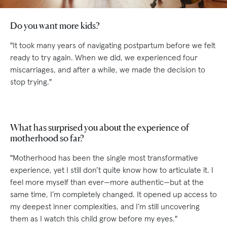
Do you want more kids?
"It took many years of navigating postpartum before we felt
ready to try again. When we did, we experienced four
miscarriages, and after a while, we made the decision to
stop trying."
What has surprised you about the experience of
motherhood so far?
"Motherhood has been the single most transformative
experience, yet I still don’t quite know how to articulate it. I
feel more myself than ever—more authentic—but at the
same time, I’m completely changed. It opened up access to
my deepest inner complexities, and I’m still uncovering
them as I watch this child grow before my eyes."