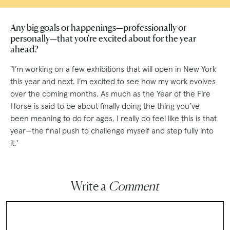
Any big goals or happenings—professionally or
personally—that you're excited about for the year
ahead?
"I’m working on a few exhibitions that will open in New York
this year and next. I’m excited to see how my work evolves
over the coming months. As much as the Year of the Fire
Horse is said to be about finally doing the thing you’ve
been meaning to do for ages, I really do feel like this is that
year—the final push to challenge myself and step fully into
it.'
Write a
Comment