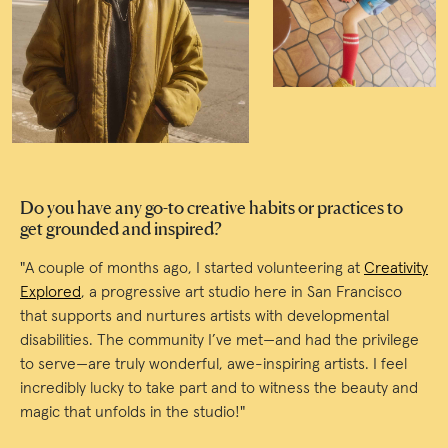
Do you have any go-to creative habits or practices to
get grounded and inspired?
"A couple of months ago, I started volunteering at
Creativity
Explored
, a progressive art studio here in San Francisco
that supports and nurtures artists with developmental
disabilities. The community I’ve met—and had the privilege
to serve—are truly wonderful, awe-inspiring artists. I feel
incredibly lucky to take part and to witness the beauty and
magic that unfolds in the studio!"