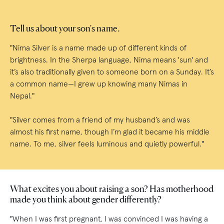
Tell us about your son's name.
"Nima Silver is a name made up of different kinds of
brightness. In the Sherpa language, Nima means 'sun' and
it’s also traditionally given to someone born on a Sunday. It’s
a common name—I grew up knowing many Nimas in
Nepal."
"Silver comes from a friend of my husband’s and was
almost his first name, though I’m glad it became his middle
name. To me, silver feels luminous and quietly powerful."
What excites you about raising a son? Has motherhood
made you think about gender differently?
"When I was first pregnant, I was convinced I was having a