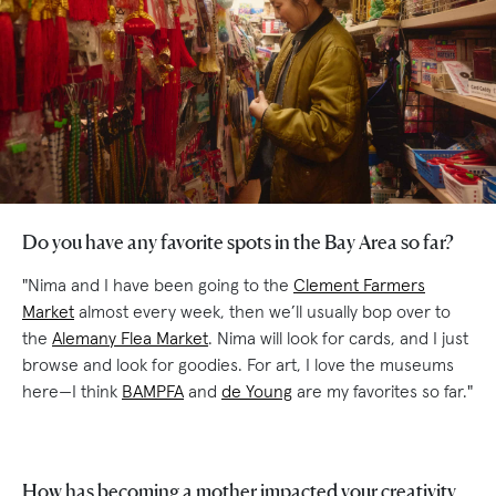
Do you have any favorite spots in the Bay Area so far?
"Nima and I have been going to the
Clement Farmers
Market
almost every week, then we’ll usually bop over to
the
Alemany Flea Market
. Nima will look for cards, and I just
browse and look for goodies. For art, I love the museums
here—I think
BAMPFA
and
de Young
are my favorites so far."
How has becoming a mother impacted your creativity