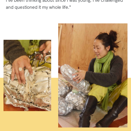
I’ve been thinking about since I was young, I’ve challenged
and questioned it my whole life."