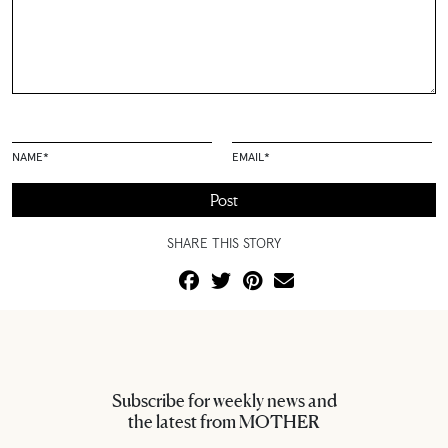
NAME
*
EMAIL
*
SHARE THIS STORY
Subscribe for weekly news and
the latest from MOTHER