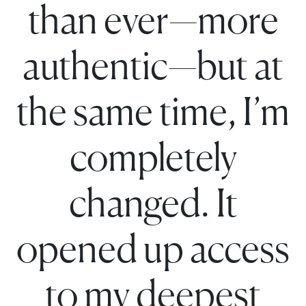
than ever—more
authentic—but at
the same time, I’m
completely
changed. It
opened up access
to my deepest