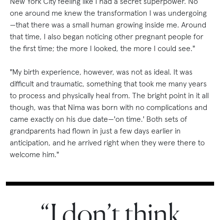
New York City feeling like I had a secret superpower. No
one around me knew the transformation I was undergoing
—that there was a small human growing inside me. Around
that time, I also began noticing other pregnant people for
the first time; the more I looked, the more I could see."
"My birth experience, however, was not as ideal. It was
difficult and traumatic, something that took me many years
to process and physically heal from. The bright point in it all
though, was that Nima was born with no complications and
came exactly on his due date—'on time.' Both sets of
grandparents had flown in just a few days earlier in
anticipation, and he arrived right when they were there to
welcome him."
“I don’t think