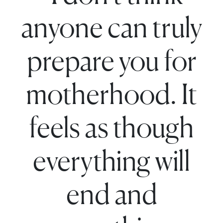
anyone can truly
prepare you for
motherhood. It
feels as though
everything will
end and