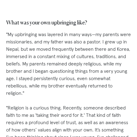
What was your own upbringing like?
"My upbringing was layered in many ways—my parents were
missionaries, and my father was also a pastor. I grew up in
Nepal, but we moved frequently between there and Korea,
immersed in a constant mixing of cultures, traditions, and
beliefs. My parents remained deeply religious, while my
brother and I began questioning things from a very young
age. I stayed persistently curious, even somewhat
rebellious, while my brother eventually returned to
religion."
"Religion is a curious thing. Recently, someone described
faith to me as 'taking their word for it.' That kind of faith
requires a profound level of trust, as well as an awareness
of how others’ values align with your own. It’s something