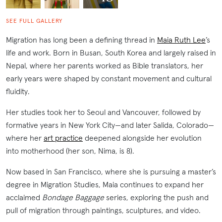
SEE FULL GALLERY
Migration has long been a defining thread in
Maia Ruth Lee
’s
life and work. Born in Busan, South Korea and largely raised in
Nepal, where her parents worked as Bible translators, her
early years were shaped by constant movement and cultural
fluidity.
Her studies took her to Seoul and Vancouver, followed by
formative years in New York City—and later Salida, Colorado—
where her
art practice
deepened alongside her evolution
into motherhood (her son, Nima, is 8).
Now based in San Francisco, where she is pursuing a master’s
degree in Migration Studies, Maia continues to expand her
acclaimed
Bondage Baggage
series, exploring the push and
pull of migration through paintings, sculptures, and video.