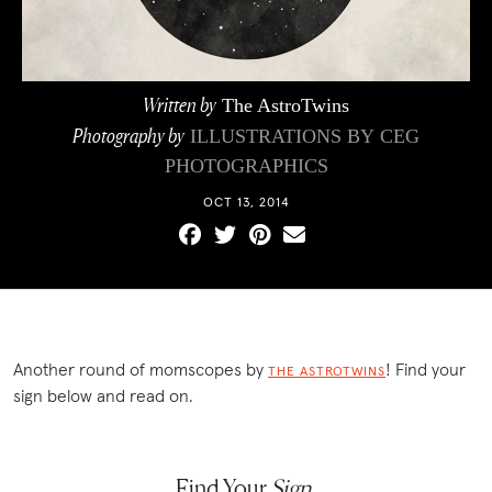
Written by
The AstroTwins
Photography by
ILLUSTRATIONS BY
CEG
PHOTOGRAPHICS
OCT 13, 2014
Another round of momscopes by
! Find your
THE ASTROTWINS
sign below and read on.
Find Your
Sign