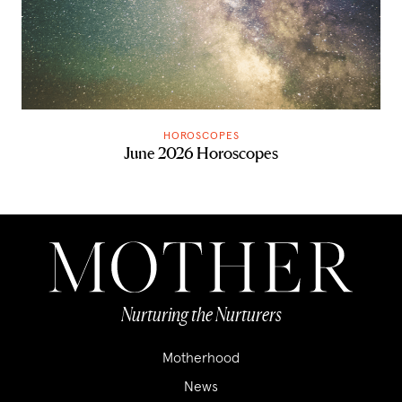
HOROSCOPES
June 2026 Horoscopes
Nurturing the Nurturers
Motherhood
News