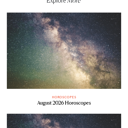
Explore
More
HOROSCOPES
August 2026 Horoscopes