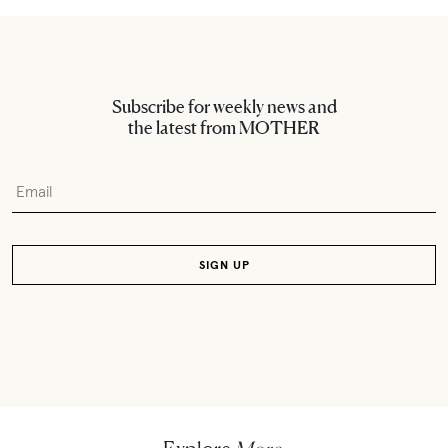
Subscribe for weekly news and
the latest from MOTHER