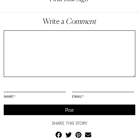
Write a
Comment
NAME
*
EMAIL
*
SHARE THIS STORY