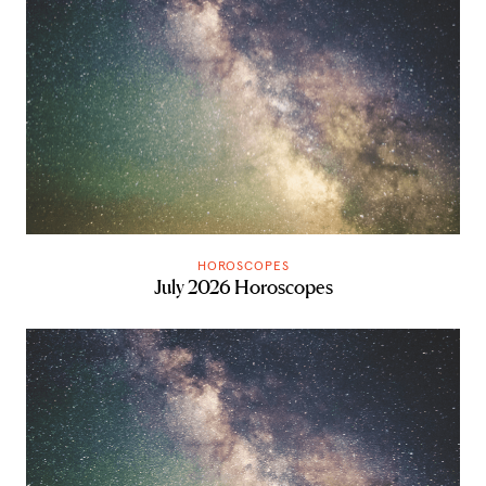
HOROSCOPES
July 2026 Horoscopes