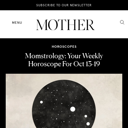
News
SUBSCRIBE TO OUR NEWSLETTER
Motherhood
MENU
Lifestyle
HOROSCOPES
Shop
Momstrology: Your Weekly
Horoscope For Oct 13-19