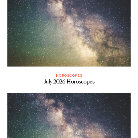
HOROSCOPES
July 2026 Horoscopes