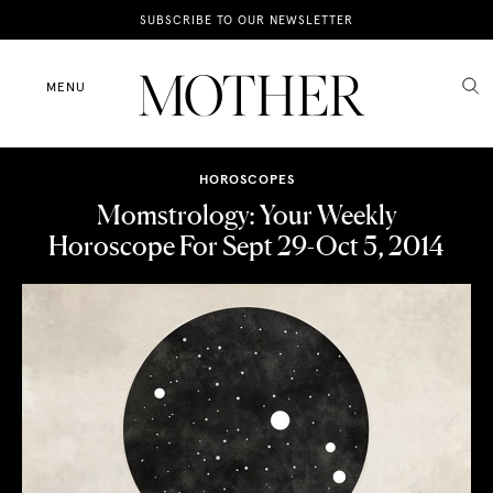
News
SUBSCRIBE TO OUR NEWSLETTER
Motherhood
MENU
Lifestyle
HOROSCOPES
Shop
Momstrology: Your Weekly
Horoscope For Sept 29-Oct 5, 2014