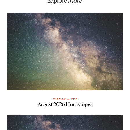
Explore
More
HOROSCOPES
August 2026 Horoscopes