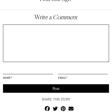
Write a
Comment
NAME
*
EMAIL
*
SHARE THIS STORY