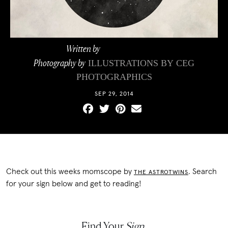
Written by
The AstroTwins
Photography by
ILLUSTRATIONS BY
CEG
PHOTOGRAPHICS
SEP 29, 2014
Check out this weeks momscope by
. Search
THE ASTROTWINS
for your sign below and get to reading!
Find Your
Sign