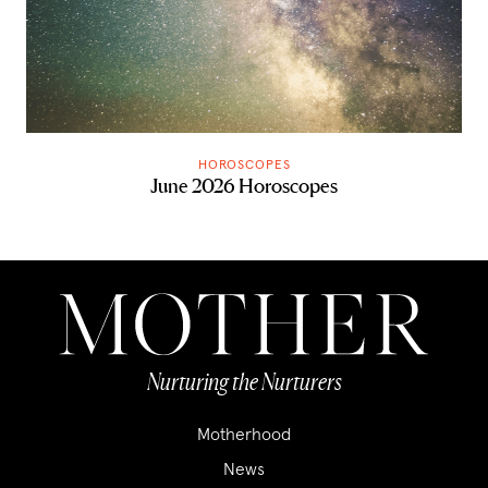
HOROSCOPES
June 2026 Horoscopes
Nurturing the Nurturers
Motherhood
News