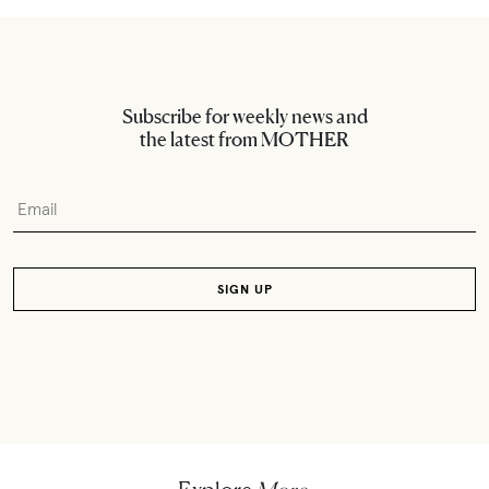
Subscribe for weekly news and
the latest from MOTHER