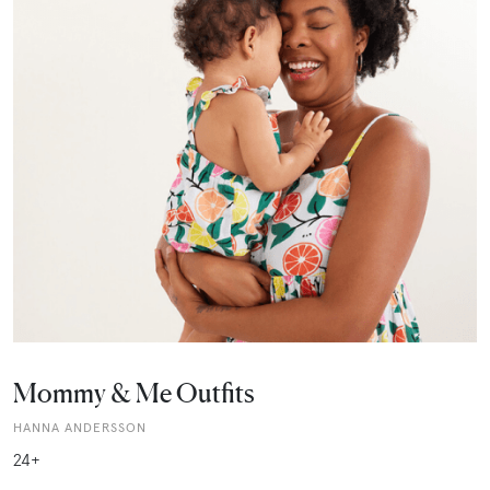
Mommy & Me Outfits
HANNA ANDERSSON
24+