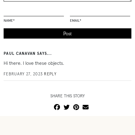
NAME
*
EMAIL
*
PAUL CANAVAN SAYS...
Hi there. I love these objects.
FEBRUARY 27, 2023
REPLY
SHARE THIS STORY