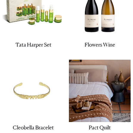
Tata Harper Set
Flowers Wine
Cleobella Bracelet
Pact Quilt