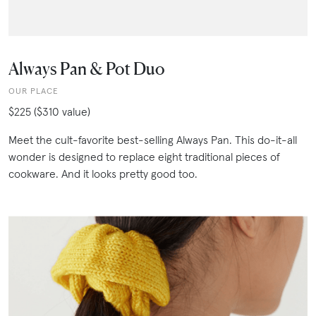
Always Pan & Pot Duo
OUR PLACE
$225 ($310 value)
Meet the cult-favorite best-selling Always Pan. This do-it-all
wonder is designed to replace eight traditional pieces of
cookware. And it looks pretty good too.