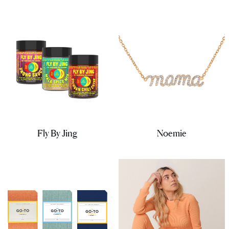
Fly By Jing
Noemie