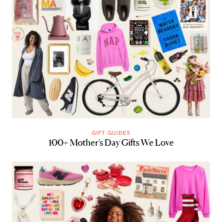
GIFT GUIDES
100+ Mother’s Day Gifts We Love