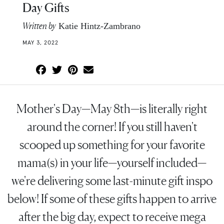
Day Gifts
Written by
Katie Hintz-Zambrano
MAY 3, 2022
Mother's Day—May 8th—is literally right
around the corner! If you still haven't
scooped up something for your favorite
mama(s) in your life—yourself included—
we're delivering some last-minute gift inspo
below! If some of these gifts happen to arrive
after the big day, expect to receive mega