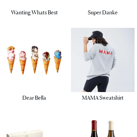
Wanting Whats Best
Super Danke
Dear Bella
MAMA Sweatshirt