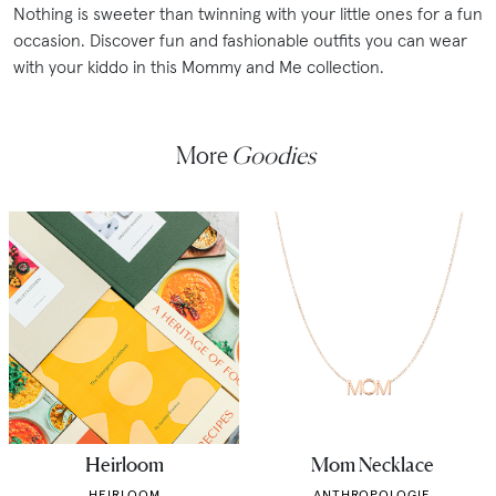
Nothing is sweeter than twinning with your little ones for a fun
occasion. Discover fun and fashionable outfits you can wear
with your kiddo in this Mommy and Me collection.
More
Goodies
Heirloom
Mom Necklace
HEIRLOOM
ANTHROPOLOGIE