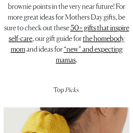
brownie points in the very near future! For
more great ideas for Mothers Day gifts, be
sure to check out these
50+ gifts that inspire
self-care
, our gift guide for
the homebody
mom
and ideas for
“new” and expecting
mamas
.
Top
Picks