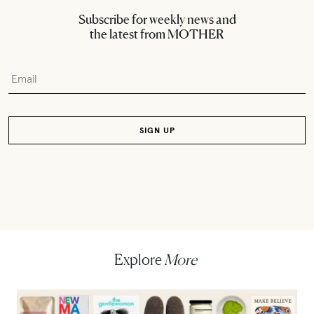
Subscribe for weekly news and
the latest from MOTHER
Explore
More