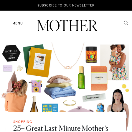
News
SUBSCRIBE TO OUR NEWSLETTER
Motherhood
MENU
Lifestyle
Shop
SHOPPING
25+ Great Last-Minute Mother’s