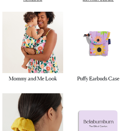
Mommy and Me Look
Puffy Earbuds Case