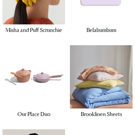
Misha and Puff Scrunchie
Belabumbum
Our Place Duo
Brooklinen Sheets