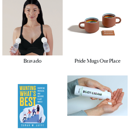
Bravado
Pride Mugs Our Place