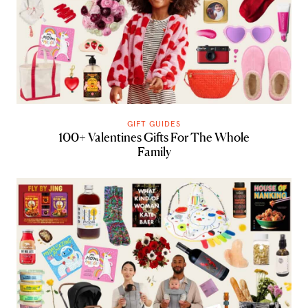
GIFT GUIDES
100+ Valentines Gifts For The Whole
Family