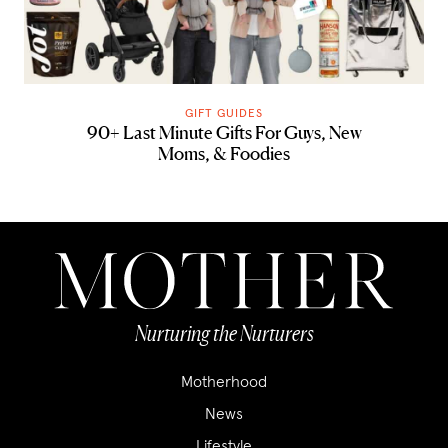
GIFT GUIDES
90+ Last Minute Gifts For Guys, New
Moms, & Foodies
Nurturing the Nurturers
Motherhood
News
Lifestyle