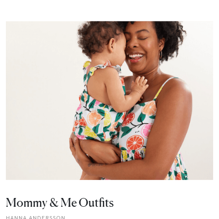
Mommy & Me Outfits
HANNA ANDERSSON