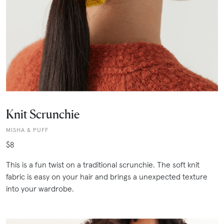
Knit Scrunchie
MISHA & PUFF
$8
This is a fun twist on a traditional scrunchie. The soft knit
fabric is easy on your hair and brings a unexpected texture
into your wardrobe.