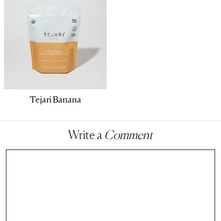
Tejari Banana
Write a
Comment