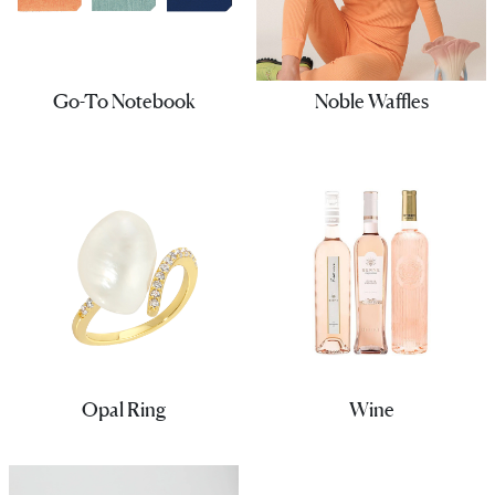
Go-To Notebook
Noble Waffles
Opal Ring
Wine