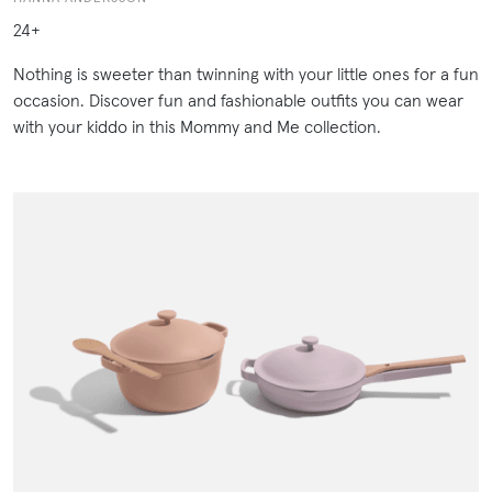
24+
Nothing is sweeter than twinning with your little ones for a fun
occasion. Discover fun and fashionable outfits you can wear
with your kiddo in this Mommy and Me collection.