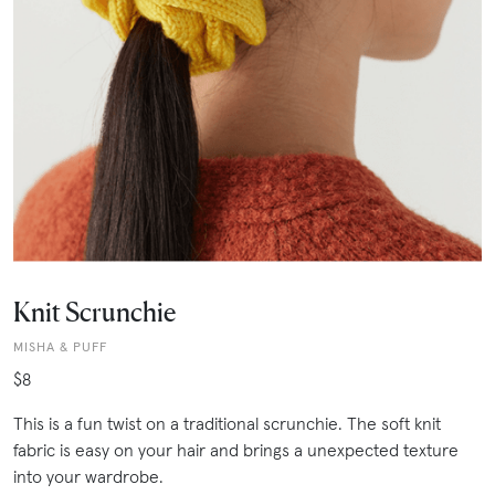
Knit Scrunchie
MISHA & PUFF
$8
This is a fun twist on a traditional scrunchie. The soft knit
fabric is easy on your hair and brings a unexpected texture
into your wardrobe.