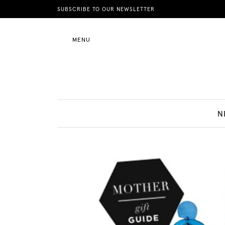
News
SUBSCRIBE TO OUR NEWSLETTER
MENU
Motherhood
Lifestyle
N
Shop