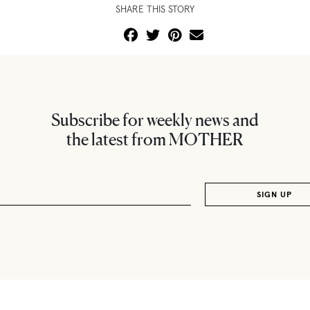
SHARE THIS STORY
Subscribe for weekly news and
the latest from MOTHER