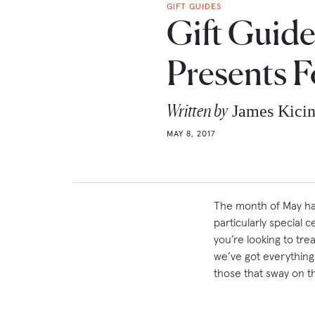
GIFT GUIDES
Gift Guide
Presents 
Written by
James Kici
MAY 8, 2017
The month of May has
particularly special
you’re looking to tre
we’ve got everything
those that sway on th