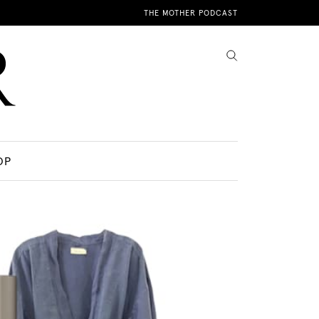
THE MOTHER PODCAST
OP