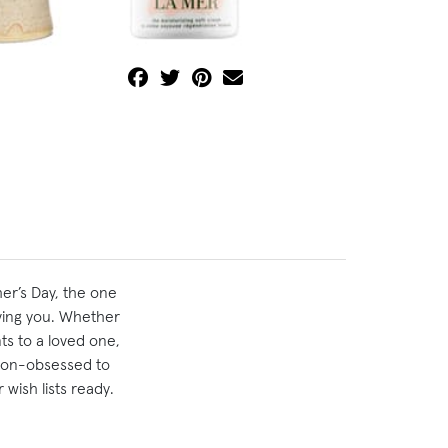
er’s Day, the one
ving you. Whether
ts to a loved one,
hion-obsessed to
wish lists ready.