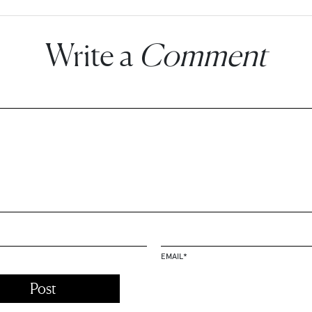
Write a
Comment
EMAIL
*