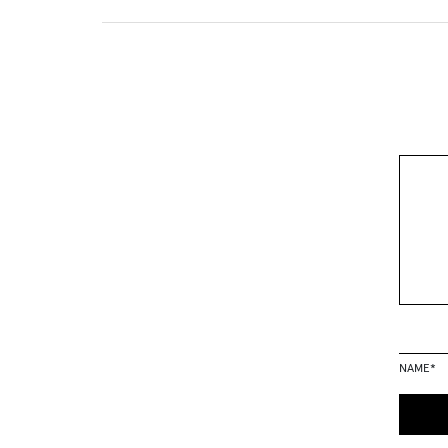
NAME
*