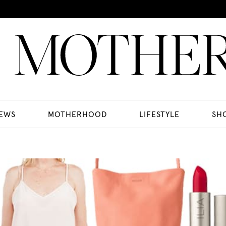
EWS
MOTHERHOOD
LIFESTYLE
SH