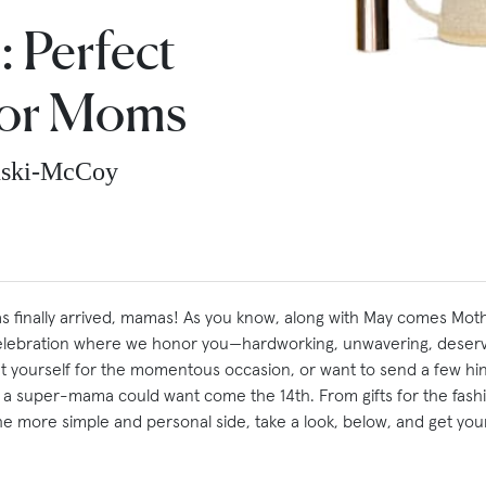
: Perfect
For Moms
nski-McCoy
 finally arrived, mamas! As you know, along with May comes Moth
 celebration where we honor you—hardworking, unwavering, deser
at yourself for the momentous occasion, or want to send a few hin
 a super-mama could want come the 14th. From gifts for the fas
e more simple and personal side, take a look, below, and get your 