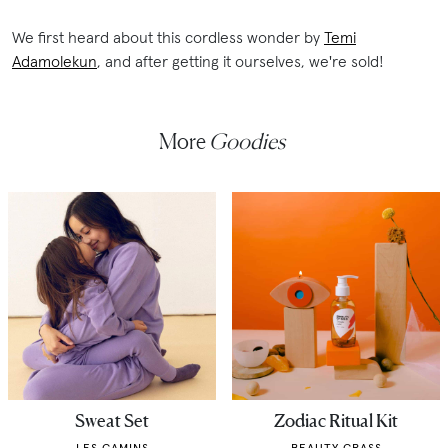
We first heard about this cordless wonder by
Temi
Adamolekun
, and after getting it ourselves, we're sold!
More
Goodies
Sweat Set
Zodiac Ritual Kit
LES GAMINS
BEAUTY GRASS