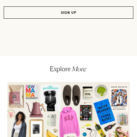
Explore
More