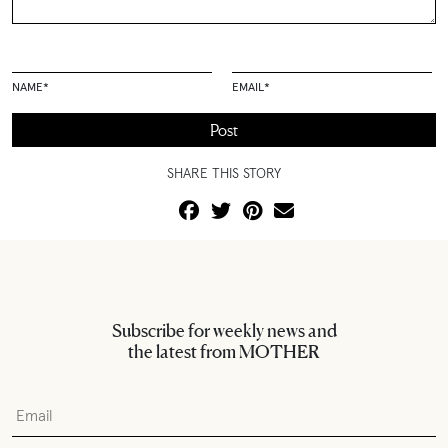
NAME
*
EMAIL
*
SHARE THIS STORY
Subscribe for weekly news and
the latest from MOTHER