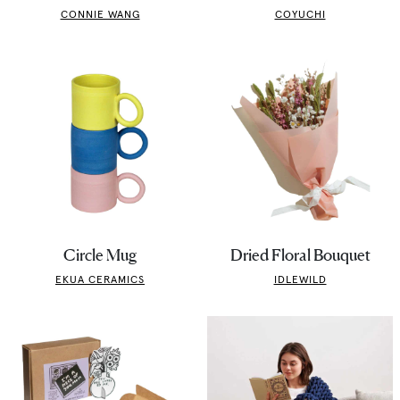
CONNIE WANG
COYUCHI
Circle Mug
Dried Floral Bouquet
EKUA CERAMICS
IDLEWILD