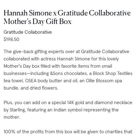
Hannah Simone x Gratitude Collaborative
Mother's Day Gift Box
Gratitude Collaborative
$198.50
The give-back gifting experts over at Gratitude Collaborative
collaborated with actress Hannah Simone for this lovely
Mother's Day box filled with favorite items from small
businesses—including &Sons chocolates, a Block Shop Textiles
tea towel, OSEA body butter and oil, an Ollie Blossom spa
bundle, and dried flowers.
Plus, you can add on a special 14K gold and diamond necklace
by Starling, featuring an Indian symbol representing the
mother.
100% of the profits from this box will be given to charities that