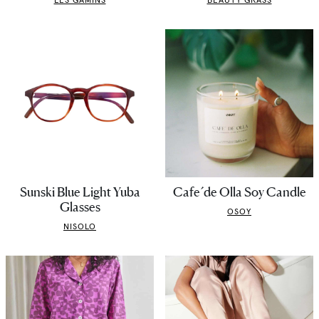
Sunski Blue Light Yuba
Cafe´de Olla Soy Candle
Glasses
OSOY
NISOLO