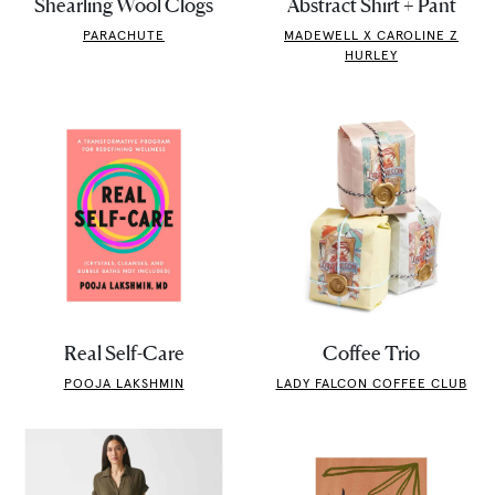
Shearling Wool Clogs
Abstract Shirt + Pant
PARACHUTE
MADEWELL X CAROLINE Z
HURLEY
Real Self-Care
Coffee Trio
POOJA LAKSHMIN
LADY FALCON COFFEE CLUB