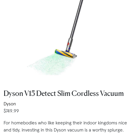
Dyson V15 Detect Slim Cordless Vacuum
Dyson
$749.99
For homebodies who like keeping their indoor kingdoms nice
and tidy, investing in this Dyson vacuum is a worthy splurge.