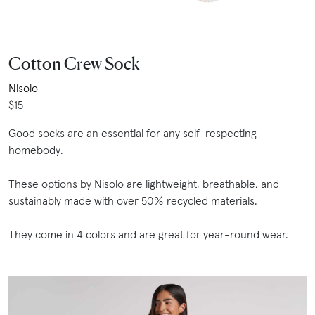
Cotton Crew Sock
Nisolo
$15
Good socks are an essential for any self-respecting
homebody.
These options by Nisolo are lightweight, breathable, and
sustainably made with over 50% recycled materials.
They come in 4 colors and are great for year-round wear.