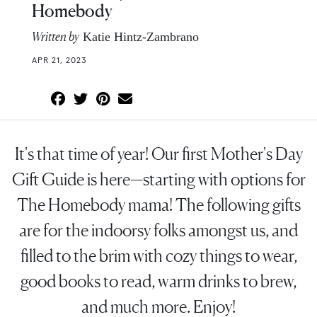
Homebody
Written by
Katie Hintz-Zambrano
APR 21, 2023
It's that time of year! Our first Mother's Day
Gift Guide is here—starting with options for
The Homebody mama! The following gifts
are for the indoorsy folks amongst us, and
filled to the brim with cozy things to wear,
good books to read, warm drinks to brew,
and much more. Enjoy!