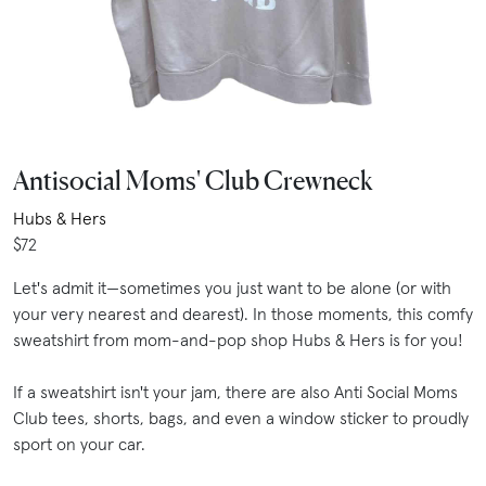
Antisocial Moms' Club Crewneck
Hubs & Hers
$72
Let's admit it—sometimes you just want to be alone (or with
your very nearest and dearest). In those moments, this comfy
sweatshirt from mom-and-pop shop Hubs & Hers is for you!
If a sweatshirt isn't your jam, there are also Anti Social Moms
Club tees, shorts, bags, and even a window sticker to proudly
sport on your car.