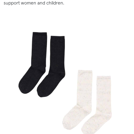
support women and children.