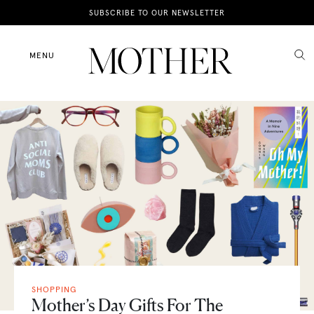
News
SUBSCRIBE TO OUR NEWSLETTER
Motherhood
MENU
Lifestyle
Shop
SHOPPING
Mother’s Day Gifts For The