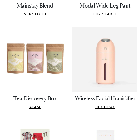
Mainstay Blend
Modal Wide Leg Pant
EVERYDAY OIL
COZY EARTH
Tea Discovery Box
Wireless Facial Humidifier
ALAYA
HEY DEWY