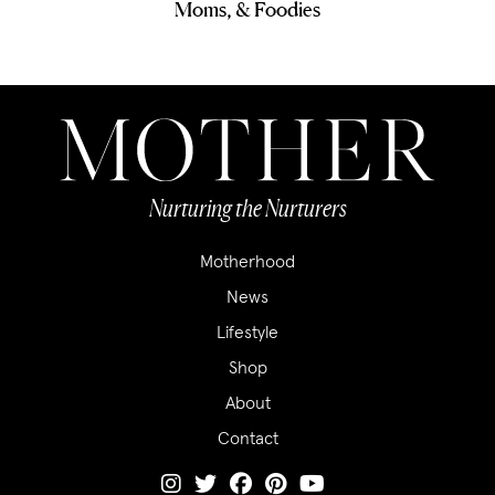
Moms, & Foodies
Nurturing the Nurturers
Motherhood
News
Lifestyle
Shop
About
Contact