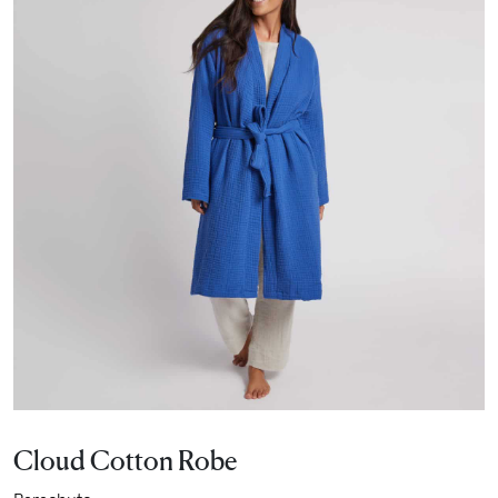
Cloud Cotton Robe