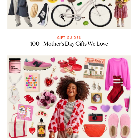
GIFT GUIDES
100+ Mother’s Day Gifts We Love