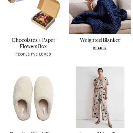
Chocolates + Paper
Weighted Blanket
Flowers Box
BEARBY
PEOPLE I'VE LOVED