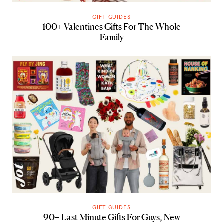
GIFT GUIDES
100+ Valentines Gifts For The Whole
Family
GIFT GUIDES
90+ Last Minute Gifts For Guys, New