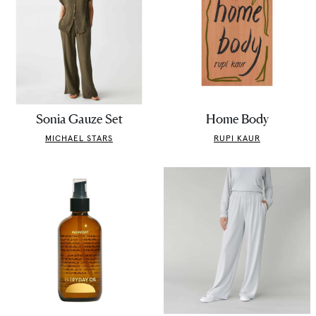
Sonia Gauze Set
Home Body
MICHAEL STARS
RUPI KAUR