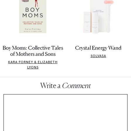
Boy Moms: Collective Tales
Crystal Energy Wand
of Mothers and Sons
SOLVASA
KARA FORNEY & ELIZABETH
LYONS
Write a
Comment