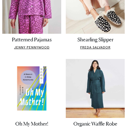
Patterned Pajamas
Shearling Slipper
JENNY PENNYWOOD
FREDA SALVADOR
Oh My Mother!
Organic Waffle Robe