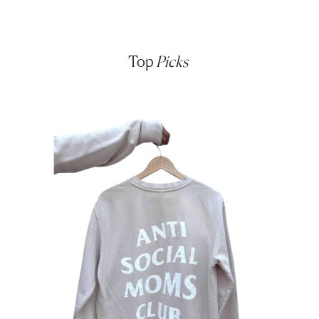
Top
Picks