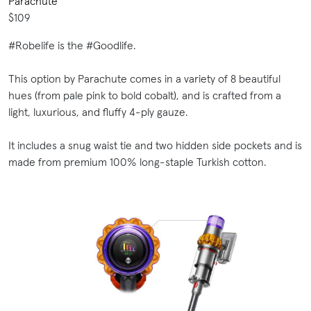
Parachute
$109
#Robelife is the #Goodlife.
This option by Parachute comes in a variety of 8 beautiful
hues (from pale pink to bold cobalt), and is crafted from a
light, luxurious, and fluffy 4-ply gauze.
It includes a snug waist tie and two hidden side pockets and is
made from premium 100% long-staple Turkish cotton.