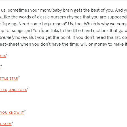
ke us, sometimes your mom/baby brain gets the best of you. And yo
like the words of classic nursery rhymes that you are supposed t
 offspring. Need some help, mama? Us, too. Which is why we com
top tot songs and YouTube links to the little hand motions that go
premely
hokey. But you get the point. If you don’t need this list, c
eat-sheet when you don’t have the time, will, or money to make it
”
BUS
”
R
”
ITTLE STAR
”
NEES, AND TOES
”
 YOU KNOW IT
”
A FARM