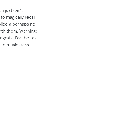
u just can’t
o magically recall
piled a perhaps no-
 with them. Warning:
ongrats! For the rest
 to music class.