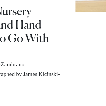
Nursery
And Hand
o Go With
z-Zambrano
aphed by James Kicinski-