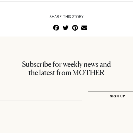
SHARE THIS STORY
Subscribe for weekly news and
the latest from MOTHER