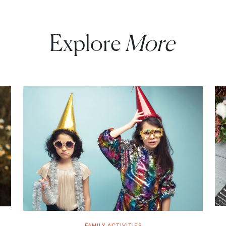
Explore
More
FAMILY ACTIVITIES