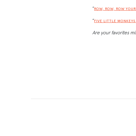
“
ROW, ROW, ROW YOUR
“
FIVE LITTLE MONKEY
Are your favorites mi