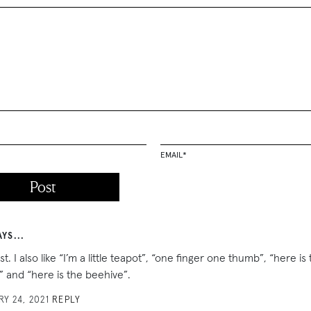
EMAIL
*
AYS...
ist. I also like “I’m a little teapot”, “one finger one thumb”, “here is
 and “here is the beehive”.
Y 24, 2021
REPLY