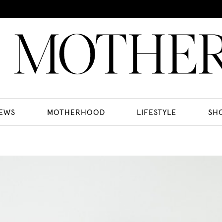
EWS
MOTHERHOOD
LIFESTYLE
SH