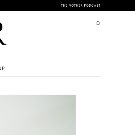
THE MOTHER PODCAST
OP