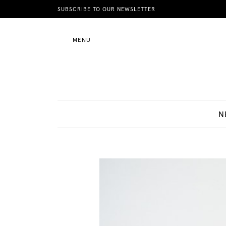
News
SUBSCRIBE TO OUR NEWSLETTER
MENU
Motherhood
Lifestyle
N
Shop