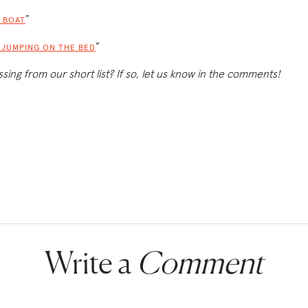
”
 BOAT
”
S JUMPING ON THE BED
ssing from our short list? If so, let us know in the comments!
Write a
Comment