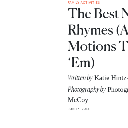
FAMILY ACTIVITIES
The Best 
Rhymes (
Motions T
‘Em)
Written by
Katie Hint
Photography by
Photogr
McCoy
JUN 17, 2014