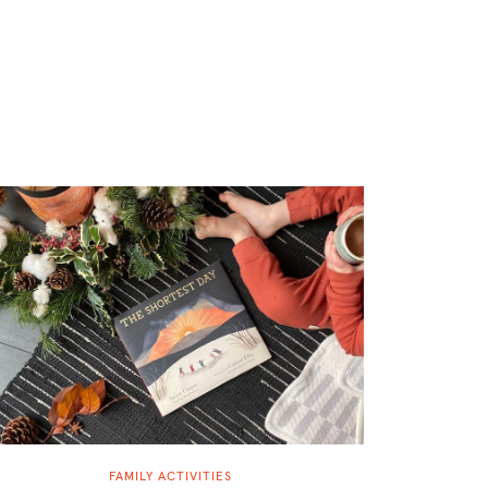
FAMILY ACTIVITIES