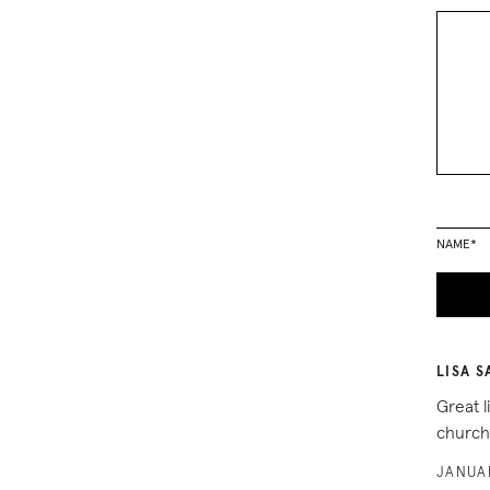
NAME
*
LISA S
Great l
church”
JANUAR