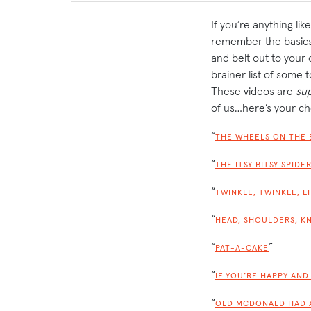
If you’re anything li
remember the basics…
and belt out to your
brainer list of some 
These videos are
su
of us…here’s your ch
“
THE WHEELS ON THE 
“
THE ITSY BITSY SPIDE
“
TWINKLE, TWINKLE, L
“
HEAD, SHOULDERS, K
“
”
PAT-A-CAKE
“
IF YOU’RE HAPPY AND
“
OLD MCDONALD HAD 