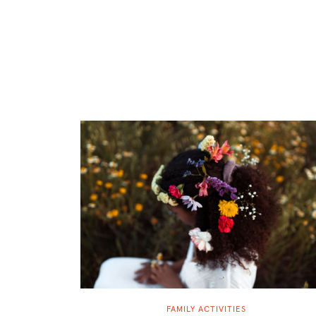
FAMILY ACTIVITIES