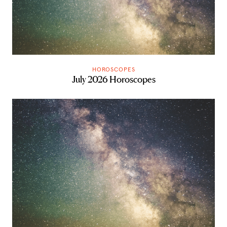
HOROSCOPES
July 2026 Horoscopes