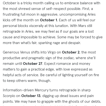
October is a tricky month calling us to embrace balance with
the most shrewd sense of self-respect possible. First, a
frustrating full moon in aggressive, uncompromising Aries
kicks off the month on
October 1
. Each of us will feel our
personal blocks viscerally at this lunation. With Mars still
retrograde in Aries, we may feel as if our goals are a lost
cause and impossible to achieve. Some may be forced to give
more than what’s fair, sparking rage and despair.
Generous Venus shifts into Virgo on
October 2
, the most
productive and pragmatic sign of the zodiac, where she’ll
remain until
October 27
. Expect romance and money
matters to gain a practical edge, with love expressed as
helpful acts of service. Be careful of lighting yourself on fire
to keep others warm, though.
Information-driven Mercury turns retrograde in sharp
Scorpio on
October 13
, digging up dead issues and pain
points. We may have to grapple with the ghosts of our debts,