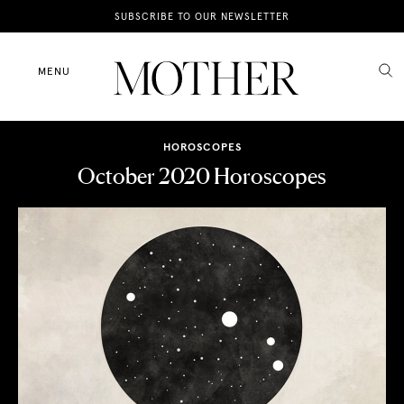
News
SUBSCRIBE TO OUR NEWSLETTER
Motherhood
MENU
Lifestyle
HOROSCOPES
Shop
October 2020 Horoscopes