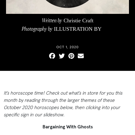
Written by
Christie Craft
Photography by
ILLUSTRATION BY
CEG
PHOTOGRAPHICS
OCT 1, 2020
It’s horoscope time! Check out what’s in store for you this
month by reading through the larger themes of these
October 2020 horoscopes below, then clicking into your
specific sign in our slideshow.
Bargaining With Ghosts