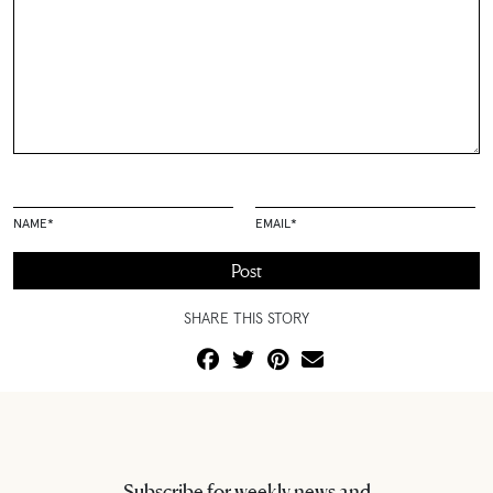
NAME
*
EMAIL
*
SHARE THIS STORY
Subscribe for weekly news and