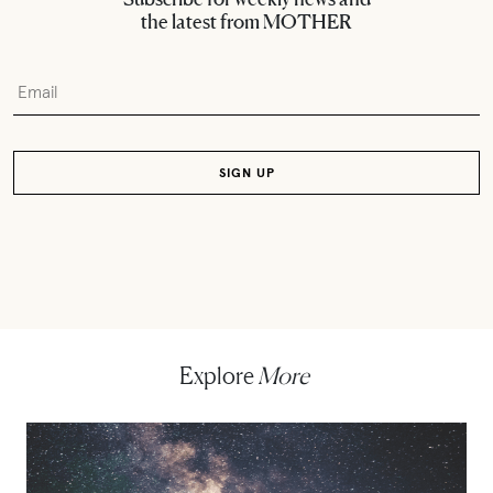
the latest from MOTHER
Explore
More