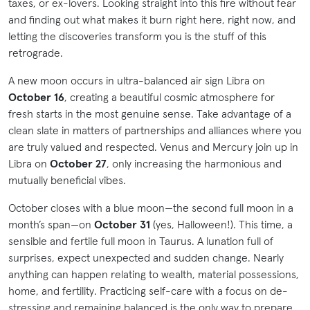
taxes, or ex-lovers. Looking straight into this fire without fear
and finding out what makes it burn right here, right now, and
letting the discoveries transform you is the stuff of this
retrograde.
A new moon occurs in ultra-balanced air sign Libra on
October 16
, creating a beautiful cosmic atmosphere for
fresh starts in the most genuine sense. Take advantage of a
clean slate in matters of partnerships and alliances where you
are truly valued and respected. Venus and Mercury join up in
Libra on
October 27
, only increasing the harmonious and
mutually beneficial vibes.
October closes with a blue moon—the second full moon in a
month’s span—on
October 31
(yes, Halloween!). This time, a
sensible and fertile full moon in Taurus. A lunation full of
surprises, expect unexpected and sudden change. Nearly
anything can happen relating to wealth, material possessions,
home, and fertility. Practicing self-care with a focus on de-
stressing and remaining balanced is the only way to prepare