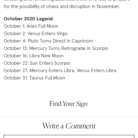
for the possibility of chaos and disruption in November.
October 2020 Legend
October 1: Aries Full Moon
October 2: Venus Enters Virgo
October 4: Pluto Turns Direct In Capricorn
October 13: Mercury Turns Retrograde In Scorpio
October 16: Libra New Moon
October 22: Sun Enters Scorpio
October 27: Mercury Enters Libra, Venus Enters Libra
October 31: Taurus Full Moon
Find Your
Sign
Write a
Comment