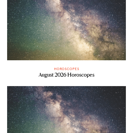
HOROSCOPES
August 2026 Horoscopes