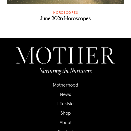
HOROSCOPES
June 2026 Horoscopes
Nurturing the Nurturers
Motherhood
News
Lifestyle
Shop
About