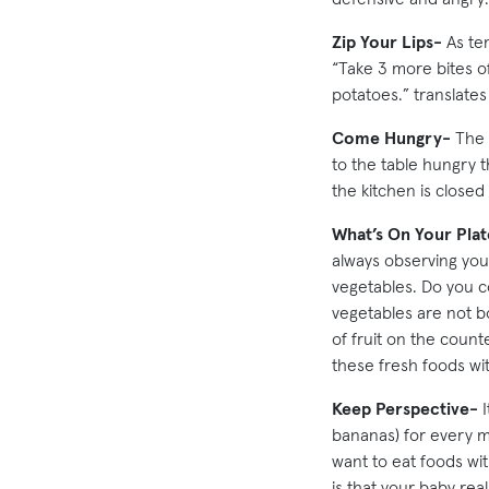
Zip Your Lips-
As tem
“Take 3 more bites of
potatoes.” translate
Come Hungry-
The k
to the table hungry t
the kitchen is closed 
What’s On Your Plat
always observing you
vegetables. Do you c
vegetables are not b
of fruit on the counte
these fresh foods wi
Keep Perspective-
I
bananas) for every m
want to eat foods wi
is that your baby rea