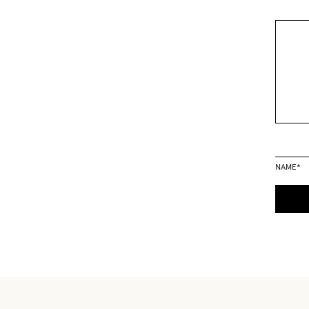
NAME
*