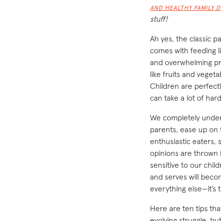
AND HEALTHY FAMILY 
stuff!
Ah yes, the classic p
comes with feeding li
and overwhelming pre
like fruits and veget
Children are perfectl
can take a lot of hard
We completely under
parents, ease up on t
enthusiastic eaters, 
opinions are thrown i
sensitive to our chil
and serves will becom
everything else—it’s 
Here are ten tips tha
evolving struggle, bu