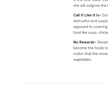
she will outgrow the
Call It Like It Is-
Don’
distrustful and suspi
opposed to covering 
food like soup, chicke
No Rewards-
Dessert
become the foods to 
notion that the more
vegetables.