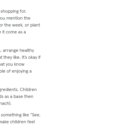
—shopping for,
 you mention the
for the week, or plant
 it come as a
s, arrange healthy
hey like. It’s okay if
that you know
ble of enjoying a
gredients. Children
ods as a base then
nach).
 something like “See,
make children feel