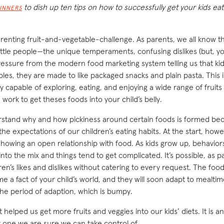
to dish up ten tips on how to successfully get your kids e
DINNERS
arenting fruit-and-vegetable-challenge. As parents, we all know th
ttle people—the unique temperaments, confusing dislikes (but, you 
ssure from the modern food marketing system telling us that ki
ables, they are made to like packaged snacks and plain pasta. This i
y capable of exploring, eating, and enjoying a wide range of fruits 
 work to get theses foods into your child’s belly.
stand why and how pickiness around certain foods is formed be
he expectations of our children’s eating habits. At the start, how
showing an open relationship with food. As kids grow up, behaviors
nto the mix and things tend to get complicated. It’s possible, as p
dren’s likes and dislikes without catering to every request. The foo
e a fact of your child’s world, and they will soon adapt to mealtim
the period of adaption, which is bumpy.
t helped us get more fruits and veggies into our kids’ diets. It is a
t one we are sure we can take control of.