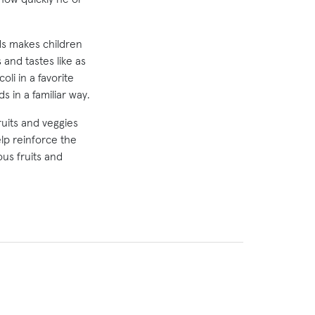
ods makes children
 and tastes like as
li in a favorite
s in a familiar way.
ruits and veggies
lp reinforce the
us fruits and