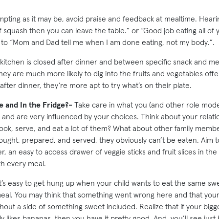
pting as it may be, avoid praise and feedback at mealtime. Heari
 squash then you can leave the table.” or “Good job eating all of
s to “Mom and Dad tell me when I am done eating, not my body.”.
itchen is closed after dinner and between specific snack and mea
hey are much more likely to dig into the fruits and vegetables off
after dinner, they’re more apt to try what’s on their plate.
e and In the Fridge?-
Take care in what you (and other role model
 and are very influenced by your choices. Think about your relati
ook, serve, and eat a lot of them? What about other family member
ought, prepared, and served, they obviously can’t be eaten. Aim t
r, an easy to access drawer of veggie sticks and fruit slices in the
th every meal.
t’s easy to get hung up when your child wants to eat the same sweet
eal. You may think that something went wrong here and that your
thout a side of something sweet included. Realize that if your big
lly likes bananas, then you have it pretty good. And, you’ll see just