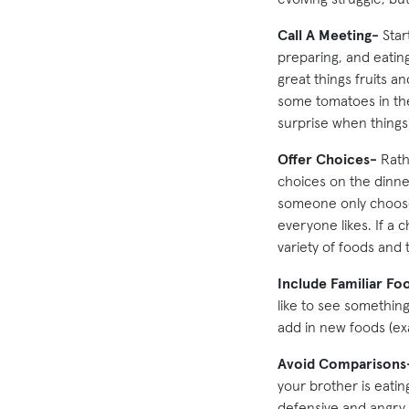
Call A Meeting-
Start
preparing, and eatin
great things fruits a
some tomatoes in the
surprise when things
Offer Choices-
Rathe
choices on the dinner
someone only chooses
everyone likes. If a c
variety of foods and 
Include Familiar Fo
like to see something
add in new foods (ex
Avoid Comparisons
your brother is eatin
defensive and angry.