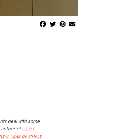
ents deal with some
, author of
LITTLE
ILY–A YEAR OF SIMPLE