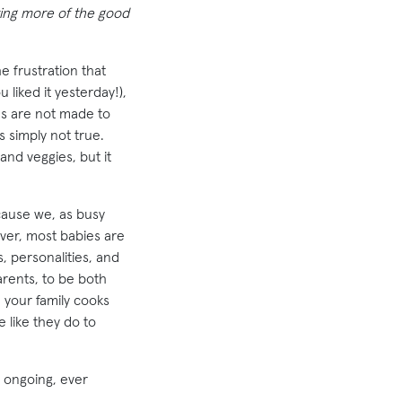
ating more of the good
e frustration that
liked it yesterday!),
ds are not made to
s simply not true.
and veggies, but it
cause we, as busy
ever, most babies are
, personalities, and
arents, to be both
d your family cooks
e like they do to
n ongoing, ever