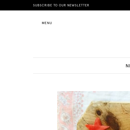
News
SUBSCRIBE TO OUR NEWSLETTER
MENU
Motherhood
Lifestyle
N
Shop