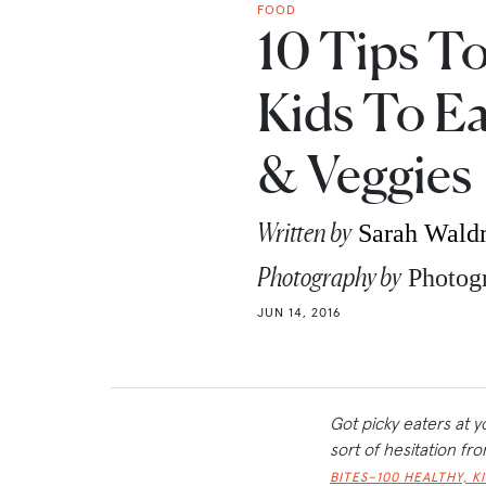
FOOD
10 Tips T
Kids To Ea
& Veggies
Written by
Sarah Wal
Photography by
Photog
JUN 14, 2016
Got picky eaters at y
sort of hesitation f
BITES–100 HEALTHY, K