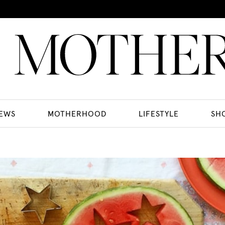
EWS
MOTHERHOOD
LIFESTYLE
SH