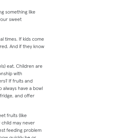
ng something like
 your sweet
l times. If kids come
ered. And if they know
s) eat. Children are
onship with
s? If fruits and
o always have a bowl
 fridge, and offer
 fruits (like
 child may never
gest feeding problem
 how quickly he or