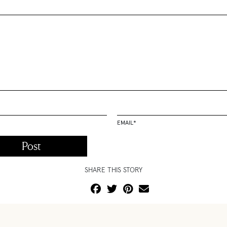
EMAIL
*
SHARE THIS STORY