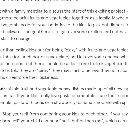
 with a family meeting to discuss the start of this exciting project
g more colorful fruits and vegetables together as a family. Maybe
nd vegetables do for your body, invite the kids to pick out dinners 
 backyard. The goal here is to get everyone excited and not have
 start to change.
r than calling kids out for being “picky” with fruits and vegetable
 table (or lunch box or snack plate) and let everyone choose what t
 one food, but there should be at least one fruit or vegetable 
hild is told they are “picky” they may start to believe they not capa
thus, reinforce their pickiness.
ods-
Avoid fruit and vegetable heavy dishes made up of all new in
 familiar. If your kids really love pasta or smoothies, use those fo
ample: pasta with peas or a strawberry-banana smoothie with spi
-
Stop yourself from comparing your kids to each other. If you say
g broccoli” your child can hear “he is better than me”, which can 