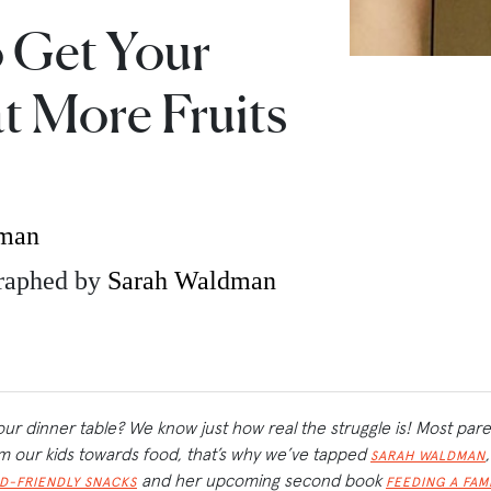
o Get Your
t More Fruits
dman
raphed by
Sarah Waldman
our dinner table? We know just how real the struggle is! Most par
rom our kids towards food, that’s why we’ve tapped
SARAH WALDMAN
and her upcoming second book
ID-FRIENDLY SNACKS
FEEDING A FAM