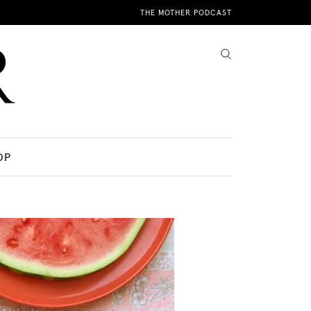
THE MOTHER PODCAST
OP