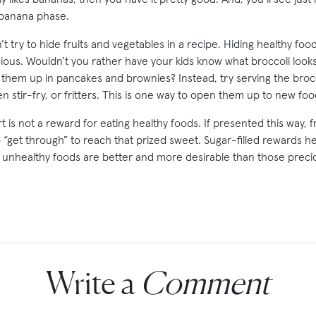
 banana phase.
t try to hide fruits and vegetables in a recipe. Hiding healthy fo
cious. Wouldn’t you rather have your kids know what broccoli looks
them up in pancakes and brownies? Instead, try serving the brocco
n stir-fry, or fritters. This is one way to open them up to new food
 is not a reward for eating healthy foods. If presented this way, f
“get through” to reach that prized sweet. Sugar-filled rewards he
 unhealthy foods are better and more desirable than those precio
Write a
Comment