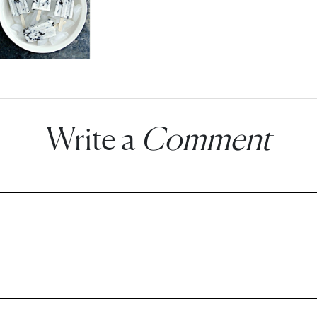
Write a
Comment