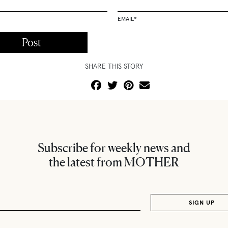
EMAIL
*
SHARE THIS STORY
Subscribe for weekly news and
the latest from MOTHER