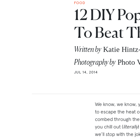
FOOD
12 DIY Pop
To Beat T
Written by
Katie Hintz
Photography by
Photo V
JUL 14, 2014
We know, we know, yo
to escape the heat or
combed through the w
you chill out (
literally
we’ll stop with the 