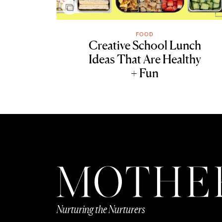
FOOD
Creative School Lunch
Ideas That Are Healthy
+ Fun
Nurturing the Nurturers