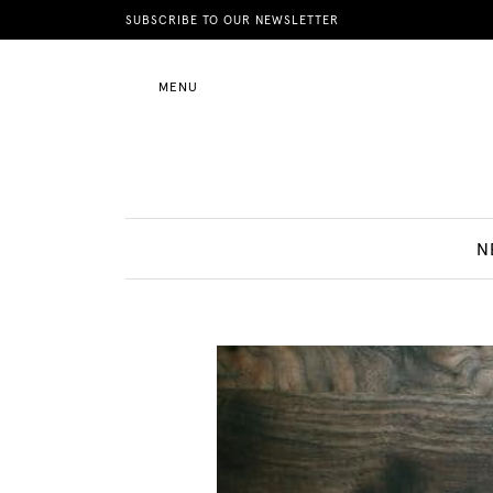
News
SUBSCRIBE TO OUR NEWSLETTER
MENU
Motherhood
Lifestyle
N
Shop