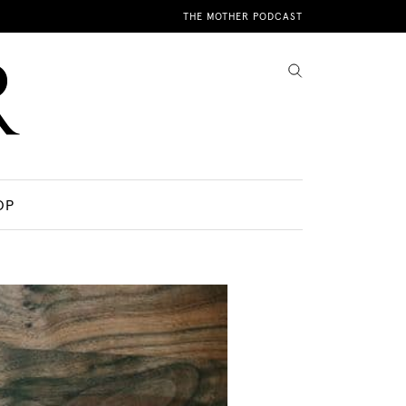
THE MOTHER PODCAST
OP