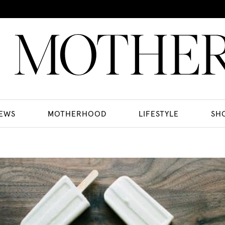
EWS
MOTHERHOOD
LIFESTYLE
SH