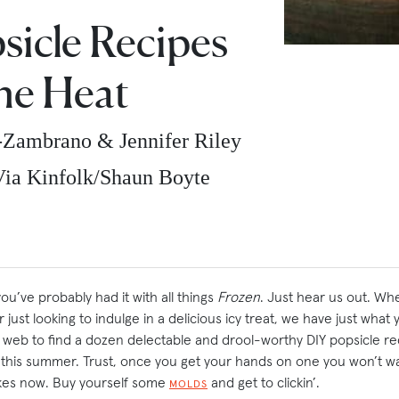
sicle Recipes
he Heat
-Zambrano & Jennifer Riley
ia Kinfolk/Shaun Boyte
u’ve probably had it with all things
Frozen
. Just hear us out. Wh
 just looking to indulge in a delicious icy treat, we have just wha
eb to find a dozen delectable and drool-worthy DIY popsicle reci
) this summer. Trust, once you get your hands on one you won’t w
jokes now. Buy yourself some
and get to clickin’.
MOLDS