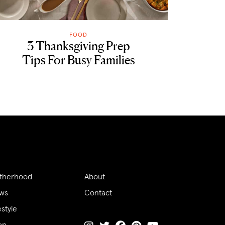
FOOD
3 Thanksgiving Prep
Tips For Busy Families
therhood
About
ws
Contact
estyle
op