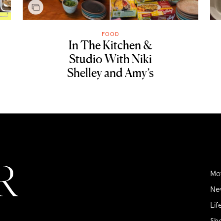
FOOD
In The Kitchen &
Studio With Niki
Shelley and Amy’s
Mo
Ne
Lif
Sh