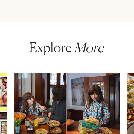
Explore
More