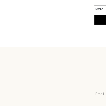
NAME
*