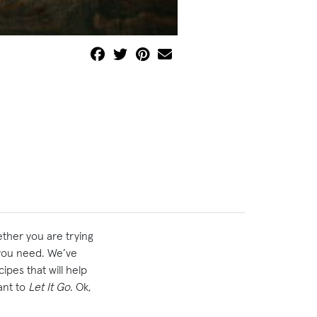
ether you are trying
t you need. We’ve
pes that will help
ant to
Let It Go
. Ok,