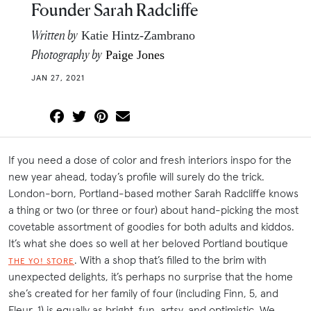
Founder Sarah Radcliffe
Written by
Katie Hintz-Zambrano
Photography by
Paige Jones
JAN 27, 2021
If you need a dose of color and fresh interiors inspo for the
new year ahead, today’s profile will surely do the trick.
London-born, Portland-based mother Sarah Radcliffe knows
a thing or two (or three or four) about hand-picking the most
covetable assortment of goodies for both adults and kiddos.
It’s what she does so well at her beloved Portland boutique
. With a shop that’s filled to the brim with
THE YO! STORE
unexpected delights, it’s perhaps no surprise that the home
she’s created for her family of four (including Finn, 5, and
Fleur, 1) is equally as bright, fun, artsy, and optimistic. We