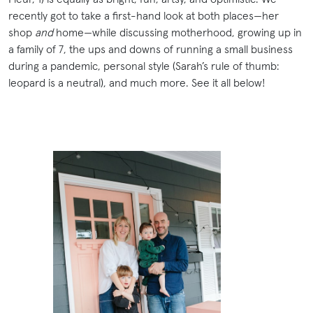
recently got to take a first-hand look at both places—her
shop
and
home—while discussing motherhood, growing up in
a family of 7, the ups and downs of running a small business
during a pandemic, personal style (Sarah’s rule of thumb:
leopard is a neutral), and much more. See it all below!