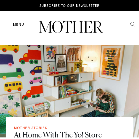
News
SUBSCRIBE TO OUR NEWSLETTER
Motherhood
MENU
Lifestyle
Shop
MOTHER STORIES
At Home With The Yo! Store