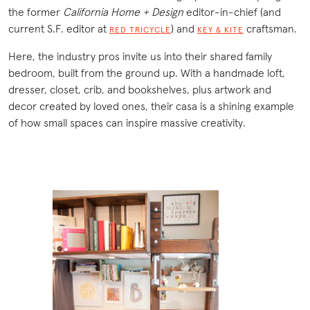
the former
California Home + Design
editor-in-chief (and
current S.F. editor at
) and
craftsman.
RED TRICYCLE
KEY & KITE
Here, the industry pros invite us into their shared family
bedroom, built from the ground up. With a handmade loft,
dresser, closet, crib, and bookshelves, plus artwork and
decor created by loved ones, their casa is a shining example
of how small spaces can inspire massive creativity.