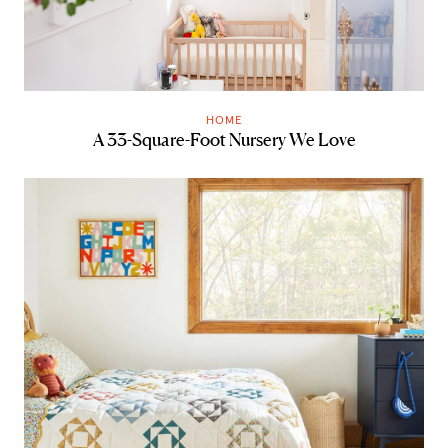
HOME
A 33-Square-Foot Nursery We Love