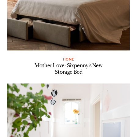
HOME
Mother Love: Sixpenny’s New
Storage Bed