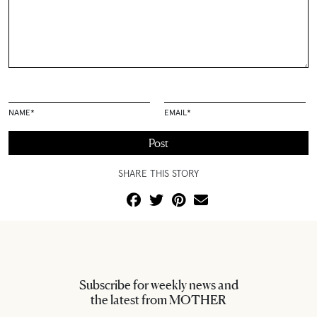
NAME
*
EMAIL
*
SHARE THIS STORY
Subscribe for weekly news and
the latest from MOTHER