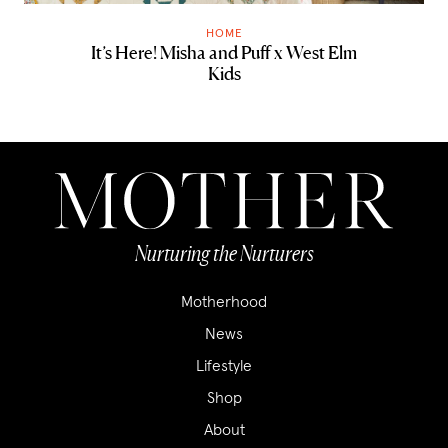
HOME
It’s Here! Misha and Puff x West Elm
Kids
Nurturing the Nurturers
Motherhood
News
Lifestyle
Shop
About