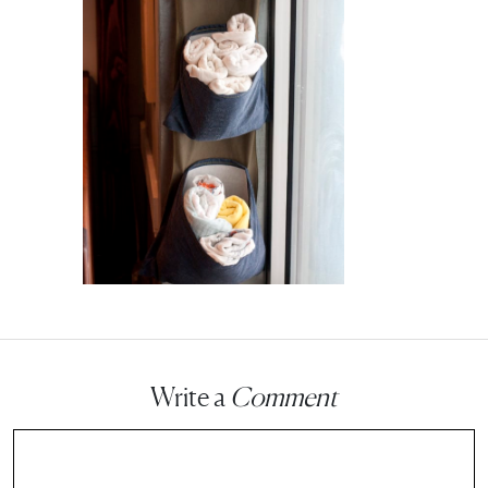
Write a
Comment