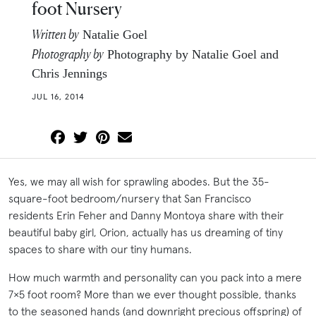
foot Nursery
Written by
Natalie Goel
Photography by
Photography by Natalie Goel and
Chris Jennings
JUL 16, 2014
Yes, we may all wish for sprawling abodes. But the 35-
square-foot bedroom/nursery that San Francisco
residents Erin Feher and Danny Montoya share with their
beautiful baby girl, Orion, actually has us dreaming of tiny
spaces to share with our tiny humans.
How much warmth and personality can you pack into a mere
7×5 foot room? More than we ever thought possible, thanks
to the seasoned hands (and downright precious offspring) of