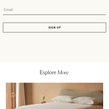
Explore
More