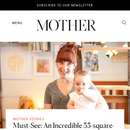
News
SUBSCRIBE TO OUR NEWSLETTER
Motherhood
MENU
Lifestyle
Shop
MOTHER STORIES
Must-See: An Incredible 35-square-