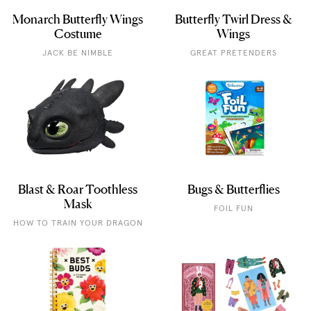
Monarch Butterfly Wings
Butterfly Twirl Dress &
Costume
Wings
JACK BE NIMBLE
GREAT PRETENDERS
Blast & Roar Toothless
Bugs & Butterflies
Mask
FOIL FUN
HOW TO TRAIN YOUR DRAGON