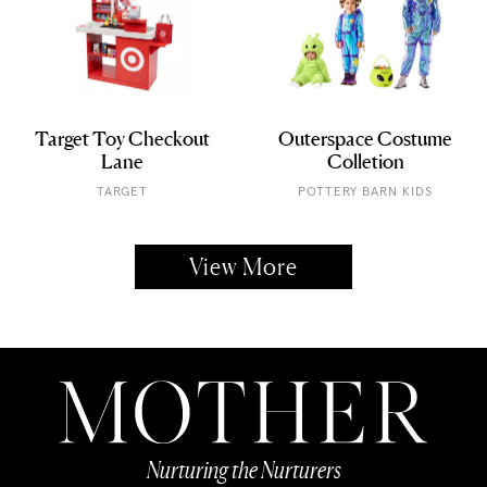
Target Toy Checkout
Outerspace Costume
Lane
Colletion
TARGET
POTTERY BARN KIDS
View More
Nurturing the Nurturers