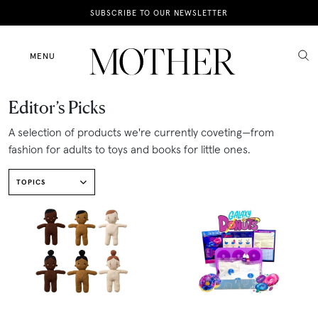
News
SUBSCRIBE TO OUR NEWSLETTER
Motherhood
MENU
Lifestyle
Editor’s Picks
Shop
A selection of products we're currently coveting—from
fashion for adults to toys and books for little ones.
TOPICS