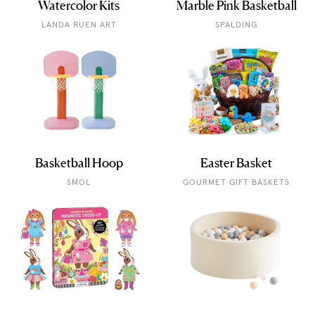
Watercolor Kits
Marble Pink Basketball
LANDA RUEN ART
SPALDING
Basketball Hoop
Easter Basket
SMOL
GOURMET GIFT BASKETS