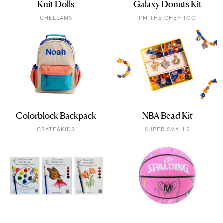
Knit Dolls
Galaxy Donuts Kit
CHELLAMS
I’M THE CHEF TOO
Colorblock Backpack
NBA Bead Kit
CRATE&KIDS
SUPER SMALLS