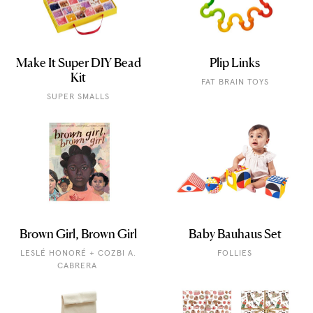
Make It Super DIY Bead
Plip Links
Kit
FAT BRAIN TOYS
SUPER SMALLS
Brown Girl, Brown Girl
Baby Bauhaus Set
LESLÉ HONORÉ + COZBI A.
FOLLIES
CABRERA