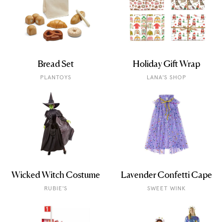
Bread Set
Holiday Gift Wrap
PLANTOYS
LANA'S SHOP
Wicked Witch Costume
Lavender Confetti Cape
RUBIE'S
SWEET WINK