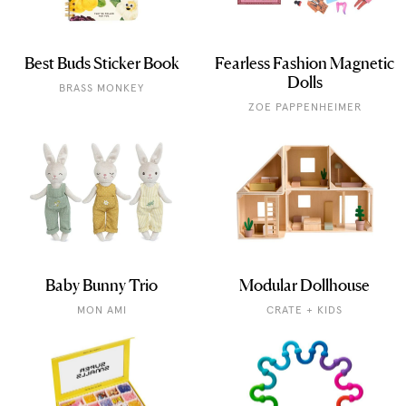
Best Buds Sticker Book
Fearless Fashion Magnetic
Dolls
BRASS MONKEY
ZOE PAPPENHEIMER
Baby Bunny Trio
Modular Dollhouse
MON AMI
CRATE + KIDS