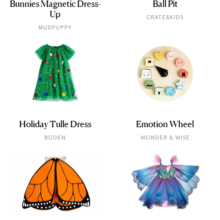
Bunnies Magnetic Dress-
Ball Pit
Up
CRATE&KIDS
MUDPUPPY
Holiday Tulle Dress
Emotion Wheel
BODEN
WONDER & WISE