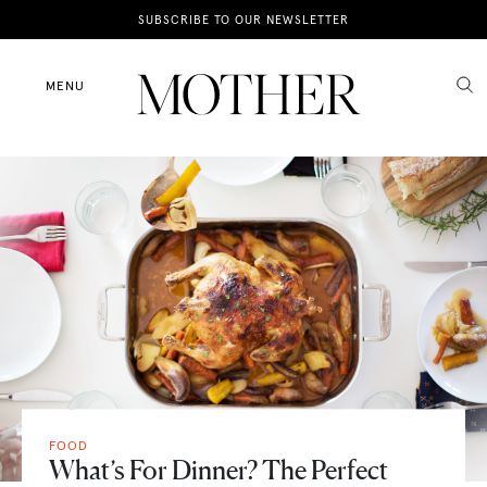
News
SUBSCRIBE TO OUR NEWSLETTER
Motherhood
MENU
Lifestyle
Shop
FOOD
What’s For Dinner? The Perfect