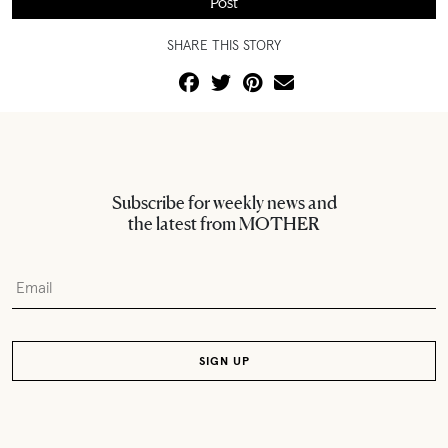
SHARE THIS STORY
Subscribe for weekly news and
the latest from MOTHER