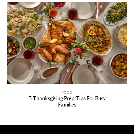
FOOD
3 Thanksgiving Prep Tips For Busy
Families