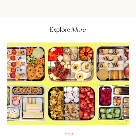
Explore
More
FOOD