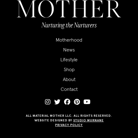
Nurturing the Nurturers
Motherhood
News
Lifestyle
Shop
About
Contact
ALL MATERIAL MOTHER LLC. ALL RIGHTS RESERVED.
WEBSITE DESIGNED BY
STUDIO MURNANE
PRIVACY POLICY