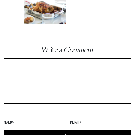
Write a
Comment
NAME
*
EMAIL
*