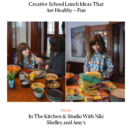
Creative School Lunch Ideas That
Are Healthy + Fun
FOOD
In The Kitchen & Studio With Niki
Shelley and Amy’s