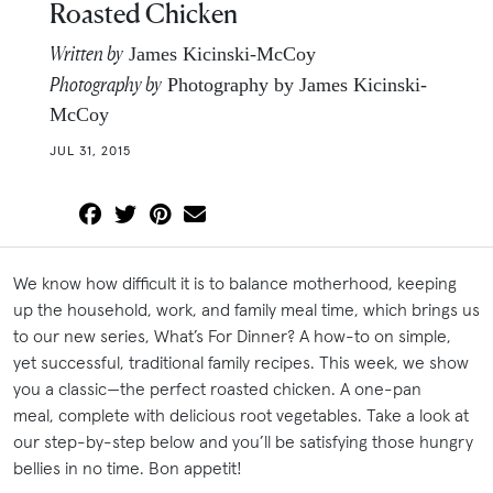
Roasted Chicken
Written by
James Kicinski-McCoy
Photography by
Photography by James Kicinski-
McCoy
JUL 31, 2015
We know how difficult it is to balance motherhood, keeping
up the household, work, and family meal time, which brings us
to our new series, What’s For Dinner? A how-to on simple,
yet successful, traditional family recipes. This week, we show
you a classic—the perfect roasted chicken. A one-pan
meal, complete with delicious root vegetables. Take a look at
our step-by-step below and you’ll be satisfying those hungry
bellies in no time. Bon appetit!