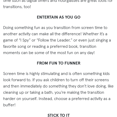
time such as digital timers and hourglasses are great tools for
transitions, too!
ENTERTAIN AS YOU GO
Doing something fun as you transition from screen time to
another activity can make all the difference! Whether it’s a
game of “I Spy” or “Follow the Leader,” or even just singing a
favorite song or reading a preferred book, transition
moments can be some of the most fun on any day!
FROM FUN TO FUNNER
Screen time is highly stimulating and is often something kids
look forward to. If you ask children to turn off their screens
and then immediately do something they don’t love doing, like
cleaning up or taking a bath, you’re making the transition
harder on yourself. Instead, choose a preferred activity as a
buffer!
STICK TO IT