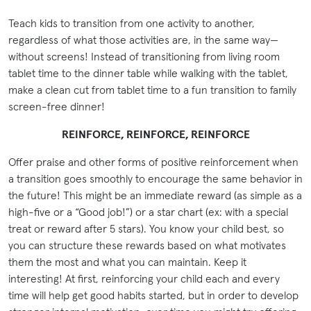
Teach kids to transition from one activity to another,
regardless of what those activities are, in the same way—
without screens! Instead of transitioning from living room
tablet time to the dinner table while walking with the tablet,
make a clean cut from tablet time to a fun transition to family
screen-free dinner!
REINFORCE, REINFORCE, REINFORCE
Offer praise and other forms of positive reinforcement when
a transition goes smoothly to encourage the same behavior in
the future! This might be an immediate reward (as simple as a
high-five or a “Good job!”) or a star chart (ex: with a special
treat or reward after 5 stars). You know your child best, so
you can structure these rewards based on what motivates
them the most and what you can maintain. Keep it
interesting! At first, reinforcing your child each and every
time will help get good habits started, but in order to develop