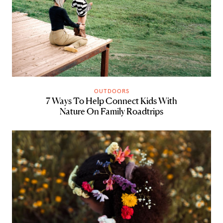
OUTDOORS
7 Ways To Help Connect Kids With
Nature On Family Roadtrips