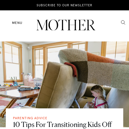
News
SUBSCRIBE TO OUR NEWSLETTER
Motherhood
MENU
Lifestyle
Shop
PARENTING ADVICE
10 Tips For Transitioning Kids Off