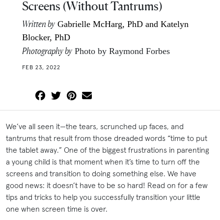
Screens (Without Tantrums)
Written by
Gabrielle McHarg, PhD and Katelyn
Blocker, PhD
Photography by
Photo by Raymond Forbes
FEB 23, 2022
We’ve all seen it—the tears, scrunched up faces, and
tantrums that result from those dreaded words “time to put
the tablet away.” One of the biggest frustrations in parenting
a young child is that moment when it’s time to turn off the
screens and transition to doing something else. We have
good news: it doesn’t have to be so hard! Read on for a few
tips and tricks to help you successfully transition your little
one when screen time is over.