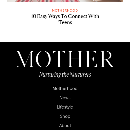
MOTHERHOOD
10 Easy Ways To Connect With
Teens
Nurturing the Nurturers
Motherhood
News
Lifestyle
Shop
About