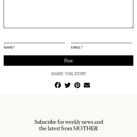
NAME
*
EMAIL
*
SHARE THIS STORY
Subscribe for weekly news and
the latest from MOTHER