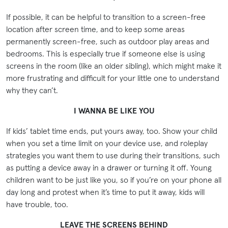
If possible, it can be helpful to transition to a screen-free
location after screen time, and to keep some areas
permanently screen-free, such as outdoor play areas and
bedrooms. This is especially true if someone else is using
screens in the room (like an older sibling), which might make it
more frustrating and difficult for your little one to understand
why they can’t.
I WANNA BE LIKE YOU
If kids’ tablet time ends, put yours away, too. Show your child
when you set a time limit on your device use, and roleplay
strategies you want them to use during their transitions, such
as putting a device away in a drawer or turning it off. Young
children want to be just like you, so if you’re on your phone all
day long and protest when it’s time to put it away, kids will
have trouble, too.
LEAVE THE SCREENS BEHIND