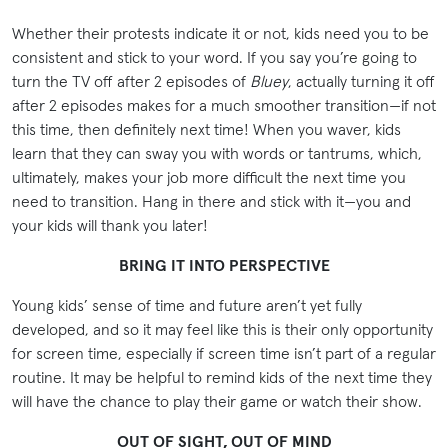
Whether their protests indicate it or not, kids need you to be
consistent and stick to your word. If you say you’re going to
turn the TV off after 2 episodes of
Bluey
, actually turning it off
after 2 episodes makes for a much smoother transition—if not
this time, then definitely next time! When you waver, kids
learn that they can sway you with words or tantrums, which,
ultimately, makes your job more difficult the next time you
need to transition. Hang in there and stick with it—you and
your kids will thank you later!
BRING IT INTO PERSPECTIVE
Young kids’ sense of time and future aren’t yet fully
developed, and so it may feel like this is their only opportunity
for screen time, especially if screen time isn’t part of a regular
routine. It may be helpful to remind kids of the next time they
will have the chance to play their game or watch their show.
OUT OF SIGHT, OUT OF MIND