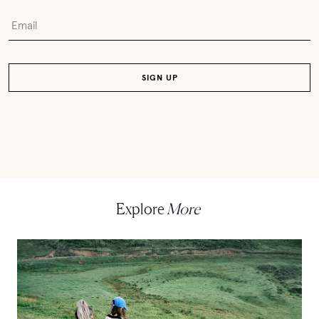
Explore
More