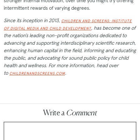
stronger internal motivation, over time you might try offering
intermittent rewards of varying degrees.
Since its inception in 2013,
CHILDREN AND SCREENS: INSTITUTE
, has become one of
OF DIGITAL MEDIA AND CHILD DEVELOPMENT
the nation’s leading non-profit organizations dedicated to
advancing and supporting interdisciplinary scientific research,
enhancing human capital in the field, informing and educating
the public, and advocating for sound public policy for child
health and wellness. For more information, head over
to
.
CHILDRENANDSCREENS.COM
Write a
Comment