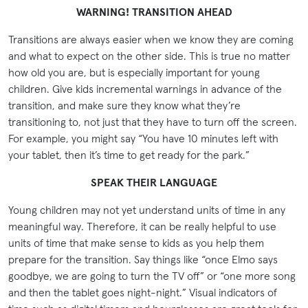
WARNING! TRANSITION AHEAD
Transitions are always easier when we know they are coming
and what to expect on the other side. This is true no matter
how old you are, but is especially important for young
children. Give kids incremental warnings in advance of the
transition, and make sure they know what they’re
transitioning to, not just that they have to turn off the screen.
For example, you might say “You have 10 minutes left with
your tablet, then it’s time to get ready for the park.”
SPEAK THEIR LANGUAGE
Young children may not yet understand units of time in any
meaningful way. Therefore, it can be really helpful to use
units of time that make sense to kids as you help them
prepare for the transition. Say things like “once Elmo says
goodbye, we are going to turn the TV off” or “one more song
and then the tablet goes night-night.” Visual indicators of