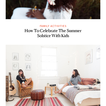
FAMILY ACTIVITIES
How To Celebrate The Summer
Solstice With Kids