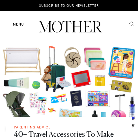
News
SUBSCRIBE TO OUR NEWSLETTER
Motherhood
MENU
Lifestyle
Shop
PARENTING ADVICE
40+ Travel Accessories To Make