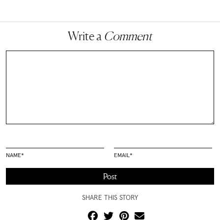
Write a
Comment
NAME
*
EMAIL
*
SHARE THIS STORY