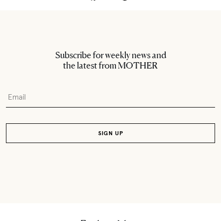
Subscribe for weekly news and
the latest from MOTHER