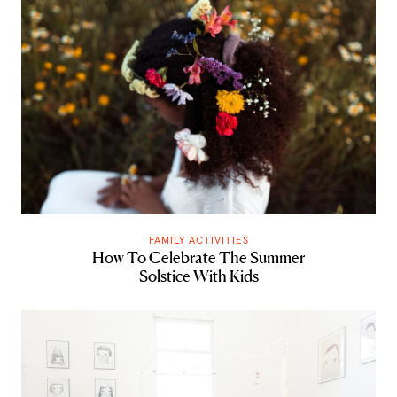
FAMILY ACTIVITIES
How To Celebrate The Summer
Solstice With Kids