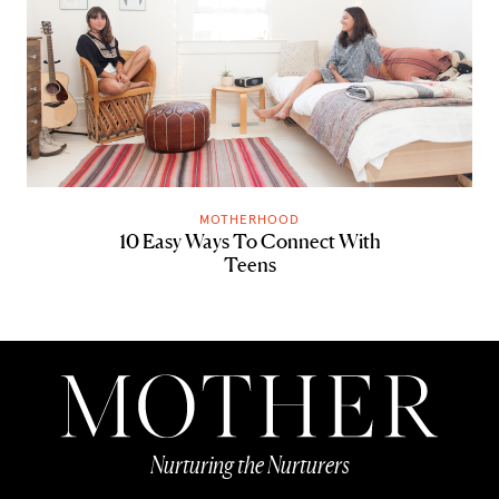
MOTHERHOOD
10 Easy Ways To Connect With
Teens
Nurturing the Nurturers