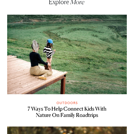
Explore
More
OUTDOORS
7 Ways To Help Connect Kids With
Nature On Family Roadtrips