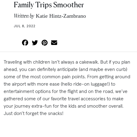
Family Trips Smoother
Written by
Katie Hintz-Zambrano
JUL 8, 2022
Traveling with children isn’t always a cakewalk. But if you plan
ahead, you can definitely anticipate (and maybe even curb)
some of the most common pain points. From getting around
the airport with more ease (hello ride-on luggage!) to
entertainment options for the flight and on the road, we’ve
gathered some of our favorite travel accessories to make
your journey extra-fun for the kids and smoother overall.
Just don’t forget the snacks!