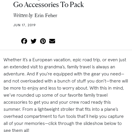
Go Accessories To Pack
Written by
Erin Feher
JUN 17, 2019
Whether it’s a European vacation, epic road trip, or even just
an extended visit to grandma’s, family travel is always an
adventure. And if you’re equipped with the gear you need—
and not overloaded with a bunch of stuff you don’t—there will
be more to enjoy and less to worry about. With this in mind,
we’ve rounded up some of our favorite family travel
accessories to get you and your crew road ready this
summer. From a lightweight stroller that fits into a plane’s
overhead compartment to fun tools that’ll help you capture
all of your memories—click through the slideshow below to
see them all!