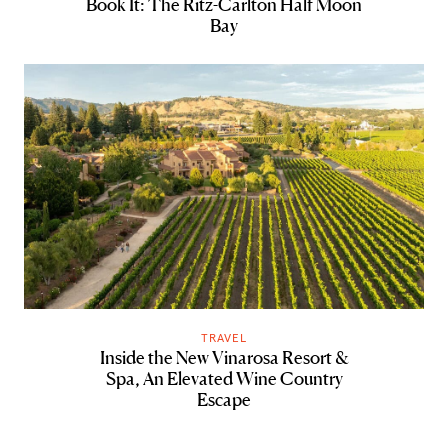
Book It: The Ritz-Carlton Half Moon
Bay
TRAVEL
Inside the New Vinarosa Resort &
Spa, An Elevated Wine Country
Escape