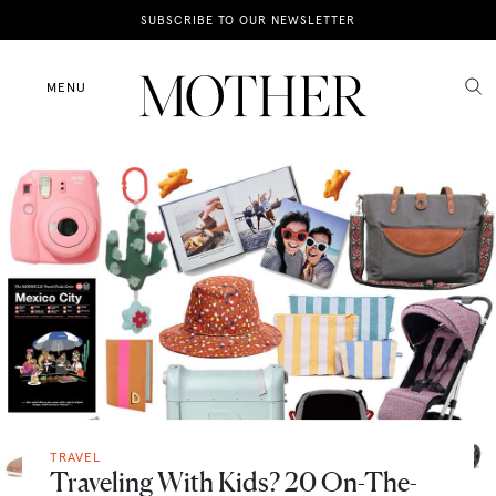
News
SUBSCRIBE TO OUR NEWSLETTER
Motherhood
MENU
Lifestyle
Shop
TRAVEL
Traveling With Kids? 20 On-The-