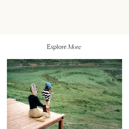
Explore
More