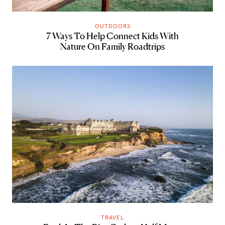
OUTDOORS
7 Ways To Help Connect Kids With
Nature On Family Roadtrips
TRAVEL