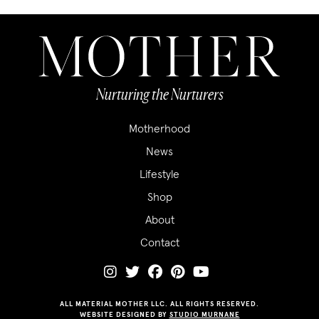
Nurturing the Nurturers
Motherhood
News
Lifestyle
Shop
About
Contact
ALL MATERIAL MOTHER LLC. ALL RIGHTS RESERVED.
WEBSITE DESIGNED BY
STUDIO MURNANE