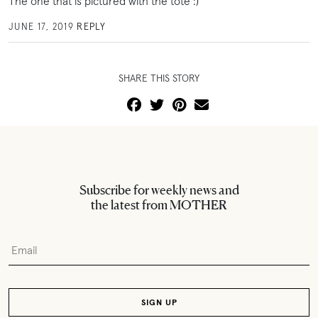
The one that is pictured with the tote :)
JUNE 17, 2019
REPLY
SHARE THIS STORY
Subscribe for weekly news and
the latest from MOTHER