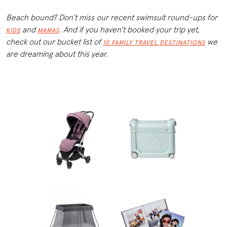
Beach bound? Don’t miss our recent swimsuit round-ups for
and
. And if you haven’t booked your trip yet,
KIDS
MAMAS
check out our bucket list of
we
10 FAMILY TRAVEL DESTINATIONS
are dreaming about this year.