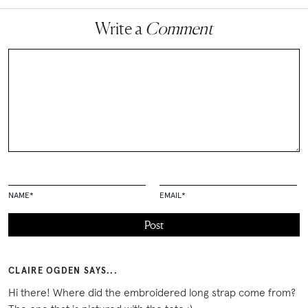
Write a
Comment
NAME
*
EMAIL
*
CLAIRE OGDEN SAYS...
Hi there! Where did the embroidered long strap come from?