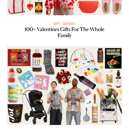
GIFT GUIDES
100+ Valentines Gifts For The Whole
Family