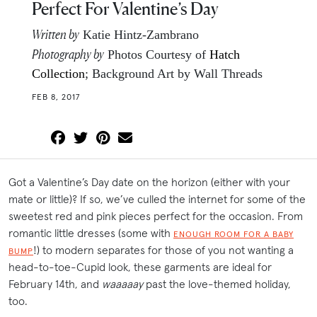
Perfect For Valentine’s Day
Written by
Katie Hintz-Zambrano
Photography by
Photos Courtesy of
Hatch
Collection
; Background Art by Wall Threads
FEB 8, 2017
Got a Valentine’s Day date on the horizon (either with your
mate or little)? If so, we’ve culled the internet for some of the
sweetest red and pink pieces perfect for the occasion. From
romantic little dresses (some with
ENOUGH ROOM FOR A BABY
!) to modern separates for those of you not wanting a
BUMP
head-to-toe-Cupid look, these garments are ideal for
February 14th, and
waaaaay
past the love-themed holiday,
too.