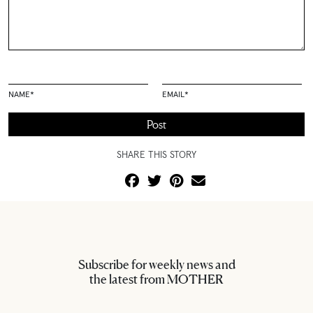
NAME
*
EMAIL
*
SHARE THIS STORY
Subscribe for weekly news and
the latest from MOTHER