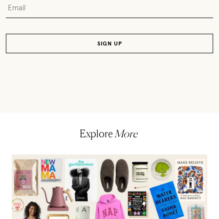
Explore
More