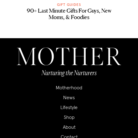
GIFT GUIDES
90+ Last Minute Gifts For Guys, New
Moms, & Foodies
Nurturing the Nurturers
Motherhood
News
Lifestyle
Shop
About
Contact