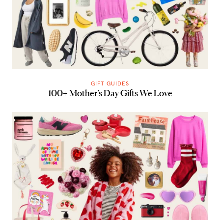
GIFT GUIDES
100+ Mother’s Day Gifts We Love