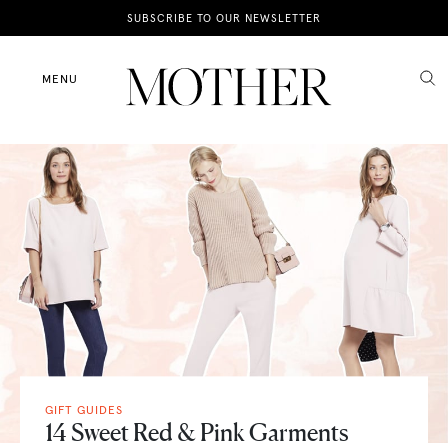
News
SUBSCRIBE TO OUR NEWSLETTER
Motherhood
MENU
Lifestyle
Shop
GIFT GUIDES
14 Sweet Red & Pink Garments