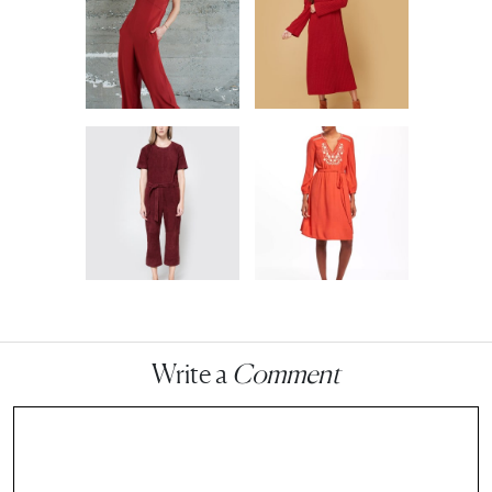
Write a
Comment