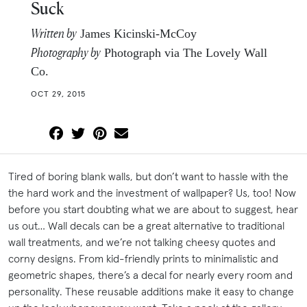
Suck
Written by
James Kicinski-McCoy
Photography by
Photograph via The Lovely Wall
Co.
OCT 29, 2015
Tired of boring blank walls, but don’t want to hassle with the
the hard work and the investment of wallpaper? Us, too! Now
before you start doubting what we are about to suggest, hear
us out… Wall decals can be a great alternative to traditional
wall treatments, and we’re not talking cheesy quotes and
corny designs. From kid-friendly prints to minimalistic and
geometric shapes, there’s a decal for nearly every room and
personality. These reusable additions make it easy to change