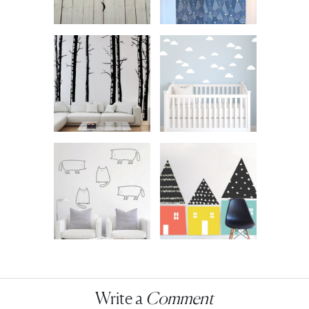
Write a
Comment