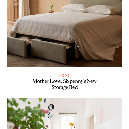
HOME
Mother Love: Sixpenny’s New
Storage Bed