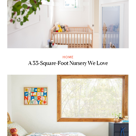
HOME
A 33-Square-Foot Nursery We Love