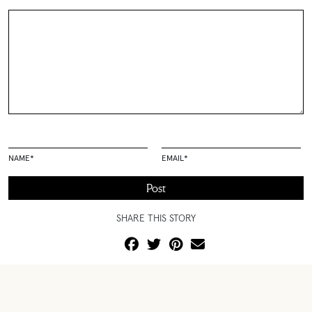
NAME
*
EMAIL
*
SHARE THIS STORY