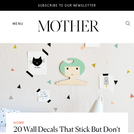
News
SUBSCRIBE TO OUR NEWSLETTER
Motherhood
MENU
Lifestyle
Shop
HOME
20 Wall Decals That Stick But Don’t