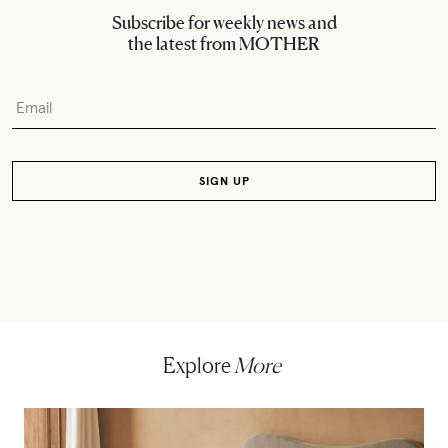
Subscribe for weekly news and
the latest from MOTHER
Explore
More