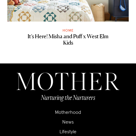
HOME
It’s Here! Misha and Puff x West Elm
Kids
Nurturing the Nurturers
Motherhood
News
Lifestyle