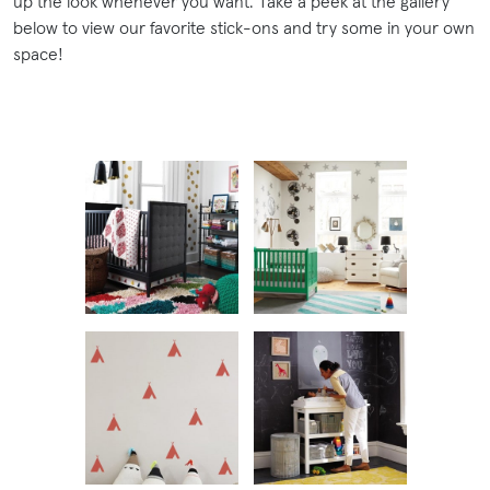
up the look whenever you want. Take a peek at the gallery
below to view our favorite stick-ons and try some in your own
space!