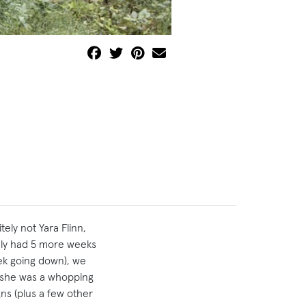
ly not Yara Flinn,
ly had 5 more weeks
eek going down), we
e she was a whopping
ns (plus a few other