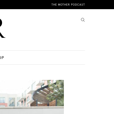
THE MOTHER PODCAST
OP