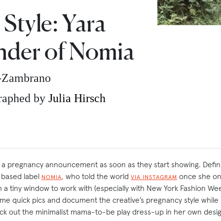
Style: Yara
nder of Nomia
z-Zambrano
raphed by
Julia Hirsch
 pregnancy announcement as soon as they start showing. Definite
-based label
, who told the world
once she on
NOMIA
VIA INSTAGRAM
th a tiny window to work with (especially with New York Fashion W
me quick pics and document the creative’s pregnancy style whil
k out the minimalist mama-to-be play dress-up in her own desig