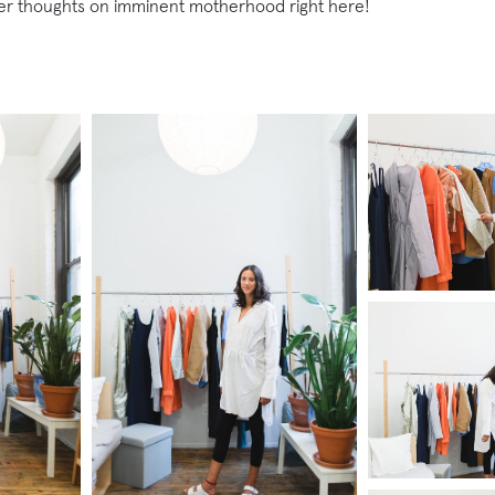
her thoughts on imminent motherhood right here!