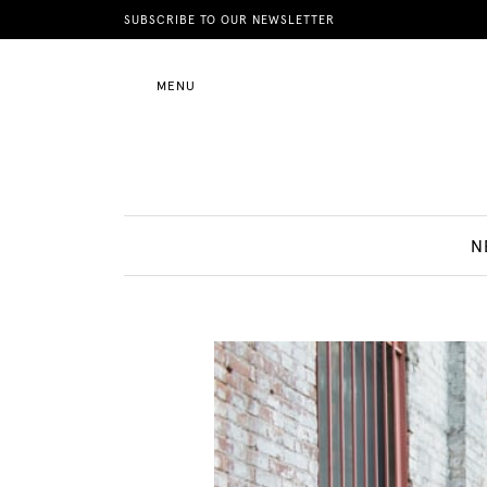
News
SUBSCRIBE TO OUR NEWSLETTER
MENU
Motherhood
Lifestyle
N
Shop