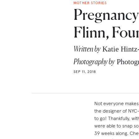
MOTHER STORIES
Pregnancy 
Flinn, Fou
Written by
Katie Hint
Photography by
Photog
SEP 11, 2018
Not everyone makes a
the designer of NYC
to go! Thankfully, wi
were able to snap so
39 weeks along. Chec