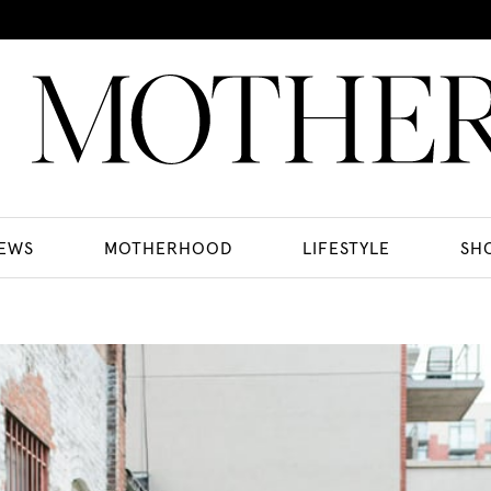
EWS
MOTHERHOOD
LIFESTYLE
SH