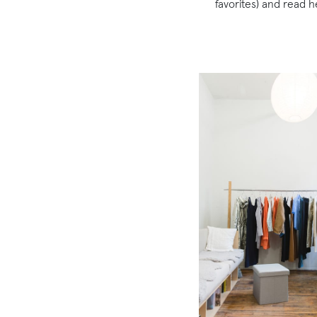
favorites) and read 