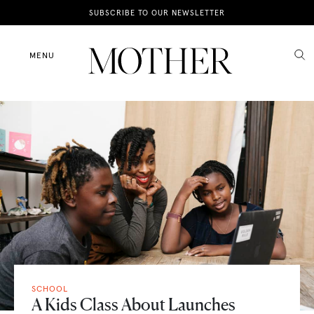
News
SUBSCRIBE TO OUR NEWSLETTER
Motherhood
MENU
Lifestyle
Shop
SCHOOL
A Kids Class About Launches