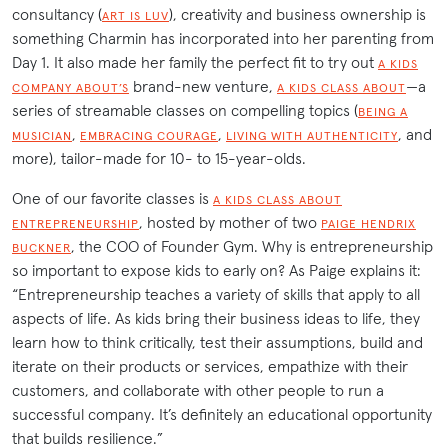
consultancy (
), creativity and business ownership is
ART IS LUV
something Charmin has incorporated into her parenting from
Day 1. It also made her family the perfect fit to try out
A KIDS
brand-new venture,
—a
COMPANY ABOUT’S
A KIDS CLASS ABOUT
series of streamable classes on compelling topics (
BEING A
,
,
, and
MUSICIAN
EMBRACING COURAGE
LIVING WITH AUTHENTICITY
more), tailor-made for 10- to 15-year-olds.
One of our favorite classes is
A KIDS CLASS ABOUT
, hosted by mother of two
ENTREPRENEURSHIP
PAIGE HENDRIX
, the COO of Founder Gym. Why is entrepreneurship
BUCKNER
so important to expose kids to early on? As Paige explains it:
“Entrepreneurship teaches a variety of skills that apply to all
aspects of life. As kids bring their business ideas to life, they
learn how to think critically, test their assumptions, build and
iterate on their products or services, empathize with their
customers, and collaborate with other people to run a
successful company. It’s definitely an educational opportunity
that builds resilience.”