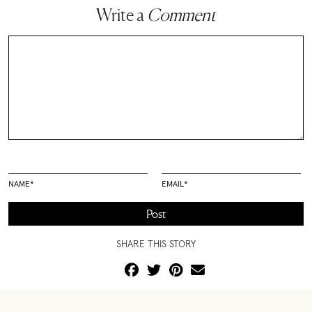
Write a
Comment
NAME
*
EMAIL
*
SHARE THIS STORY