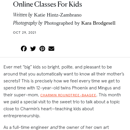
Online Classes For Kids
Written by
Katie Hintz-Zambrano
Photography by
Photographed by
Kara Brodgesell
OCT 29, 2021
Ever met “big” kids so bright, polite, and pleasant to be
around that you automatically want to know all their mother’s
secrets? This is precisely how we feel every time we get to
spend time with 12-year-old twins Phoenix and Mingus and
their super-mom,
. This month
CHARMIN ROUNDTREE-BAAQEE
we paid a special visit to the sweet trio to talk about a topic
close to Charmin’s heart—teaching kids about
entrepreneurship.
As a full-time engineer
and
the owner of her own art