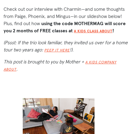
Check out our interview with Charmin—and some thoughts
from Paige, Phoenix, and Mingus—in our slideshow below!
Plus, find out how
using the code MOTHERMAG will score
you 2 months of FREE classes at
!
A KIDS CLASS ABOUT
(Pssst: If the trio look familiar, they invited us over for a home
tour two years ago:
!).
PEEP IT HERE
This post is brought to you by Mother +
A KIDS COMPANY
.
ABOUT