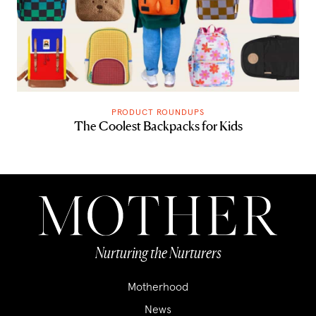
PRODUCT ROUNDUPS
The Coolest Backpacks for Kids
Nurturing the Nurturers
Motherhood
News