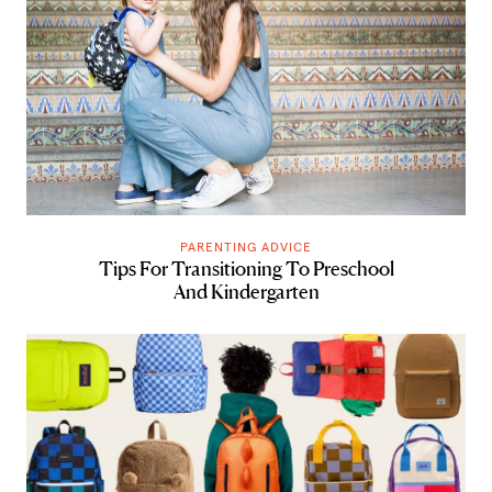
PARENTING ADVICE
Tips For Transitioning To Preschool
And Kindergarten