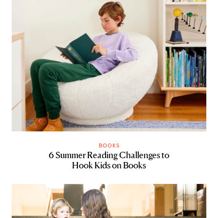
BOOKS
6 Summer Reading Challenges to
Hook Kids on Books