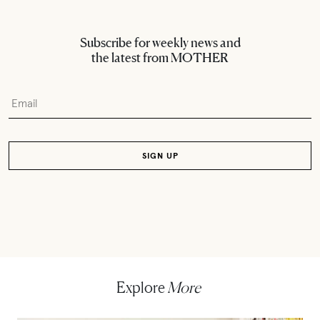
Subscribe for weekly news and
the latest from MOTHER
Explore
More