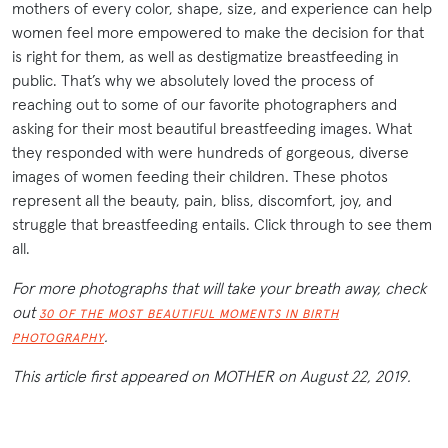
mothers of every color, shape, size, and experience can help
women feel more empowered to make the decision for that
is right for them, as well as destigmatize breastfeeding in
public. That’s why we absolutely loved the process of
reaching out to some of our favorite photographers and
asking for their most beautiful breastfeeding images. What
they responded with were hundreds of gorgeous, diverse
images of women feeding their children. These photos
represent all the beauty, pain, bliss, discomfort, joy, and
struggle that breastfeeding entails. Click through to see them
all.
For more photographs that will take your breath away, check
out
30 OF THE MOST BEAUTIFUL MOMENTS IN BIRTH
.
PHOTOGRAPHY
This article first appeared on MOTHER on August 22, 2019.