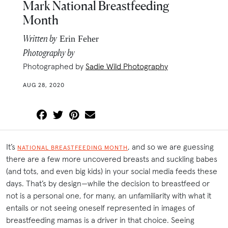
Mark National Breastfeeding
Month
Written by
Erin Feher
Photography by
Photographed by
Sadie Wild Photography
AUG 28, 2020
It’s
, and so we are guessing
NATIONAL BREASTFEEDING MONTH
there are a few more uncovered breasts and suckling babes
(and tots, and even big kids) in your social media feeds these
days. That’s by design—while the decision to breastfeed or
not is a personal one, for many, an unfamiliarity with what it
entails or not seeing oneself represented in images of
breastfeeding mamas is a driver in that choice. Seeing