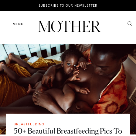
News
SUBSCRIBE TO OUR NEWSLETTER
Motherhood
MENU
Lifestyle
Shop
BREASTFEEDING
50+ Beautiful Breastfeeding Pics To