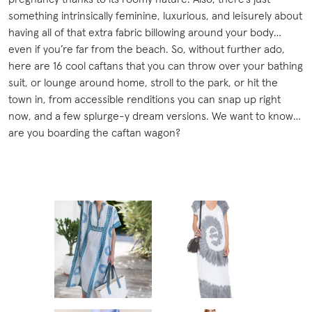
something intrinsically feminine, luxurious, and leisurely about
having all of that extra fabric billowing around your body…
even if you’re far from the beach. So, without further ado,
here are 16 cool caftans that you can throw over your bathing
suit, or lounge around home, stroll to the park, or hit the
town in, from accessible renditions you can snap up right
now, and a few splurge-y dream versions. We want to know…
are you boarding the caftan wagon?