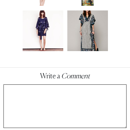
Write a
Comment