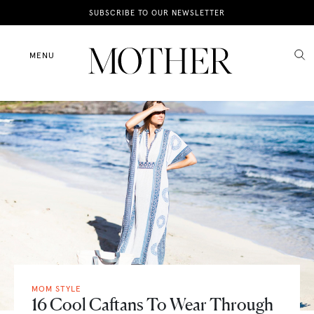
News
SUBSCRIBE TO OUR NEWSLETTER
Motherhood
MENU
Lifestyle
Shop
MOM STYLE
16 Cool Caftans To Wear Through