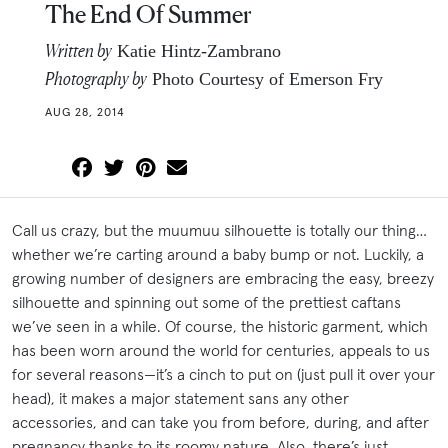
The End Of Summer
Written by
Katie Hintz-Zambrano
Photography by
Photo Courtesy of Emerson Fry
AUG 28, 2014
Call us crazy, but the muumuu silhouette is totally our thing…
whether we’re carting around a baby bump or not. Luckily, a
growing number of designers are embracing the easy, breezy
silhouette and spinning out some of the prettiest caftans
we’ve seen in a while. Of course, the historic garment, which
has been worn around the world for centuries, appeals to us
for several reasons—it’s a cinch to put on (just pull it over your
head), it makes a major statement sans any other
accessories, and can take you from before, during, and after
pregnancy thanks to its roomy nature. Also, there’s just