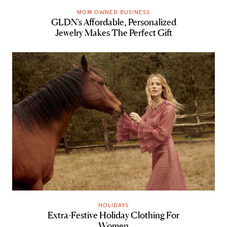
MOM OWNED BUSINESS
GLDN’s Affordable, Personalized
Jewelry Makes The Perfect Gift
HOLIDAYS
Extra-Festive Holiday Clothing For
Women