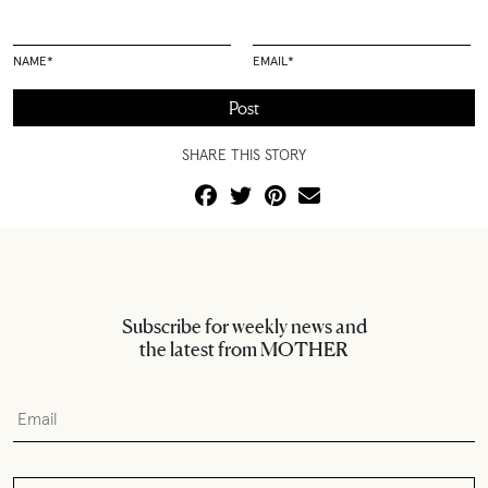
NAME
*
EMAIL
*
SHARE THIS STORY
Subscribe for weekly news and
the latest from MOTHER