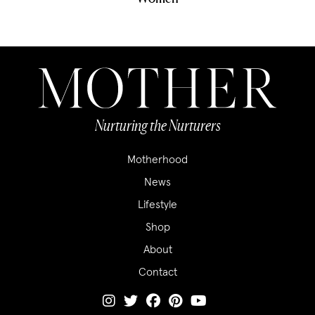
Nurturing the Nurturers
Motherhood
News
Lifestyle
Shop
About
Contact