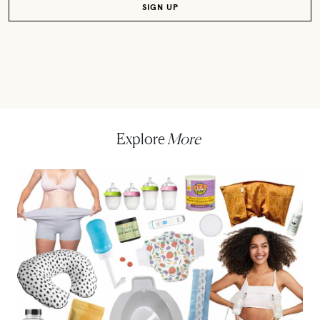
Explore
More