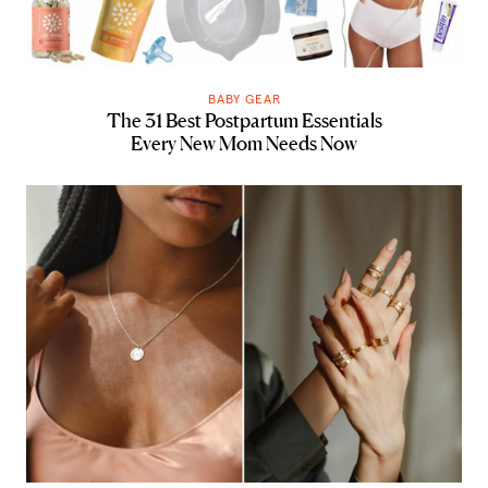
BABY GEAR
The 31 Best Postpartum Essentials
Every New Mom Needs Now