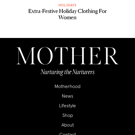
HOLIDAYS
Extra-Festive Holiday Clothing For
Women
Nurturing the Nurturers
Motherhood
News
Lifestyle
Shop
About
Contact