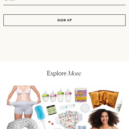
Explore
More