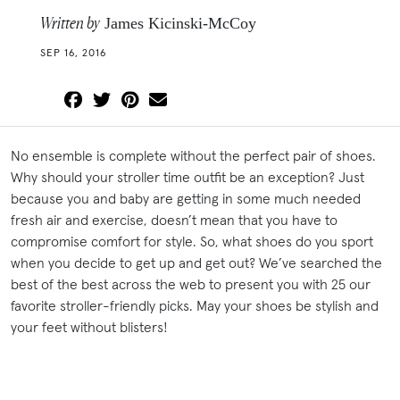
Written by
James Kicinski-McCoy
SEP 16, 2016
No ensemble is complete without the perfect pair of shoes.
Why should your stroller time outfit be an exception? Just
because you and baby are getting in some much needed
fresh air and exercise, doesn’t mean that you have to
compromise comfort for style. So, what shoes do you sport
when you decide to get up and get out? We’ve searched the
best of the best across the web to present you with 25 our
favorite stroller-friendly picks. May your shoes be stylish and
your feet without blisters!