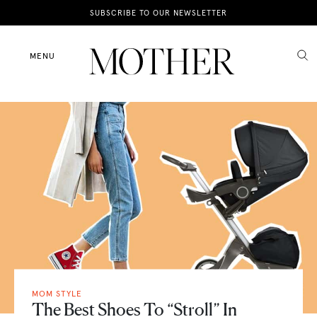
News
SUBSCRIBE TO OUR NEWSLETTER
Motherhood
MENU
Lifestyle
Shop
MOM STYLE
The Best Shoes To “Stroll” In