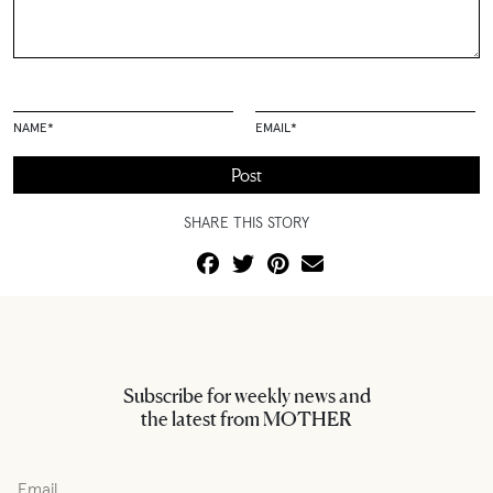
NAME
*
EMAIL
*
SHARE THIS STORY
Subscribe for weekly news and
the latest from MOTHER