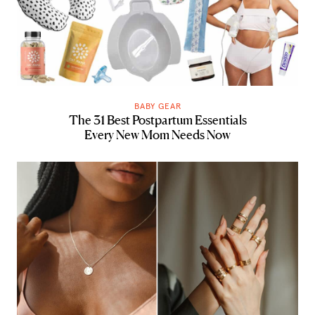
BABY GEAR
The 31 Best Postpartum Essentials
Every New Mom Needs Now