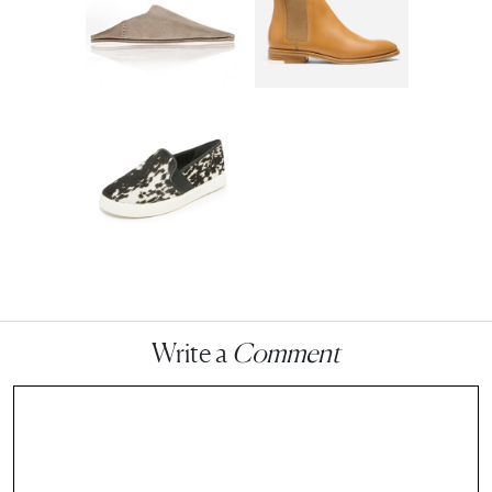
Write a
Comment