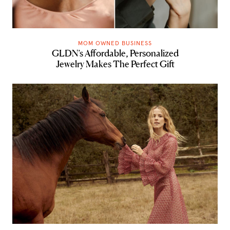
MOM OWNED BUSINESS
GLDN’s Affordable, Personalized
Jewelry Makes The Perfect Gift