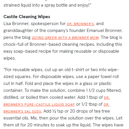
strained liquid into a spray bottle and enjoy!”
Castile Cleaning Wipes
Lisa Bronner, spokesperson for
, and
DR. BRONNER’S
granddaughter of the company’s founder Emanuel Bronner,
pens the blog
. The blog is
GOING GREEN WITH A BRONNER MOM
chock-full of Bronner-based cleaning recipes, including this
easy soap-based recipe for making reusable or disposable
wipes.
“For reusable wipes, cut up an old t-shirt or two into wipe-
sized squares. For disposable wipes, use a paper towel roll
cut in half. Fold and place the wipes in a glass or plastic
container. To make the solution, combine 1 1/2 cups filtered,
distilled, or boiled then cooled water. Add 1 tbsp of
DR.
or 1/2 tbsp of
BRONNER’S PURE-CASTILE LIQUID SOAP
DR.
. Add ¼ tsp or 20 drops of tea tree
BRONNER’S SAL SUDS
essential oils. Mix, then pour the solution over the wipes. Let
them sit for 20 minutes to soak up the liquid. The wipes have