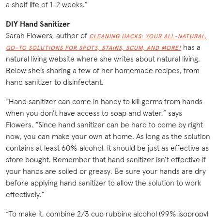
a shelf life of 1-2 weeks.”
DIY Hand Sanitizer
Sarah Flowers, author of
CLEANING HACKS: YOUR ALL-NATURAL,
has a
GO-TO SOLUTIONS FOR SPOTS, STAINS, SCUM, AND MORE!
natural living website where she writes about natural living.
Below she’s sharing a few of her homemade recipes, from
hand sanitizer to disinfectant.
“Hand sanitizer can come in handy to kill germs from hands
when you don’t have access to soap and water,” says
Flowers. “Since hand sanitizer can be hard to come by right
now, you can make your own at home. As long as the solution
contains at least 60% alcohol, it should be just as effective as
store bought. Remember that hand sanitizer isn’t effective if
your hands are soiled or greasy. Be sure your hands are dry
before applying hand sanitizer to allow the solution to work
effectively.”
“To make it, combine 2/3 cup rubbing alcohol (99% isopropyl