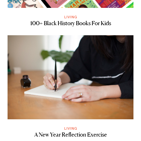
LIVING
100+ Black History Books For Kids
LIVING
A New Year Reflection Exercise