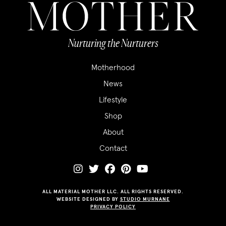
Nurturing the Nurturers
Motherhood
News
Lifestyle
Shop
About
Contact
ALL MATERIAL MOTHER LLC. ALL RIGHTS RESERVED.
WEBSITE DESIGNED BY
STUDIO MURNANE
PRIVACY POLICY