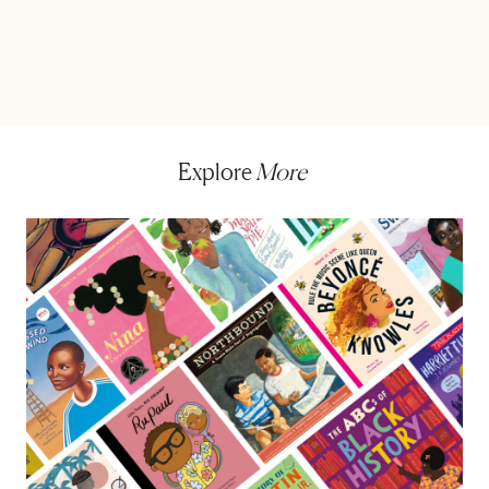
Explore
More