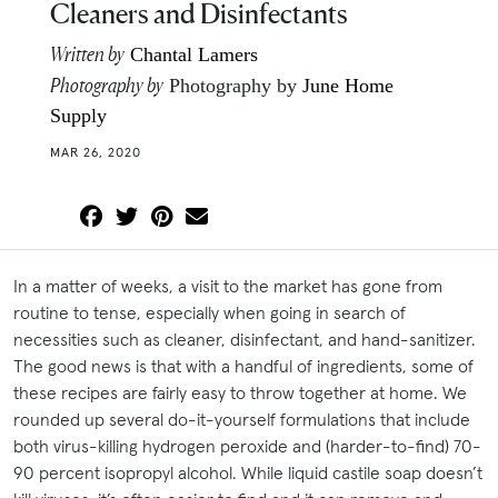
Cleaners and Disinfectants
Written by
Chantal Lamers
Photography by
Photography by
June Home
Supply
MAR 26, 2020
In a matter of weeks, a visit to the market has gone from
routine to tense, especially when going in search of
necessities such as cleaner, disinfectant, and hand-sanitizer.
The good news is that with a handful of ingredients, some of
these recipes are fairly easy to throw together at home. We
rounded up several do-it-yourself formulations that include
both virus-killing hydrogen peroxide and (harder-to-find) 70-
90 percent isopropyl alcohol. While liquid castile soap doesn’t