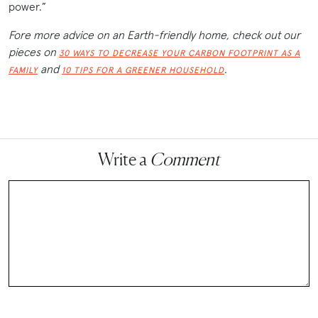
power.”
Fore more advice on an Earth-friendly home, check out our
pieces on
30 WAYS TO DECREASE YOUR CARBON FOOTPRINT AS A
and
.
FAMILY
10 TIPS FOR A GREENER HOUSEHOLD
Write a
Comment