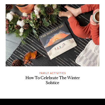
FAMILY ACTIVITIES
How To Celebrate The Winter
Solstice