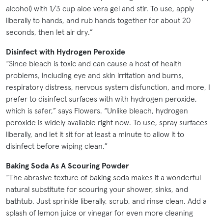
alcohol) with 1/3 cup aloe vera gel and stir. To use, apply
liberally to hands, and rub hands together for about 20
seconds, then let air dry.”
Disinfect with Hydrogen Peroxide
“Since bleach is toxic and can cause a host of health
problems, including eye and skin irritation and burns,
respiratory distress, nervous system disfunction, and more, I
prefer to disinfect surfaces with with hydrogen peroxide,
which is safer,” says Flowers. “Unlike bleach, hydrogen
peroxide is widely available right now. To use, spray surfaces
liberally, and let it sit for at least a minute to allow it to
disinfect before wiping clean.”
Baking Soda As A Scouring Powder
“The abrasive texture of baking soda makes it a wonderful
natural substitute for scouring your shower, sinks, and
bathtub. Just sprinkle liberally, scrub, and rinse clean. Add a
splash of lemon juice or vinegar for even more cleaning