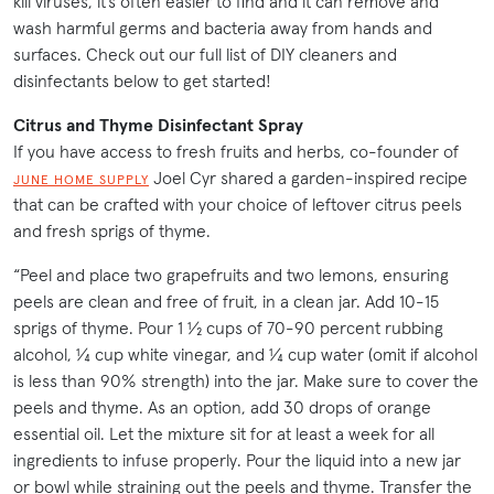
kill viruses, it’s often easier to find and it can remove and
wash harmful germs and bacteria away from hands and
surfaces. Check out our full list of DIY cleaners and
disinfectants below to get started!
Citrus and Thyme Disinfectant Spray
If you have access to fresh fruits and herbs, co-founder of
Joel Cyr shared a garden-inspired recipe
JUNE HOME SUPPLY
that can be crafted with your choice of leftover citrus peels
and fresh sprigs of thyme.
“Peel and place two grapefruits and two lemons, ensuring
peels are clean and free of fruit, in a clean jar. Add 10-15
sprigs of thyme. Pour 1 ½ cups of 70-90 percent rubbing
alcohol, ¼ cup white vinegar, and ¼ cup water (omit if alcohol
is less than 90% strength) into the jar. Make sure to cover the
peels and thyme. As an option, add 30 drops of orange
essential oil. Let the mixture sit for at least a week for all
ingredients to infuse properly. Pour the liquid into a new jar
or bowl while straining out the peels and thyme. Transfer the