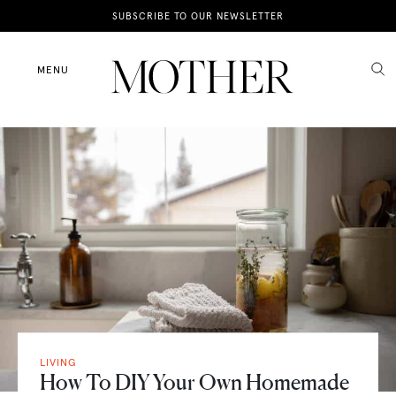
News
SUBSCRIBE TO OUR NEWSLETTER
Motherhood
MENU
Lifestyle
Shop
LIVING
How To DIY Your Own Homemade