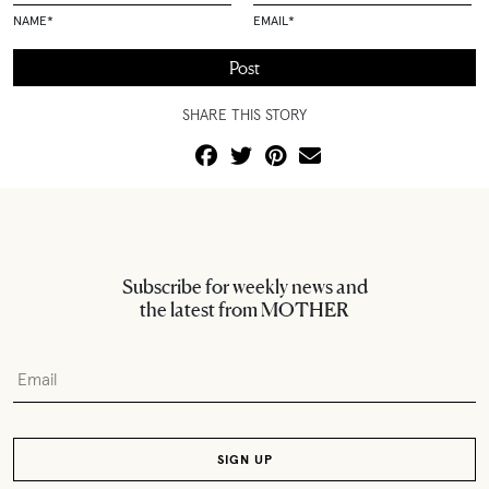
NAME
*
EMAIL
*
SHARE THIS STORY
Subscribe for weekly news and
the latest from MOTHER