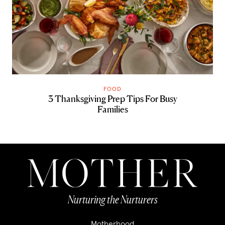
FOOD
3 Thanksgiving Prep Tips For Busy
Families
Nurturing the Nurturers
Motherhood