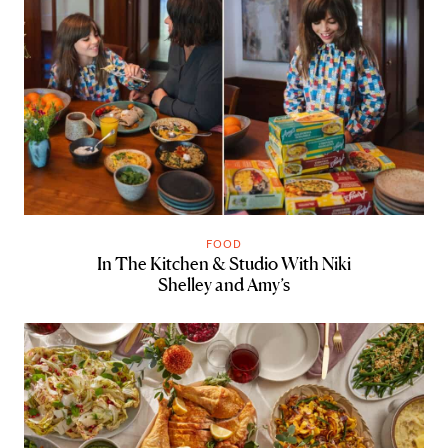
FOOD
In The Kitchen & Studio With Niki
Shelley and Amy’s