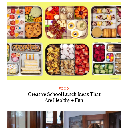
FOOD
Creative School Lunch Ideas That
Are Healthy + Fun