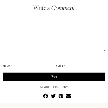
Write a
Comment
NAME
*
EMAIL
*
SHARE THIS STORY