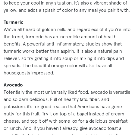
to keep your cool in any situation. It’s also a vibrant shade of
yellow, and adds a splash of color to any meal you pair it with.
Turmeric
We’ve all heard of golden milk, and regardless of if you’re into
the trend, turmeric has an incredible amount of health
benefits. A powerful anti-inflammatory, studies show that
turmeric works better than aspirin. It is also a natural pain
reliever, so try grating it into soup or mixing it into dips and
spreads. The beautiful orange color will also leave all
houseguests impressed.
Avocado
Potentially the most universally liked food, avocado is versatile
and so darn delicious. Full of healthy fats, fiber, and
potassium, it’s for good reason that Americans have gone
nutty for this fruit. Try it on top of a bagel instead of cream
cheese, and top it off with some lox for a delicious breakfast
or lunch. And, if you haven’t already, give avocado toast a