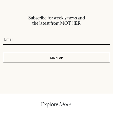
Subscribe for weekly news and
the latest from MOTHER
Explore
More