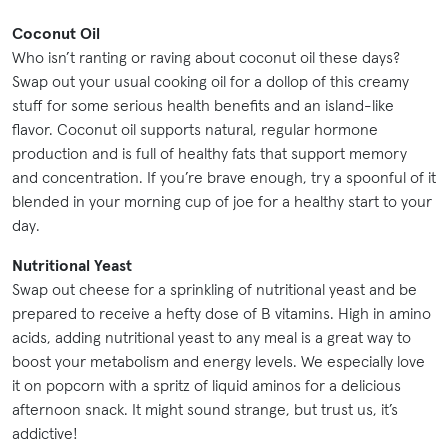
Coconut Oil
Who isn’t ranting or raving about coconut oil these days?
Swap out your usual cooking oil for a dollop of this creamy
stuff for some serious health benefits and an island-like
flavor. Coconut oil supports natural, regular hormone
production and is full of healthy fats that support memory
and concentration. If you’re brave enough, try a spoonful of it
blended in your morning cup of joe for a healthy start to your
day.
Nutritional Yeast
Swap out cheese for a sprinkling of nutritional yeast and be
prepared to receive a hefty dose of B vitamins. High in amino
acids, adding nutritional yeast to any meal is a great way to
boost your metabolism and energy levels. We especially love
it on popcorn with a spritz of liquid aminos for a delicious
afternoon snack. It might sound strange, but trust us, it’s
addictive!