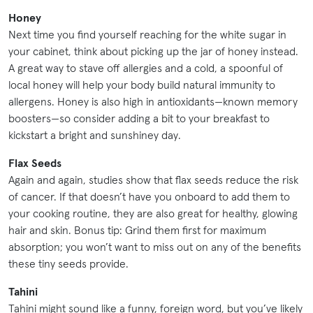
Honey
Next time you find yourself reaching for the white sugar in
your cabinet, think about picking up the jar of honey instead.
A great way to stave off allergies and a cold, a spoonful of
local honey will help your body build natural immunity to
allergens. Honey is also high in antioxidants—known memory
boosters—so consider adding a bit to your breakfast to
kickstart a bright and sunshiney day.
Flax Seeds
Again and again, studies show that flax seeds reduce the risk
of cancer. If that doesn’t have you onboard to add them to
your cooking routine, they are also great for healthy, glowing
hair and skin. Bonus tip: Grind them first for maximum
absorption; you won’t want to miss out on any of the benefits
these tiny seeds provide.
Tahini
Tahini might sound like a funny, foreign word, but you’ve likely