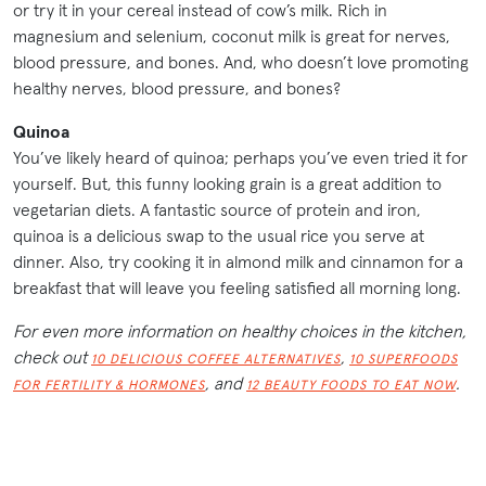
or try it in your cereal instead of cow’s milk. Rich in
magnesium and selenium, coconut milk is great for nerves,
blood pressure, and bones. And, who doesn’t love promoting
healthy nerves, blood pressure, and bones?
Quinoa
You’ve likely heard of quinoa; perhaps you’ve even tried it for
yourself. But, this funny looking grain is a great addition to
vegetarian diets. A fantastic source of protein and iron,
quinoa is a delicious swap to the usual rice you serve at
dinner. Also, try cooking it in almond milk and cinnamon for a
breakfast that will leave you feeling satisfied all morning long.
For even more information on healthy choices in the kitchen,
check out
,
10 DELICIOUS COFFEE ALTERNATIVES
10 SUPERFOODS
, and
.
FOR FERTILITY & HORMONES
12 BEAUTY FOODS TO EAT NOW