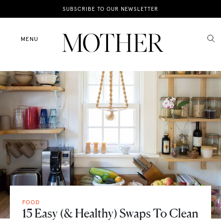
News
SUBSCRIBE TO OUR NEWSLETTER
Motherhood
MENU
Lifestyle
Shop
FOOD
15 Easy (& Healthy) Swaps To Clean