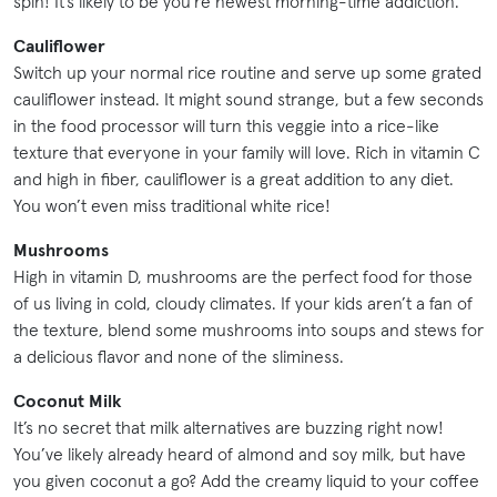
spin! It’s likely to be you’re newest morning-time addiction.
Cauliflower
Switch up your normal rice routine and serve up some grated
cauliflower instead. It might sound strange, but a few seconds
in the food processor will turn this veggie into a rice-like
texture that everyone in your family will love. Rich in vitamin C
and high in fiber, cauliflower is a great addition to any diet.
You won’t even miss traditional white rice!
Mushrooms
High in vitamin D, mushrooms are the perfect food for those
of us living in cold, cloudy climates. If your kids aren’t a fan of
the texture, blend some mushrooms into soups and stews for
a delicious flavor and none of the sliminess.
Coconut Milk
It’s no secret that milk alternatives are buzzing right now!
You’ve likely already heard of almond and soy milk, but have
you given coconut a go? Add the creamy liquid to your coffee