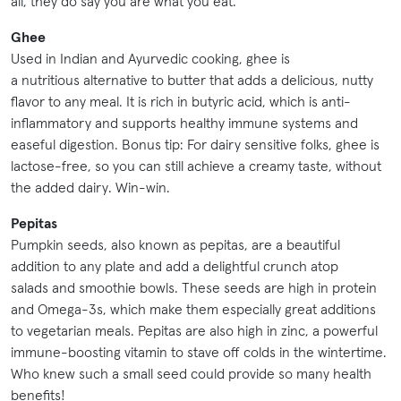
all, they do say you are what you eat.
Ghee
Used in Indian and Ayurvedic cooking, ghee is
a nutritious alternative to butter that adds a delicious, nutty
flavor to any meal. It is rich in butyric acid, which is anti-
inflammatory and supports healthy immune systems and
easeful digestion. Bonus tip: For dairy sensitive folks, ghee is
lactose-free, so you can still achieve a creamy taste, without
the added dairy. Win-win.
Pepitas
Pumpkin seeds, also known as pepitas, are a beautiful
addition to any plate and add a delightful crunch atop
salads and smoothie bowls. These seeds are high in protein
and Omega-3s, which make them especially great additions
to vegetarian meals. Pepitas are also high in zinc, a powerful
immune-boosting vitamin to stave off colds in the wintertime.
Who knew such a small seed could provide so many health
benefits!