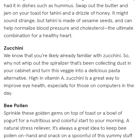
had it in dishes such as hummus. Swap out the butter and
jam on your toast for tahini and a drizzle of honey. It might
sound strange, but tahini is made of sesame seeds, and can
help normalize blood pressure and cholesterol—the ultimate
combination for a healthy heart.
Zucchini
We know that you’re likely already familiar with zucchini. So,
why not whip out the spiralizer that’s been collecting dust in
your cabinet and turn this veggie into a delicious pasta
alternative. High in vitamin A, zucchini is a great way to
improve eye health, especially for those on computers in the
day.
Bee Pollen
Sprinkle these golden gems on top of toast or a bowl of
yogurt for a nutritious and colorful start to your morning. A
natural stress reliever, it’s always a great idea to keep bee
pollen on-hand and snack on a spoonful of this yummy stuff