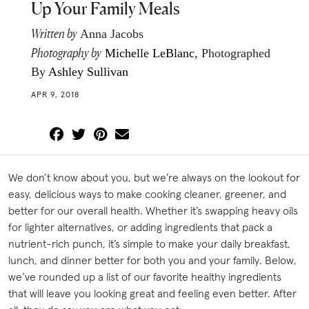
Up Your Family Meals
Written by
Anna Jacobs
Photography by
Michelle LeBlanc
, Photographed
By
Ashley Sullivan
APR 9, 2018
We don’t know about you, but we’re always on the lookout for
easy, delicious ways to make cooking cleaner, greener, and
better for our overall health. Whether it’s swapping heavy oils
for lighter alternatives, or adding ingredients that pack a
nutrient-rich punch, it’s simple to make your daily breakfast,
lunch, and dinner better for both you and your family. Below,
we’ve rounded up a list of our favorite healthy ingredients
that will leave you looking great and feeling even better. After