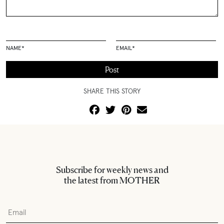
NAME
*
EMAIL
*
SHARE THIS STORY
Subscribe for weekly news and
the latest from MOTHER