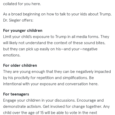
collated for you here.
As a broad beginning on how to talk to your kids about Trump,
Dr. Siegler offers:
For younger children
Limit your child’s exposure to Trump in all media forms. They
will likely not understand the context of these sound bites,
but they can pick up easily on his—and your—negative
emotions.
For older children
They are young enough that they can be negatively impacted
by his proclivity for repetition and simplifications. Be
intentional with your exposure and conversation here.
For teenagers
Engage your children in your discussions. Encourage and
demonstrate activism. Get involved for change together. Any
child over the age of 15 will be able to vote in the next