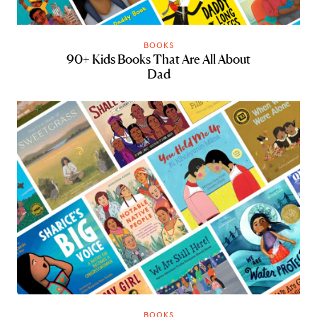
BOOKS
90+ Kids Books That Are All About
Dad
BOOKS