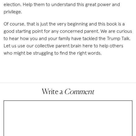
election. Help them to understand this great power and
privilege.
Of course, that is just the very beginning and this book is a
good starting point for any concerned parent. We are curious
to hear how you and your family have tackled the Trump Talk.
Let us use our collective parent brain here to help others
who might be struggling to find the right words.
Write a
Comment