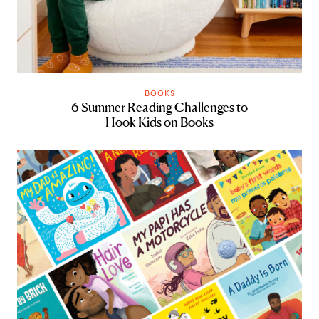
BOOKS
6 Summer Reading Challenges to
Hook Kids on Books