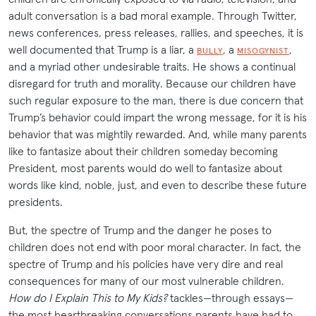
adult conversation is a bad moral example. Through Twitter,
news conferences, press releases, rallies, and speeches, it is
well documented that Trump is a liar, a
, a
,
BULLY
MISOGYNIST
and a myriad other undesirable traits. He shows a continual
disregard for truth and morality. Because our children have
such regular exposure to the man, there is due concern that
Trump’s behavior could impart the wrong message, for it is his
behavior that was mightily rewarded. And, while many parents
like to fantasize about their children someday becoming
President, most parents would do well to fantasize about
words like kind, noble, just, and even to describe these future
presidents.
But, the spectre of Trump and the danger he poses to
children does not end with poor moral character. In fact, the
spectre of Trump and his policies have very dire and real
consequences for many of our most vulnerable children.
How do I Explain This to My Kids?
tackles—through essays—
the most heartbreaking conversations parents have had to