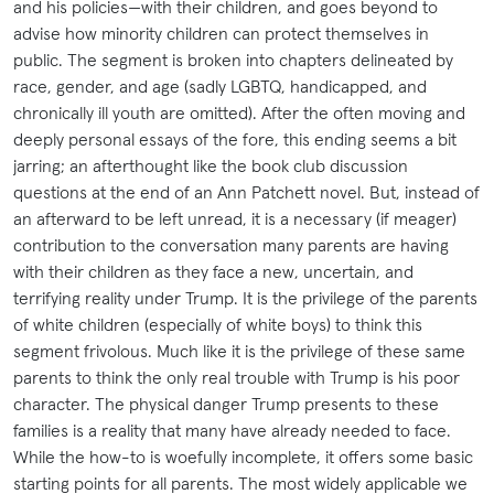
and his policies—with their children, and goes beyond to
advise how minority children can protect themselves in
public. The segment is broken into chapters delineated by
race, gender, and age (sadly LGBTQ, handicapped, and
chronically ill youth are omitted). After the often moving and
deeply personal essays of the fore, this ending seems a bit
jarring; an afterthought like the book club discussion
questions at the end of an Ann Patchett novel. But, instead of
an afterward to be left unread, it is a necessary (if meager)
contribution to the conversation many parents are having
with their children as they face a new, uncertain, and
terrifying reality under Trump. It is the privilege of the parents
of white children (especially of white boys) to think this
segment frivolous. Much like it is the privilege of these same
parents to think the only real trouble with Trump is his poor
character. The physical danger Trump presents to these
families is a reality that many have already needed to face.
While the how-to is woefully incomplete, it offers some basic
starting points for all parents. The most widely applicable we