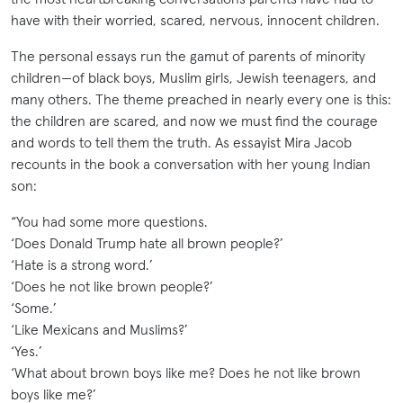
have with their worried, scared, nervous, innocent children.
The personal essays run the gamut of parents of minority
children—of black boys, Muslim girls, Jewish teenagers, and
many others. The theme preached in nearly every one is this:
the children are scared, and now we must find the courage
and words to tell them the truth. As essayist Mira Jacob
recounts in the book a conversation with her young Indian
son:
“You had some more questions.
‘Does Donald Trump hate all brown people?’
‘Hate is a strong word.’
‘Does he not like brown people?’
‘Some.’
‘Like Mexicans and Muslims?’
‘Yes.’
‘What about brown boys like me? Does he not like brown
boys like me?’