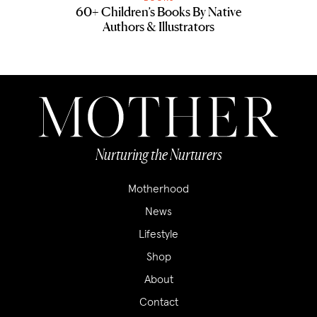
60+ Children’s Books By Native
Authors & Illustrators
Nurturing the Nurturers
Motherhood
News
Lifestyle
Shop
About
Contact