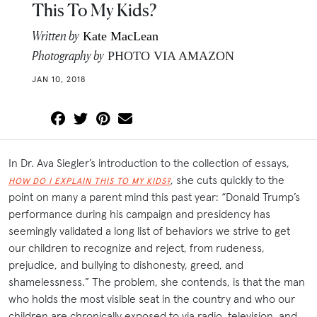
This To My Kids?
Written by
Kate MacLean
Photography by
PHOTO VIA AMAZON
JAN 10, 2018
In Dr. Ava Siegler’s introduction to the collection of essays,
, she cuts quickly to the
HOW DO I EXPLAIN THIS TO MY KIDS?
point on many a parent mind this past year: “Donald Trump’s
performance during his campaign and presidency has
seemingly validated a long list of behaviors we strive to get
our children to recognize and reject, from rudeness,
prejudice, and bullying to dishonesty, greed, and
shamelessness.” The problem, she contends, is that the man
who holds the most visible seat in the country and who our
children are chronically exposed to via radio, television, and