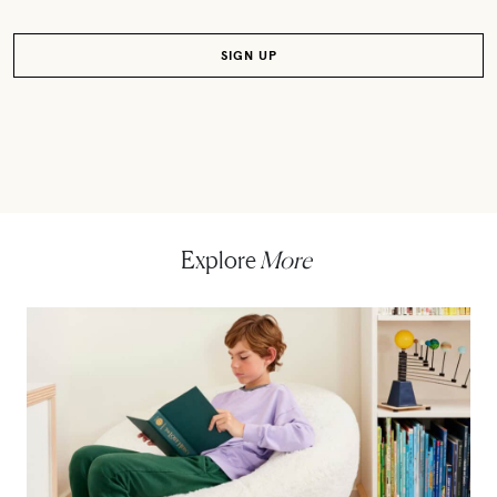
Explore
More