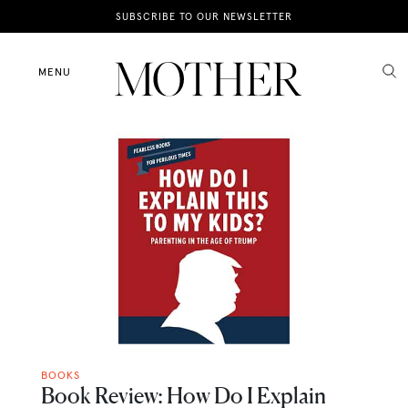
News
SUBSCRIBE TO OUR NEWSLETTER
Motherhood
MENU
Lifestyle
Shop
BOOKS
Book Review: How Do I Explain