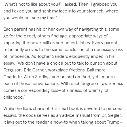
‘What’s not to like about you?’ I asked. Then, I grabbed you
and tickled you and sank my face into your stomach, where
you would not see my fear.”
Each parent has his or her own way of navigating this; some
go for the direct, others find age-appropriate ways of
imparting the new realities and uncertainties. Every parent
reluctantly arrives to the same conclusion of a necessary loss
of innocence. As Topher Sanders eloquently ended in his
essay, “We don’t have a choice but to talk to our son about
Ferguson, Eric Garner, workplace frictions, Baltimore,
Charlotte, Alton Sterling, and on and on. And, yet I mourn
each of those conversations. With each degree of awareness
comes a corresponding loss—of silliness, of whimsy, of
childhood.”
While the lion’s share of this small book is devoted to personal
essays, the coda serves as an advice manual from Dr. Siegler.
It lays out to the reader a how-to when talking about Trump—