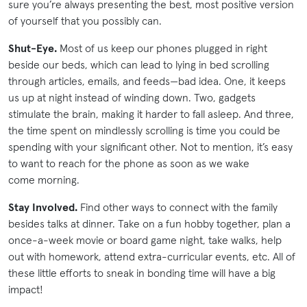
sure you’re always presenting the best, most positive version
of yourself that you possibly can.
Shut-Eye.
Most of us keep our phones plugged in right
beside our beds, which can lead to lying in bed scrolling
through articles, emails, and feeds—bad idea. One, it keeps
us up at night instead of winding down. Two, gadgets
stimulate the brain, making it harder to fall asleep. And three,
the time spent on mindlessly scrolling is time you could be
spending with your significant other. Not to mention, it’s easy
to want to reach for the phone as soon as we wake
come morning.
Stay Involved.
Find other ways to connect with the family
besides talks at dinner. Take on a fun hobby together, plan a
once-a-week movie or board game night, take walks, help
out with homework, attend extra-curricular events, etc. All of
these little efforts to sneak in bonding time will have a big
impact!