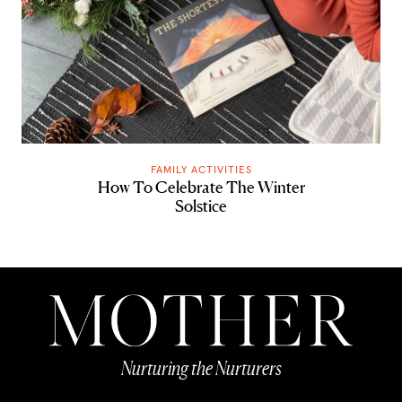
FAMILY ACTIVITIES
How To Celebrate The Winter
Solstice
Nurturing the Nurturers