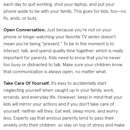
each day to quit working, shut your laptop, and put your
phone aside to be with your family. This goes for kids, too—no
ifs, ands, or buts.
Open Conversation.
Just because you’re not on your
phone or binge-watching your favorite TV series doesn’t
mean you’re being “present.” To be in the moment is to
interact, talk, and spend quality time together, which is really
important for parents. Kids need to know that you’re never
too busy or distracted to talk. Make sure your children know
that communication is always open, no matter what.
Take Care Of Yourself.
It’s easy to accidentally start
neglecting yourself when caught up in your family, work,
errands, and everyday life. However, keep in mind that your
kids will mirror your actions and if you don’t take care of
yourself, neither will they. Eat well, sleep more, and worry
less. Experts say that anxious parents tend to pass their
anxiety onto their children, so stay on top of stress and make