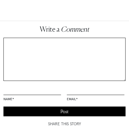
Write a
Comment
NAME
*
EMAIL
*
SHARE THIS STORY