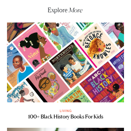
Explore
More
LIVING
100+ Black History Books For Kids