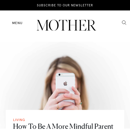
News
SUBSCRIBE TO OUR NEWSLETTER
Motherhood
MENU
Lifestyle
Shop
LIVING
How To Be A More Mindful Parent