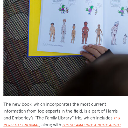
The new book, which incorporates the most current
information from top experts in the field, is a part of Harris
and Emberley’s “The Family Library” trio, which includes
IT’S
, along with
PERFECTLY NORMAL
IT’S SO AMAZING: A BOOK ABOUT