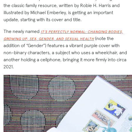
the classic family resource, written by Robie H. Harris and
illustrated by Michael Emberley, is getting an important
update, starting with its cover and title.
The newly named
IT’S PERFECTLY NORMAL: CHANGING BODIES,
(note the
GROWING UP, SEX, GENDER, AND SEXUAL HEALTH
addition of “Gender”) features a vibrant purple cover with
non-binary characters, a subject who uses a wheelchair, and
another holding a cellphone, bringing it more firmly into circa
2021.