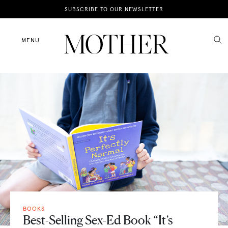
News
SUBSCRIBE TO OUR NEWSLETTER
Motherhood
MENU
Lifestyle
Shop
BOOKS
Best-Selling Sex-Ed Book “It’s