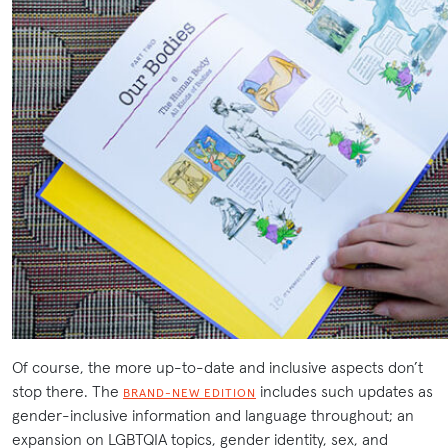
Of course, the more up-to-date and inclusive aspects don’t
stop there. The
includes such updates as
BRAND-NEW EDITION
gender-inclusive information and language throughout; an
expansion on LGBTQIA topics, gender identity, sex, and