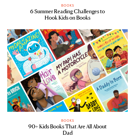
BOOKS
6 Summer Reading Challenges to
Hook Kids on Books
BOOKS
90+ Kids Books That Are All About
Dad