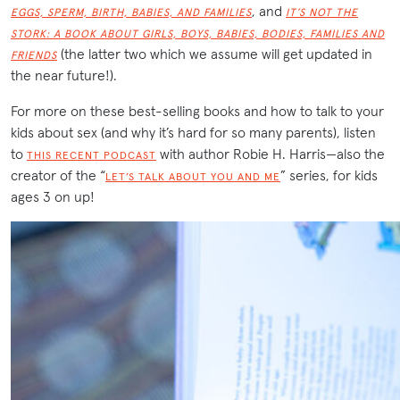
, and
EGGS, SPERM, BIRTH, BABIES, AND FAMILIES
IT’S NOT THE
STORK: A BOOK ABOUT GIRLS, BOYS, BABIES, BODIES, FAMILIES AND
(the latter two which we assume will get updated in
FRIENDS
the near future!).
For more on these best-selling books and how to talk to your
kids about sex (and why it’s hard for so many parents), listen
to
with author Robie H. Harris—also the
THIS RECENT PODCAST
creator of the “
” series, for kids
LET’S TALK ABOUT YOU AND ME
ages 3 on up!