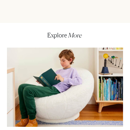
Explore
More