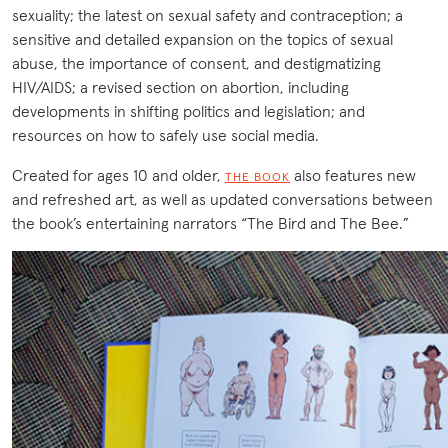
sexuality; the latest on sexual safety and contraception; a
sensitive and detailed expansion on the topics of sexual
abuse, the importance of consent, and destigmatizing
HIV/AIDS; a revised section on abortion, including
developments in shifting politics and legislation; and
resources on how to safely use social media.
Created for ages 10 and older,
also features new
THE BOOK
and refreshed art, as well as updated conversations between
the book’s entertaining narrators “The Bird and The Bee.”