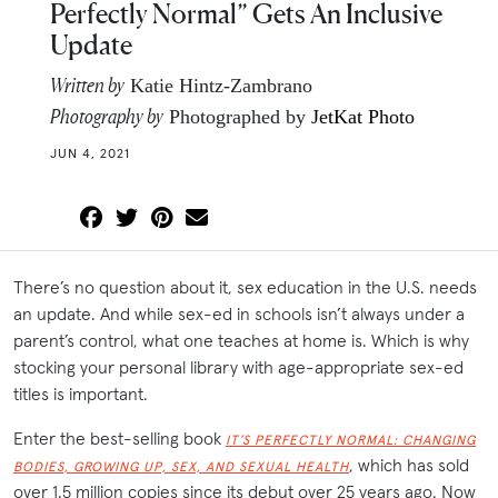
Perfectly Normal” Gets An Inclusive
Update
Written by
Katie Hintz-Zambrano
Photography by
Photographed by
JetKat Photo
JUN 4, 2021
There’s no question about it, sex education in the U.S. needs
an update. And while sex-ed in schools isn’t always under a
parent’s control, what one teaches at home is. Which is why
stocking your personal library with age-appropriate sex-ed
titles is important.
Enter the best-selling book
IT’S PERFECTLY NORMAL: CHANGING
, which has sold
BODIES, GROWING UP, SEX, AND SEXUAL HEALTH
over 1.5 million copies since its debut over 25 years ago. Now