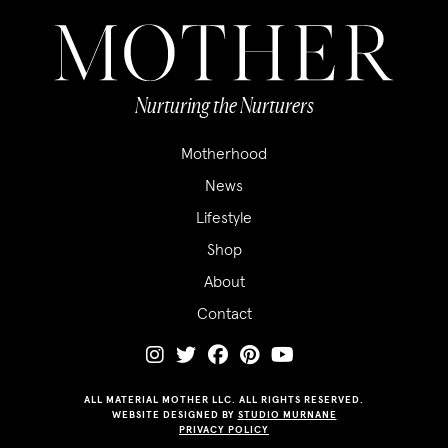
Nurturing the Nurturers
Motherhood
News
Lifestyle
Shop
About
Contact
ALL MATERIAL MOTHER LLC. ALL RIGHTS RESERVED.
WEBSITE DESIGNED BY
STUDIO MURNANE
PRIVACY POLICY