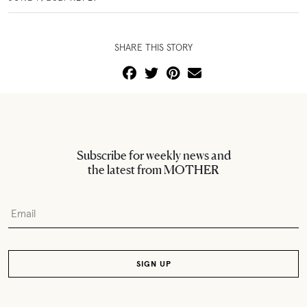
SHARE THIS STORY
Subscribe for weekly news and
the latest from MOTHER