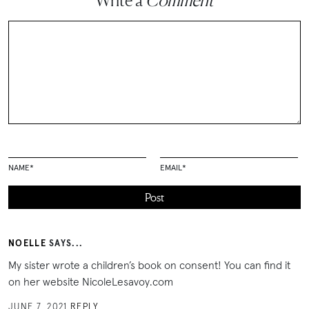
Write a
Comment
NAME
*
EMAIL
*
NOELLE
SAYS...
My sister wrote a children’s book on consent! You can find it
on her website NicoleLesavoy.com
JUNE 7, 2021
REPLY