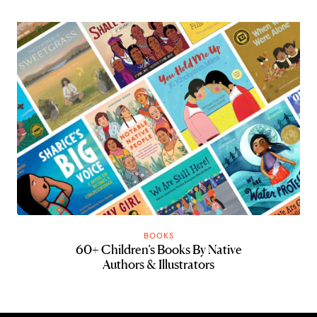
BOOKS
60+ Children’s Books By Native
Authors & Illustrators