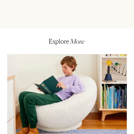
Explore
More