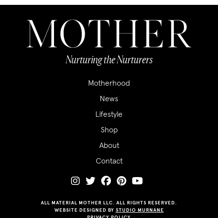
Nurturing the Nurturers
Motherhood
News
Lifestyle
Shop
About
Contact
ALL MATERIAL MOTHER LLC. ALL RIGHTS RESERVED.
WEBSITE DESIGNED BY
STUDIO MURNANE
PRIVACY POLICY