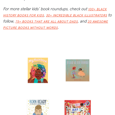
For more stellar kids’ book roundups, check out
100+ BLACK
,
to
HISTORY BOOKS FOR KIDS
30+ INCREDIBLE BLACK ILLUSTRATORS
follow,
,
and
75+ BOOKS THAT ARE ALL ABOUT DADS
20 AWESOME
.
PICTURE BOOKS WITHOUT WORDS