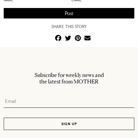
SHARE THIS STORY
Subscribe for weekly news and
the latest from MOTHER