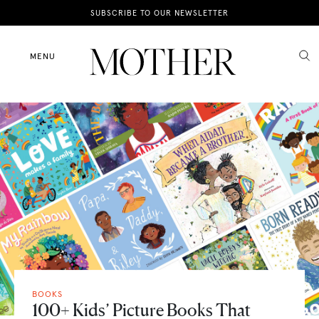
News
SUBSCRIBE TO OUR NEWSLETTER
Motherhood
MENU
Lifestyle
Shop
BOOKS
100+ Kids’ Picture Books That