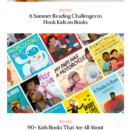
BOOKS
6 Summer Reading Challenges to
Hook Kids on Books
BOOKS
90+ Kids Books That Are All About