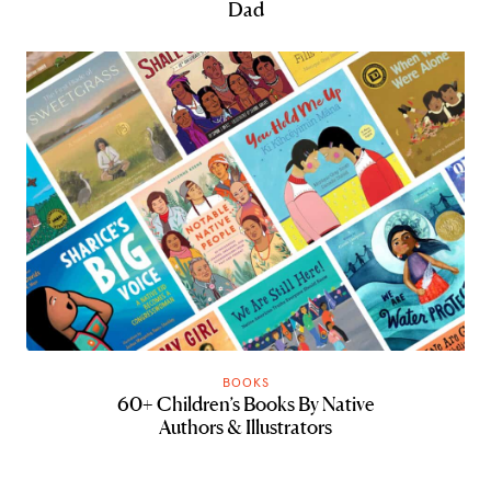
Dad
BOOKS
60+ Children’s Books By Native
Authors & Illustrators