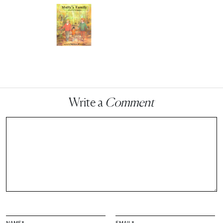
Write a
Comment
NAME
*
EMAIL
*