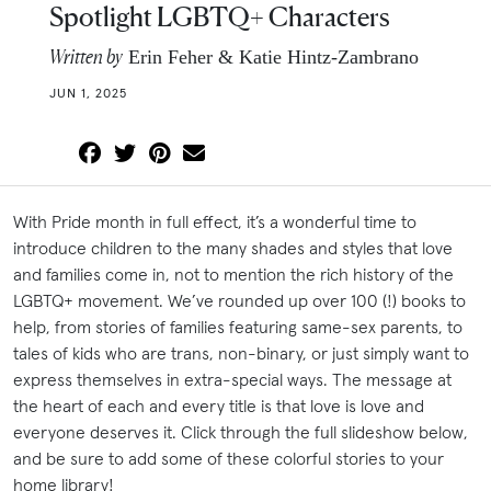
Spotlight LGBTQ+ Characters
Written by
Erin Feher & Katie Hintz-Zambrano
JUN 1, 2025
With Pride month in full effect, it’s a wonderful time to
introduce children to the many shades and styles that love
and families come in, not to mention the rich history of the
LGBTQ+ movement. We’ve rounded up over 100 (!) books to
help, from stories of families featuring same-sex parents, to
tales of kids who are trans, non-binary, or just simply want to
express themselves in extra-special ways. The message at
the heart of each and every title is that love is love and
everyone deserves it. Click through the full slideshow below,
and be sure to add some of these colorful stories to your
home library!