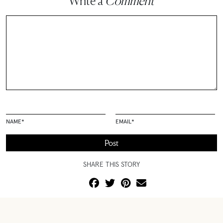
Write a
Comment
NAME
*
EMAIL
*
SHARE THIS STORY