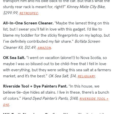
transport him and his bike back to the car. But that’s what the
sturdy rear rack is meant for, right?”
Kinney Mixte City Bike,
$299.99,
.
RETROSPEC
All-In-One Screen Cleaner.
“Maybe the lamest thing on this
list, but I swear you’ll fall in love with this gadget. I’d like to
blame my toddler for the sticky fingerprints on my laptop, but
I’ve definitely contributed my fair share.”
BoYata Screen
Cleaner Kit, $12.49,
.
AMAZON
OK Sea Salt.
“I went on vacation (alone!!) to Nova Scotia, so
maybe I was so blissed out to be child-free that I fell in love
with everything, but they were selling this sea salt at a farmers
market, and it’s the best.”
OK Sea Salt, $14,
.
RELIQUARY
Riverside Tool + Dye Painters Pant.
“In this house, we
believe tie-dye hides all stains. I live in these, there’s a bunch
of colors.”
Hand Dyed Painter’s Pants, $148,
RIVERSIDE TOOL +
.
DYE