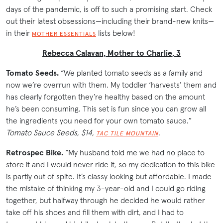
days of the pandemic, is off to such a promising start. Check
out their latest obsessions—including their brand-new knits—
in their
lists below!
MOTHER ESSENTIALS
Rebecca Calavan, Mother to Charlie, 3
Tomato Seeds.
“We planted tomato seeds as a family and
now we’re overrun with them. My toddler ‘harvests’ them and
has clearly forgotten they’re healthy based on the amount
he’s been consuming. This set is fun since you can grow all
the ingredients you need for your own tomato sauce.”
Tomato Sauce Seeds, $14,
.
TAC TILE MOUNTAIN
Retrospec Bike.
“My husband told me we had no place to
store it and I would never ride it, so my dedication to this bike
is partly out of spite. It’s classy looking but affordable. I made
the mistake of thinking my 3-year-old and I could go riding
together, but halfway through he decided he would rather
take off his shoes and fill them with dirt, and I had to