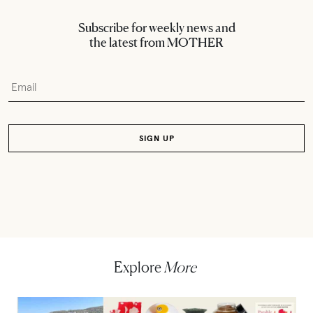
Subscribe for weekly news and
the latest from MOTHER
Explore
More