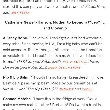
and velociraptors can be non-binary. Our friends in L.A.
started this company and we love their mission.”
StickerHers,
$20,
.
MILK TEETH
Catherine Newell-Hanson, Mother to Leonora (“Leo”) 5,
and Clover, 3
A Fancy Robe.
“I have two! I can’t get out of bed without a
cozy robe. Since moving to L.A., I’m a big baby who can’t be
cold anymore. Really, though, this helps ease the transition
downstairs to start breakfast at 6 a.m. And I love stripes in all
forms.”
TELKA Striped Robe, $205,
. Dusen
NET-A-PORTER
Dusen Striped Robe, $138,
.
MOMA DESIGN STORE
Nip & Lip Balm.
“Though I’m no longer breastfeeding, I love
Balm de Nips as my lip balm. Made by our brilliant pals at
Swehl.”
Swehl The Nips Duo, $22,
and
.
BABYLIST
SWEHL
Canned Matcha.
“I have this in the fridge at work. Could I
make my own matcha lattes? Probably! Do I want a treat in