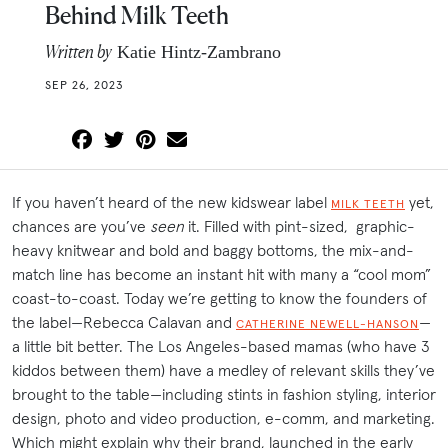
Behind Milk Teeth
Written by
Katie Hintz-Zambrano
SEP 26, 2023
If you haven’t heard of the new kidswear label
yet,
MILK TEETH
chances are you’ve
seen
it. Filled with pint-sized, graphic-
heavy knitwear and bold and baggy bottoms, the mix-and-
match line has become an instant hit with many a “cool mom”
coast-to-coast. Today we’re getting to know the founders of
the label—Rebecca Calavan and
—
CATHERINE NEWELL-HANSON
a little bit better. The Los Angeles-based mamas (who have 3
kiddos between them) have a medley of relevant skills they’ve
brought to the table—including stints in fashion styling, interior
design, photo and video production, e-comm, and marketing.
Which might explain why their brand, launched in the early