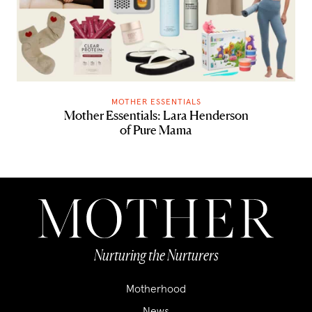
MOTHER ESSENTIALS
Mother Essentials: Lara Henderson
of Pure Mama
Nurturing the Nurturers
Motherhood
News