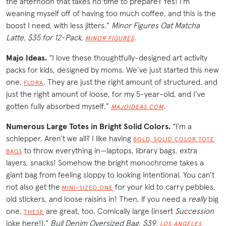
the afternoon that takes no time to prepare? Yes! I’m
weaning myself off of having too much coffee, and this is the
boost I need, with less jitters.”
Minor Figures Oat Matcha
Latte, $35 for 12-Pack,
.
MINOR FIGURES
Majo Ideas.
“I love these thoughtfully-designed art activity
packs for kids, designed by moms. We’ve just started this new
one,
. They are just the right amount of structured, and
FLORA
just the right amount of loose, for my 5-year-old, and I’ve
gotten fully absorbed myself.”
.
MAJOIDEAS.COM
Numerous Large Totes in Bright Solid Colors.
“I’m a
schlepper. Aren’t we all? I like having
BOLD, SOLID COLOR TOTE
to throw everything in—laptops, library bags, extra
BAGS
layers, snacks! Somehow the bright monochrome takes a
giant bag from feeling sloppy to looking intentional. You can’t
not also get the
for your kid to carry pebbles,
MINI-SIZED ONE
old stickers, and loose raisins in! Then, if you need a
really
big
one,
are great, too. Comically large (insert
Succession
THESE
joke here!).”
Bull Denim Oversized Bag, $39,
LOS ANGELES