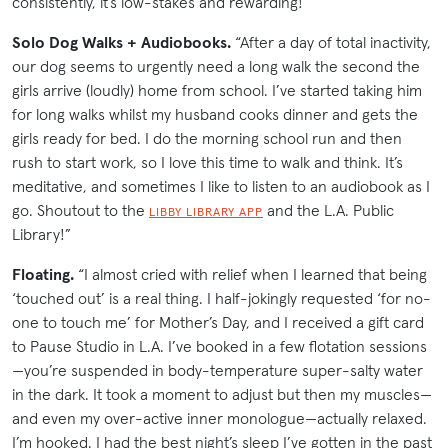
consistently, it’s low-stakes and rewarding!”
Solo Dog Walks + Audiobooks.
“After a day of total inactivity,
our dog seems to urgently need a long walk the second the
girls arrive (loudly) home from school. I’ve started taking him
for long walks whilst my husband cooks dinner and gets the
girls ready for bed. I do the morning school run and then
rush to start work, so I love this time to walk and think. It’s
meditative, and sometimes I like to listen to an audiobook as I
go. Shoutout to the
and the L.A. Public
LIBBY LIBRARY APP
Library!”
Floating.
“I almost cried with relief when I learned that being
‘touched out’ is a real thing. I half-jokingly requested ‘for no-
one to touch me’ for Mother’s Day, and I received a gift card
to Pause Studio in L.A. I’ve booked in a few flotation sessions
—you’re suspended in body-temperature super-salty water
in the dark. It took a moment to adjust but then my muscles—
and even my over-active inner monologue—actually relaxed.
I’m hooked. I had the best night’s sleep I’ve gotten in the past