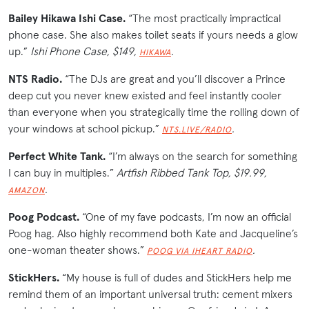
Bailey Hikawa Ishi Case.
“The most practically impractical
phone case. She also makes toilet seats if yours needs a glow
up.”
Ishi Phone Case, $149,
.
HIKAWA
NTS Radio.
“The DJs are great and you’ll discover a Prince
deep cut you never knew existed and feel instantly cooler
than everyone when you strategically time the rolling down of
your windows at school pickup.”
.
NTS.LIVE/RADIO
Perfect White Tank.
“I’m always on the search for something
I can buy in multiples.”
Artfish Ribbed Tank Top, $19.99,
.
AMAZON
Poog Podcast.
“One of my fave podcasts, I’m now an official
Poog hag. Also highly recommend both Kate and Jacqueline’s
one-woman theater shows.”
.
POOG VIA IHEART RADIO
StickHers.
“My house is full of dudes and StickHers help me
remind them of an important universal truth: cement mixers