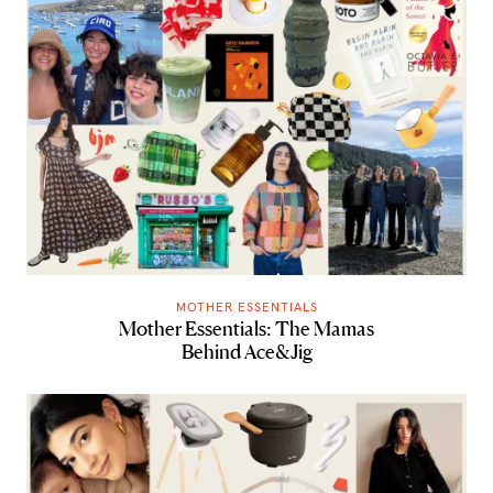
MOTHER ESSENTIALS
Mother Essentials: The Mamas
Behind Ace&Jig