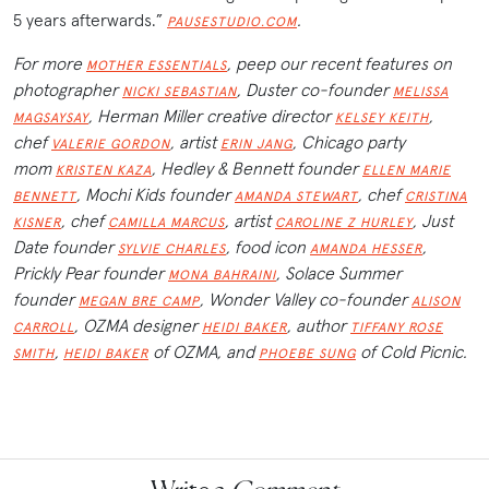
5 years afterwards.”
.
PAUSESTUDIO.COM
For more
, peep our recent features on
MOTHER ESSENTIALS
photographer
, Duster co-founder
NICKI SEBASTIAN
MELISSA
, Herman Miller creative director
,
MAGSAYSAY
KELSEY KEITH
chef
, artist
, Chicago party
VALERIE GORDON
ERIN JANG
mom
, Hedley & Bennett founder
KRISTEN KAZA
ELLEN MARIE
, Mochi Kids founder
, chef
BENNETT
AMANDA STEWART
CRISTINA
, chef
, artist
, Just
KISNER
CAMILLA MARCUS
CAROLINE Z HURLEY
Date founder
, food icon
,
SYLVIE CHARLES
AMANDA HESSER
Prickly Pear founder
, Solace Summer
MONA BAHRAINI
founder
, Wonder Valley co-founder
MEGAN BRE CAMP
ALISON
, OZMA designer
, author
CARROLL
HEIDI BAKER
TIFFANY ROSE
,
of OZMA, and
of Cold Picnic.
SMITH
HEIDI BAKER
PHOEBE SUNG