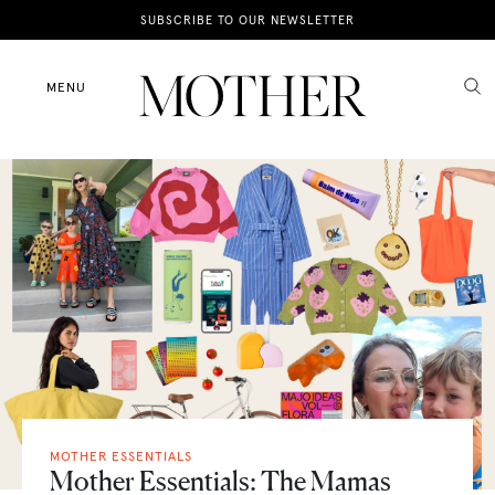
News
SUBSCRIBE TO OUR NEWSLETTER
Motherhood
MENU
Lifestyle
Shop
MOTHER ESSENTIALS
Mother Essentials: The Mamas