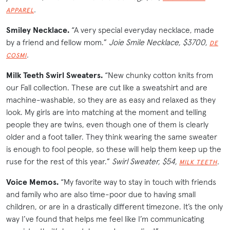
.
APPAREL
Smiley Necklace.
“A very special everyday necklace, made
by a friend and fellow mom.”
Joie Smile Necklace, $3700,
DE
.
COSMI
Milk Teeth Swirl Sweaters.
“New chunky cotton knits from
our Fall collection. These are cut like a sweatshirt and are
machine-washable, so they are as easy and relaxed as they
look. My girls are into matching at the moment and telling
people they are twins, even though one of them is clearly
older and a foot taller. They think wearing the same sweater
is enough to fool people, so these will help them keep up the
ruse for the rest of this year.”
Swirl Sweater, $54,
.
MILK TEETH
Voice Memos.
“My favorite way to stay in touch with friends
and family who are also time-poor due to having small
children, or are in a drastically different timezone. It’s the only
way I’ve found that helps me feel like I’m communicating