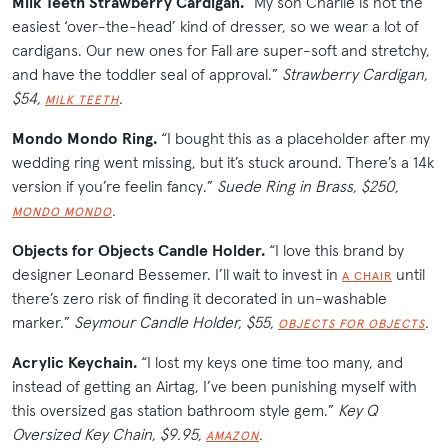
Milk Teeth Strawberry Cardigan.
“My son Charlie is not the
easiest ‘over-the-head’ kind of dresser, so we wear a lot of
cardigans. Our new ones for Fall are super-soft and stretchy,
and have the toddler seal of approval.”
Strawberry Cardigan,
$54,
.
MILK TEETH
Mondo Mondo Ring.
“I bought this as a placeholder after my
wedding ring went missing, but it’s stuck around. There’s a 14k
version if you’re feelin fancy.”
Suede Ring in Brass, $250,
.
MONDO MONDO
Objects for Objects Candle Holder.
“I love this brand by
designer Leonard Bessemer. I’ll wait to invest in
until
A CHAIR
there’s zero risk of finding it decorated in un-washable
marker.”
Seymour Candle Holder, $55,
.
OBJECTS FOR OBJECTS
Acrylic Keychain.
“I lost my keys one time too many, and
instead of getting an Airtag, I’ve been punishing myself with
this oversized gas station bathroom style gem.”
Key Q
Oversized Key Chain, $9.95,
.
AMAZON