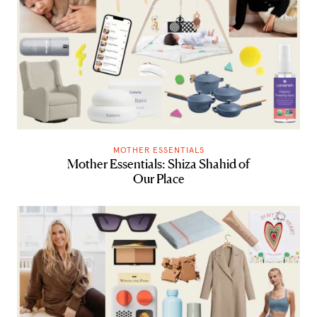
MOTHER ESSENTIALS
Mother Essentials: Shiza Shahid of
Our Place