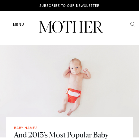
News
SUBSCRIBE TO OUR NEWSLETTER
Motherhood
MENU
Lifestyle
Shop
BABY NAMES
And 2013’s Most Popular Baby