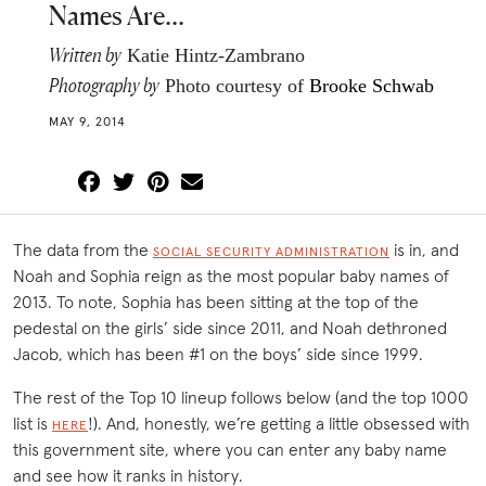
Names Are…
Written by
Katie Hintz-Zambrano
Photography by
Photo courtesy of
Brooke Schwab
MAY 9, 2014
The data from the
is in, and
SOCIAL SECURITY ADMINISTRATION
Noah and Sophia reign as the most popular baby names of
2013. To note, Sophia has been sitting at the top of the
pedestal on the girls’ side since 2011, and Noah dethroned
Jacob, which has been #1 on the boys’ side since 1999.
The rest of the Top 10 lineup follows below (and the top 1000
list is
!). And, honestly, we’re getting a little obsessed with
HERE
this government site, where you can enter any baby name
and see how it ranks in history.