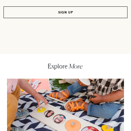
Explore
More