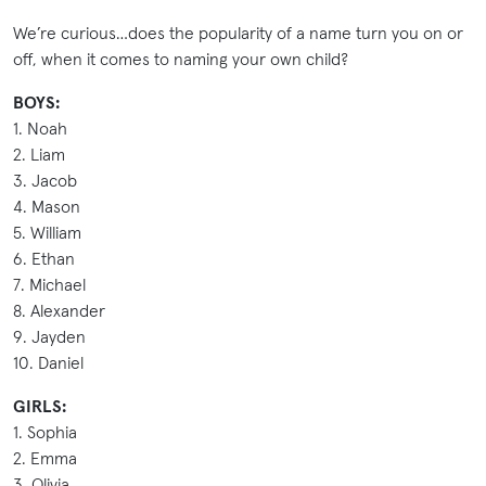
We’re curious…does the popularity of a name turn you on or
off, when it comes to naming your own child?
BOYS:
1. Noah
2. Liam
3. Jacob
4. Mason
5. William
6. Ethan
7. Michael
8. Alexander
9. Jayden
10. Daniel
GIRLS:
1. Sophia
2. Emma
3. Olivia