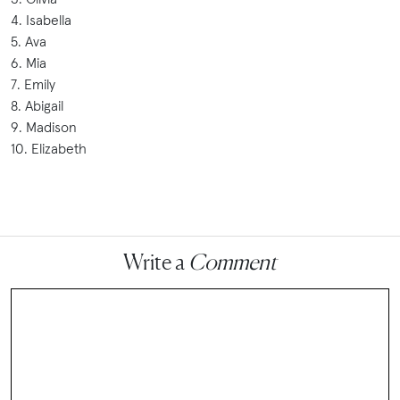
4. Isabella
5. Ava
6. Mia
7. Emily
8. Abigail
9. Madison
10. Elizabeth
Write a
Comment