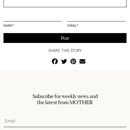
NAME
*
EMAIL
*
SHARE THIS STORY
Subscribe for weekly news and
the latest from MOTHER