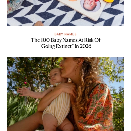
BABY NAMES
The 100 Baby Names At Risk Of
“Going Extinct” In 2026