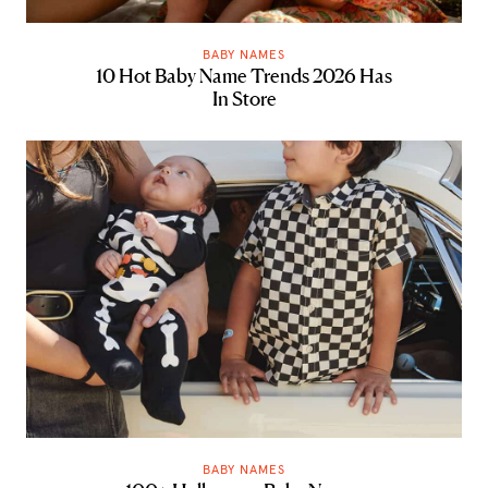
BABY NAMES
10 Hot Baby Name Trends 2026 Has
In Store
BABY NAMES