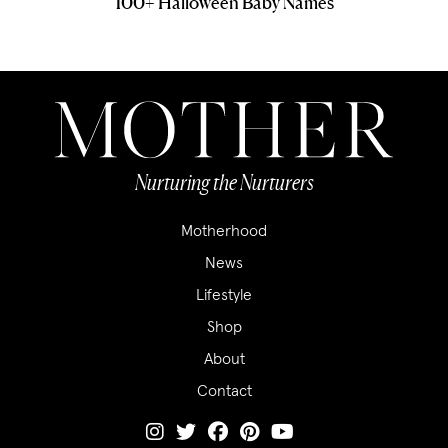
100+ Halloween Baby Names
Nurturing the Nurturers
Motherhood
News
Lifestyle
Shop
About
Contact