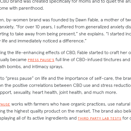
CBD brand was created specifically for moms and to quiet the an
come with parenthood.
, by-women brand was founded by Dawn Fable, a mother of tw
xiety. “For over 10 years, I suffered from generalized anxiety di
rting to take away from being present,” she explains. “I started inc
life and immediately noticed a difference.”
ng the life-enhancing effects of CBD, Fable started to craft her o
tually became
full line of CBD-infused tinctures and
PRESS PAUSE’S
ath bombs, and intimacy sprays.
 “press pause” on life and the importance of self-care, the bra
 the positive correlations between CBD use and stress reductio
port, sexuality, heart health, joint health, and much more.
works with farmers who have organic practices, use natural 
PAUSE
ing the highest quality product on the market. The brand also beli
playing all of its active ingredients and
for 
THIRD PARTY LAB TESTS