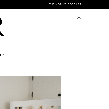
THE MOTHER PODCAST
OP