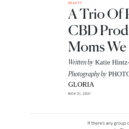
BEAUTY
A Trio Of 
CBD Produ
Moms We 
Written by
Katie Hint
Photography by
PHOT
GLORIA
NOV 21, 2021
If there’s any group 