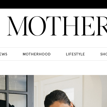
EWS
MOTHERHOOD
LIFESTYLE
SH