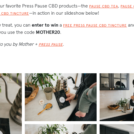
our favorite Press Pause CBD products—the
,
PAUSE CBD TEA
PAUSE
—in action in our slideshow below!
 CBD TINCTURE
ay treat, you can
enter to win
a
and
FREE PRESS PAUSE CBD TINCTURE
ou use the code
MOTHER20
.
 to you by Mother +
.
PRESS PAUSE