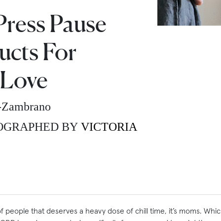
Press Pause
cts For
Love
z-Zambrano
OGRAPHED BY
VICTORIA
of people that deserves a heavy dose of chill time, it’s moms. Whi