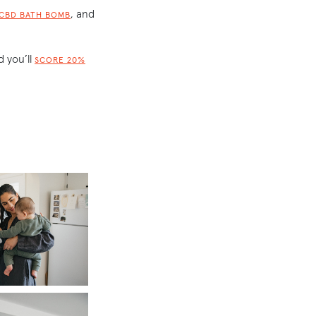
, and
 CBD BATH BOMB
 you’ll
SCORE 20%