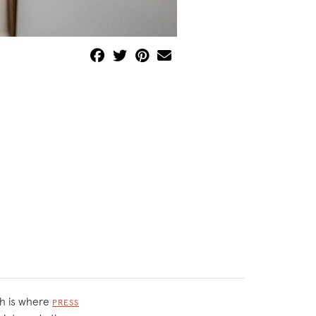
ch is where
PRESS