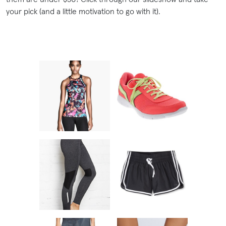
your pick (and a little motivation to go with it).