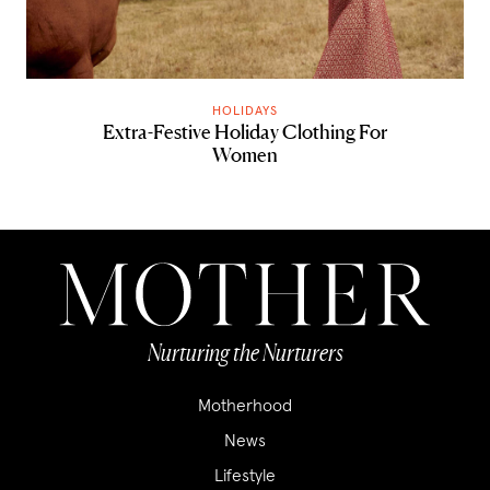
HOLIDAYS
Extra-Festive Holiday Clothing For
Women
Nurturing the Nurturers
Motherhood
News
Lifestyle