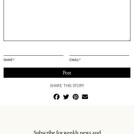
NAME
*
EMAIL
*
SHARE THIS STORY
Subscribe for weekly news and