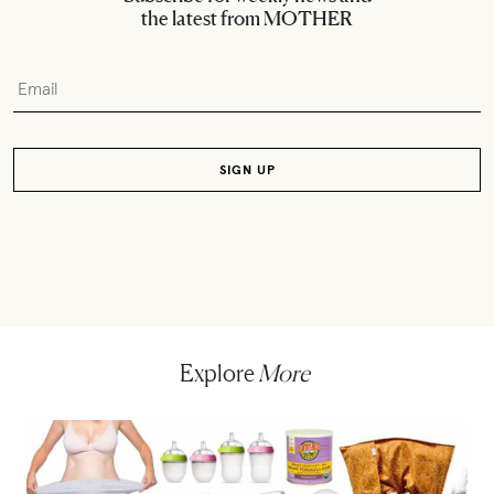
the latest from MOTHER
Explore
More