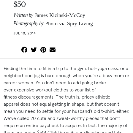
$50
Written by
James Kicinski-McCoy
Photography by
Photo via Spry Living
JUL 10, 2014
Finding the time to fit in a trip to the gym, hot-yoga class, or a
neighborhood jog is hard enough when you’re a busy mom or
career woman. You don’t need to add going broke
over expensive workout clothes to your list of
fitness discouragements. The truth is, pricey athletic
apparel does not equal getting in shape, but that doesn’t
mean you need to settle for your husband’s old t-shirt, either.
We’ve culled 20 cute and sweat-worthy pieces that don’t
require an entire paycheck to acquire. In fact, the majority of
them are under $50! Click through our slideshow and take