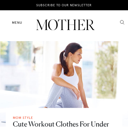
News
SUBSCRIBE TO OUR NEWSLETTER
Motherhood
MENU
Lifestyle
Shop
MOM STYLE
Cute Workout Clothes For Under