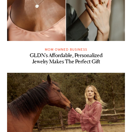
MOM OWNED BUSINESS
GLDN’s Affordable, Personalized
Jewelry Makes The Perfect Gift