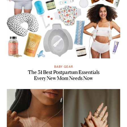
BABY GEAR
The 31 Best Postpartum Essentials
Every New Mom Needs Now