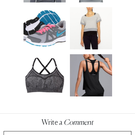
Write a
Comment