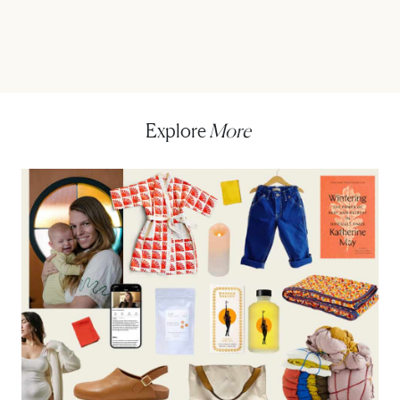
Explore
More