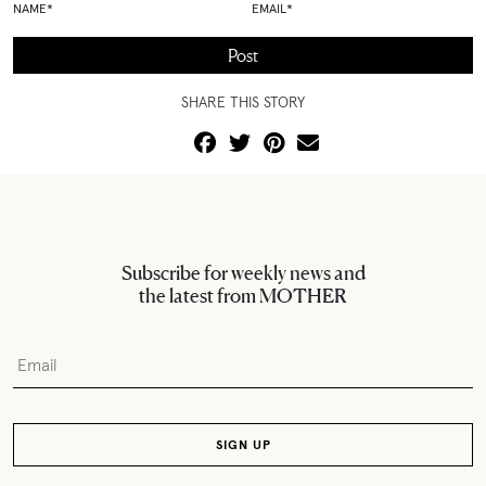
NAME
*
EMAIL
*
SHARE THIS STORY
Subscribe for weekly news and
the latest from MOTHER