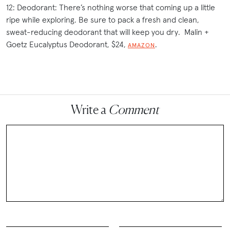
12: Deodorant: There’s nothing worse that coming up a little
ripe while exploring. Be sure to pack a fresh and clean,
sweat-reducing deodorant that will keep you dry. Malin +
Goetz Eucalyptus Deodorant, $24,
.
AMAZON
Write a
Comment