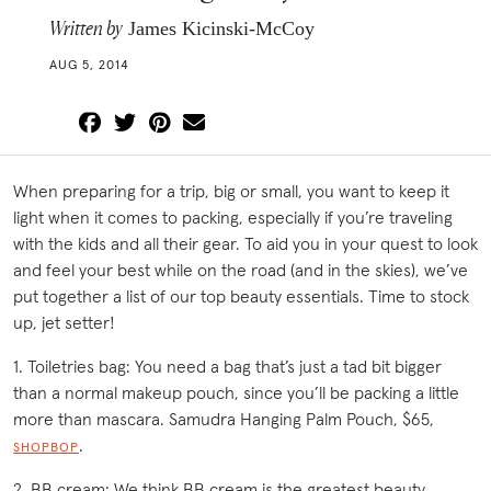
Written by
James Kicinski-McCoy
AUG 5, 2014
When preparing for a trip, big or small, you want to keep it
light when it comes to packing, especially if you’re traveling
with the kids and all their gear. To aid you in your quest to look
and feel your best while on the road (and in the skies), we’ve
put together a list of our top beauty essentials. Time to stock
up, jet setter!
1. Toiletries bag: You need a bag that’s just a tad bit bigger
than a normal makeup pouch, since you’ll be packing a little
more than mascara. Samudra Hanging Palm Pouch, $65,
.
SHOPBOP
2. BB cream: We think BB cream is the greatest beauty