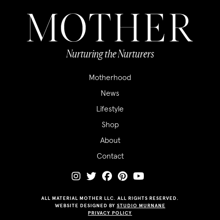
Nurturing the Nurturers
Motherhood
News
Lifestyle
Shop
About
Contact
ALL MATERIAL MOTHER LLC. ALL RIGHTS RESERVED.
WEBSITE DESIGNED BY
STUDIO MURNANE
PRIVACY POLICY