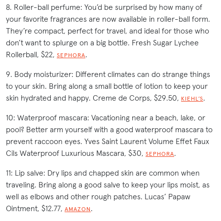
8. Roller-ball perfume: You’d be surprised by how many of
your favorite fragrances are now available in roller-ball form.
They’re compact, perfect for travel, and ideal for those who
don’t want to splurge on a big bottle. Fresh Sugar Lychee
Rollerball, $22,
.
SEPHORA
9. Body moisturizer: Different climates can do strange things
to your skin. Bring along a small bottle of lotion to keep your
skin hydrated and happy. Creme de Corps, $29.50,
.
KIEHL’S
10: Waterproof mascara: Vacationing near a beach, lake, or
pool? Better arm yourself with a good waterproof mascara to
prevent raccoon eyes. Yves Saint Laurent Volume Effet Faux
Cils Waterproof Luxurious Mascara, $30,
.
SEPHORA
11: Lip salve: Dry lips and chapped skin are common when
traveling. Bring along a good salve to keep your lips moist, as
well as elbows and other rough patches. Lucas’ Papaw
Ointment, $12.77,
.
AMAZON