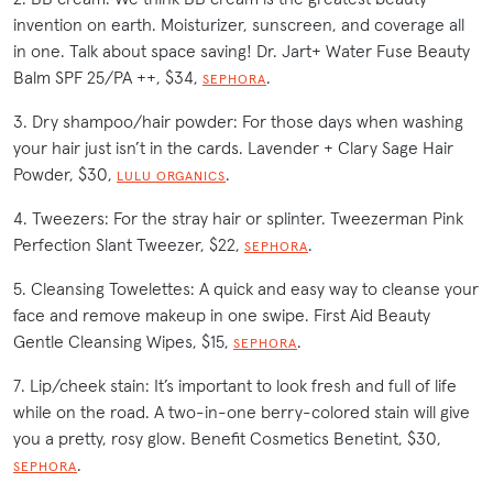
invention on earth. Moisturizer, sunscreen, and coverage all
in one. Talk about space saving! Dr. Jart+ Water Fuse Beauty
Balm SPF 25/PA ++, $34,
.
SEPHORA
3. Dry shampoo/hair powder: For those days when washing
your hair just isn’t in the cards. Lavender + Clary Sage Hair
Powder, $30,
.
LULU ORGANICS
4. Tweezers: For the stray hair or splinter. Tweezerman Pink
Perfection Slant Tweezer, $22,
.
SEPHORA
5. Cleansing Towelettes: A quick and easy way to cleanse your
face and remove makeup in one swipe. First Aid Beauty
Gentle Cleansing Wipes, $15,
.
SEPHORA
7. Lip/cheek stain: It’s important to look fresh and full of life
while on the road. A two-in-one berry-colored stain will give
you a pretty, rosy glow. Benefit Cosmetics Benetint, $30,
.
SEPHORA