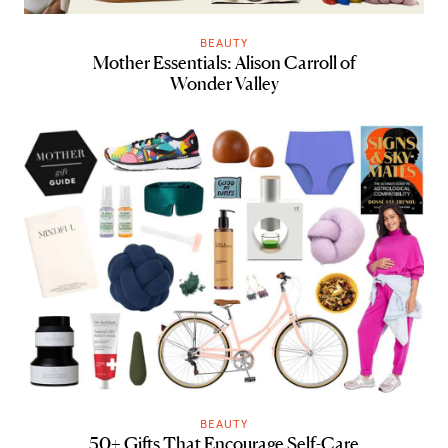
BEAUTY
Mother Essentials: Alison Carroll of
Wonder Valley
BEAUTY
50+ Gifts That Encourage Self-Care