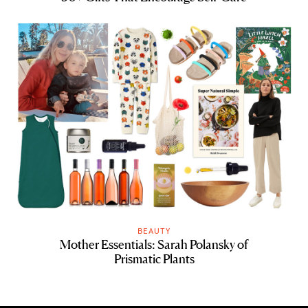
BEAUTY
Mother Essentials: Sarah Polansky of
Prismatic Plants