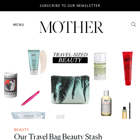
News
SUBSCRIBE TO OUR NEWSLETTER
Motherhood
MENU
Lifestyle
Shop
BEAUTY
Our Travel Bag Beauty Stash