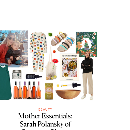
BEAUTY
Mother Essentials:
Sarah Polansky of