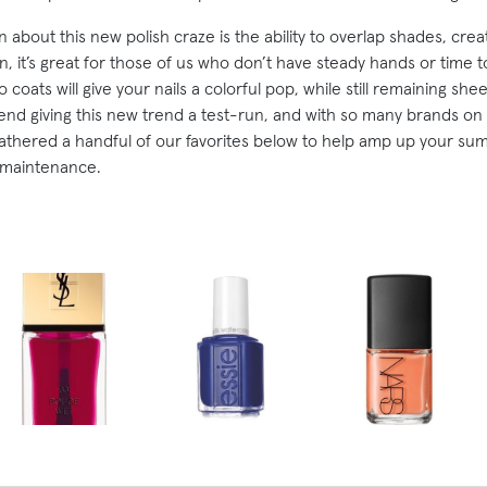
about this new polish craze is the ability to overlap shades, creat
, it’s great for those of us who don’t have steady hands or time t
 coats will give your nails a colorful pop, while still remaining sh
d giving this new trend a test-run, and with so many brands on 
athered a handful of our favorites below to help amp up your sum
 maintenance.