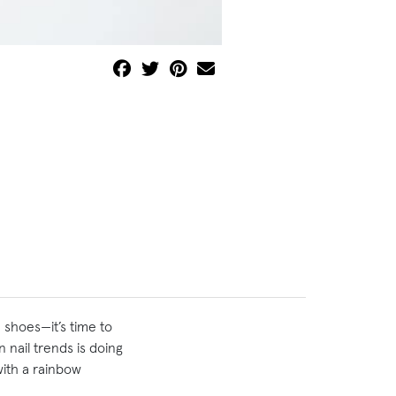
 shoes—it’s time to
in nail trends is doing
with a rainbow