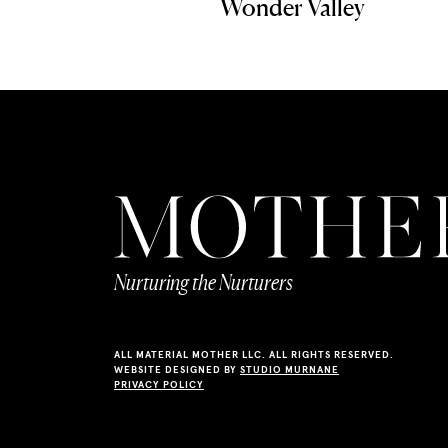
Wonder Valley
Nurturing the Nurturers
ALL MATERIAL MOTHER LLC. ALL RIGHTS RESERVED.
WEBSITE DESIGNED BY
STUDIO MURNANE
PRIVACY POLICY