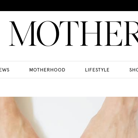
EWS
MOTHERHOOD
LIFESTYLE
SH