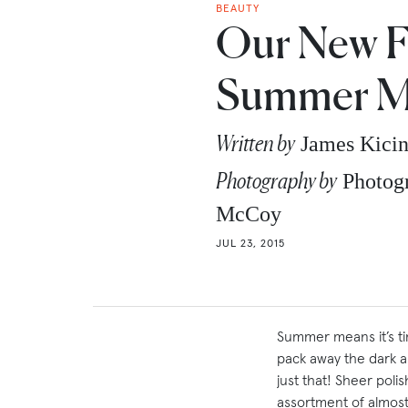
BEAUTY
Our New F
Summer M
Written by
James Kici
Photography by
Photogr
McCoy
JUL 23, 2015
Summer means it’s tim
pack away the dark 
just that! Sheer pol
assortment of almost