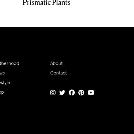
Prismatic Plants
therhood
About
ws
Contact
estyle
op