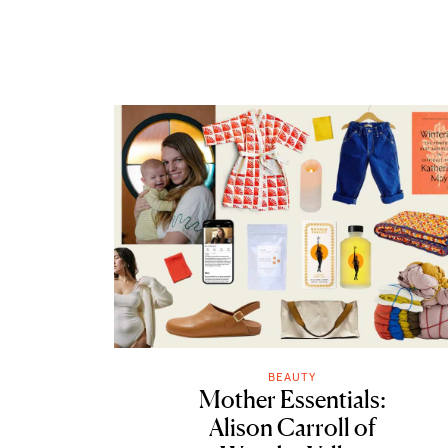
BEAUTY
Mother Essentials:
Alison Carroll of