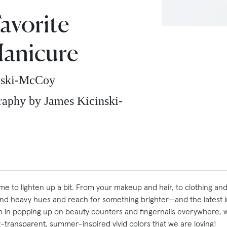
avorite
anicure
nski-McCoy
aphy by James Kicinski-
e to lighten up a bit. From your makeup and hair, to clothing and
and heavy hues and reach for something brighter—and t
he latest 
ish in popping up on beauty counters and fingernails everywhere, 
-transparent, summer-inspired vivid colors that we are loving!