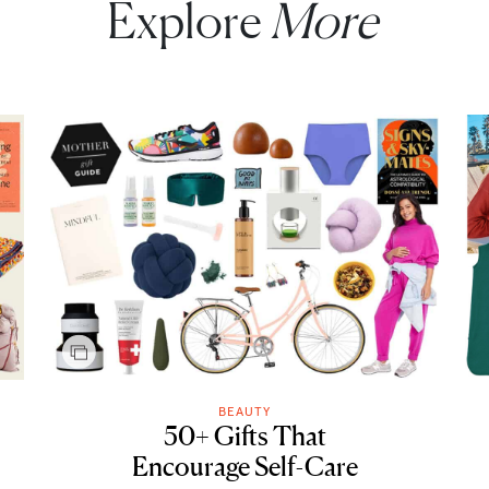
Explore
More
BEAUTY
50+ Gifts That
Encourage Self-Care