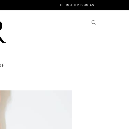
THE MOTHER PODCAST
OP