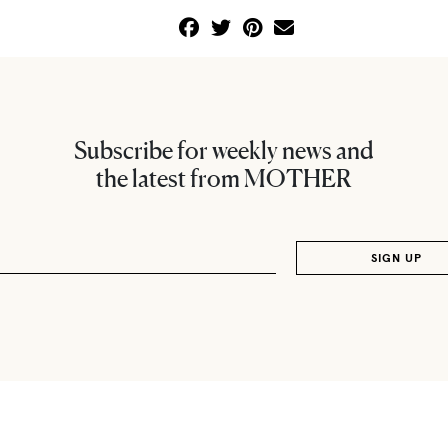
Subscribe for weekly news and
the latest from MOTHER