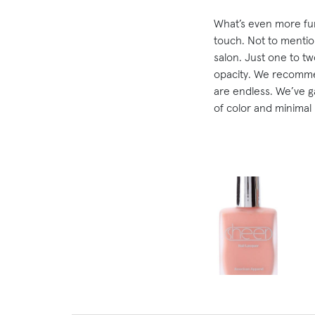
What’s even more fun 
touch. Not to mention
salon. Just one to two
opacity. We recommen
are endless. We’ve g
of color and minimal