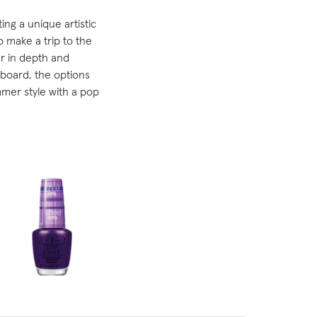
ing a unique artistic
o make a trip to the
eer in depth and
board, the options
mer style with a pop