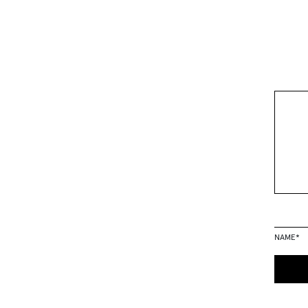
NAME
*