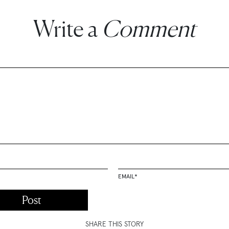
Write a
Comment
EMAIL
*
SHARE THIS STORY