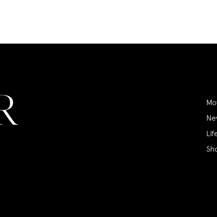
Mo
Ne
Lif
Sh