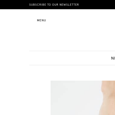
News
SUBSCRIBE TO OUR NEWSLETTER
MENU
Motherhood
Lifestyle
N
Shop