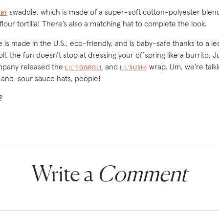
swaddle, which is made of a super-soft cotton-polyester blend
ABY
 flour tortilla! There’s also a matching hat to complete the look.
 is made in the U.S., eco-friendly, and is baby-safe thanks to a le
l, the fun doesn’t stop at dressing your offspring like a burrito. J
mpany released the
and
wrap. Um, we’re talk
LIL’EGGROLL
LIL’SUSHI
and-sour sauce hats, people!
?
Write a
Comment