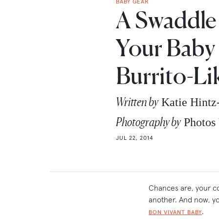
BABY GEAR
A Swaddle
Your Baby
Burrito-Li
Written by
Katie Hint
Photography by
Photos 
JUL 22, 2014
Chances are, your co
another. And now, yo
.
BON VIVANT BABY