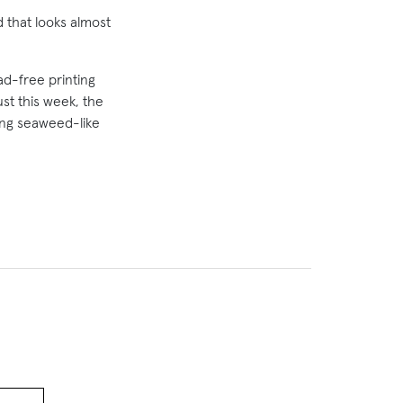
 that looks almost
ad-free printing
ust this week, the
ing seaweed-like