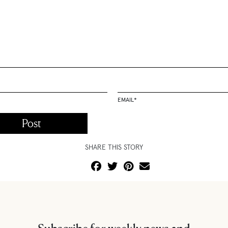
EMAIL
*
SHARE THIS STORY