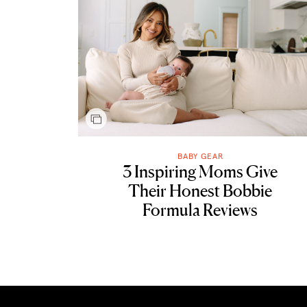
BABY GEAR
3 Inspiring Moms Give
Their Honest Bobbie
Formula Reviews