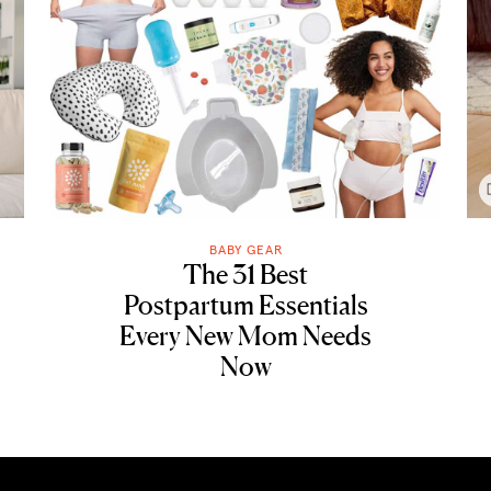
BABY GEAR
The 31 Best
Postpartum Essentials
Every New Mom Needs
Now