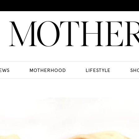
EWS
MOTHERHOOD
LIFESTYLE
SH