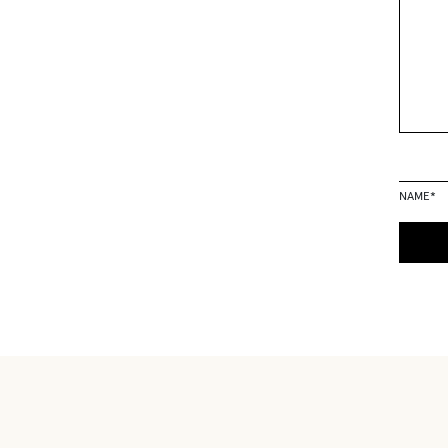
NAME
*