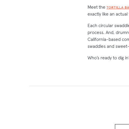
Meet the
TORTILLA B
exactly like an actual
Each circular swaddle
process. And, drumrol
California-based co
swaddles and sweet-
Who’s ready to dig in