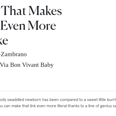
 That Makes
 Even More
ke
z-Zambrano
Via Bon Vivant Baby
zily swaddled newborn has been compared to a sweet little burri
u can make that link even more literal thanks to a line of genius 