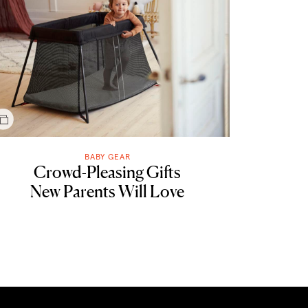
BABY GEAR
Crowd-Pleasing Gifts
New Parents Will Love