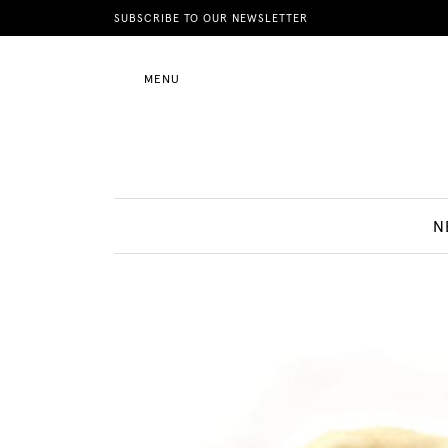
News
SUBSCRIBE TO OUR NEWSLETTER
MENU
Motherhood
Lifestyle
N
Shop