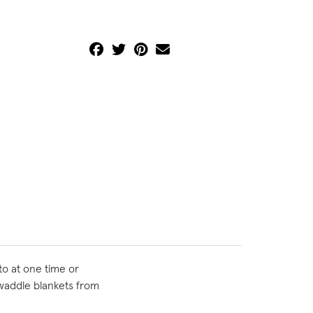
to at one time or
swaddle blankets from