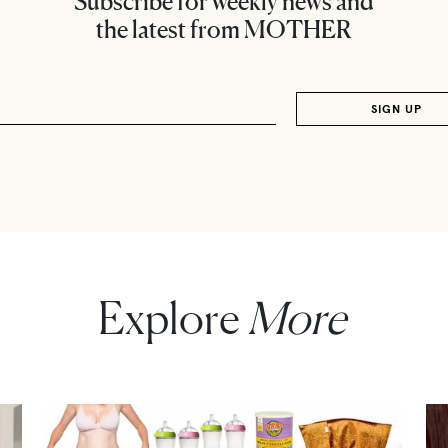
Subscribe for weekly news and
the latest from MOTHER
Explore
More