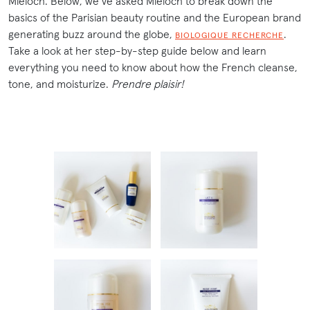
Mieloch. Below, we’ve asked Mieloch to break down the
basics of the Parisian beauty routine and the European brand
generating buzz around the globe,
.
BIOLOGIQUE RECHERCHE
Take a look at her step-by-step guide below and learn
everything you need to know about how the French cleanse,
tone, and moisturize.
Prendre plaisir!