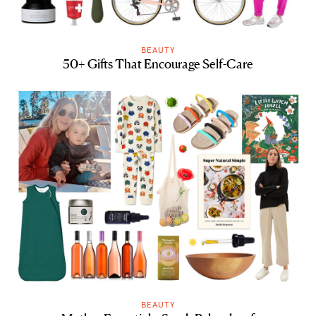
BEAUTY
50+ Gifts That Encourage Self-Care
BEAUTY