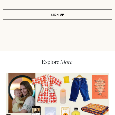
Explore
More