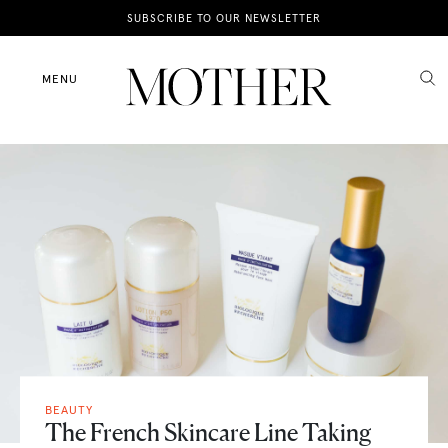
News
SUBSCRIBE TO OUR NEWSLETTER
Motherhood
MENU
Lifestyle
Shop
BEAUTY
The French Skincare Line Taking