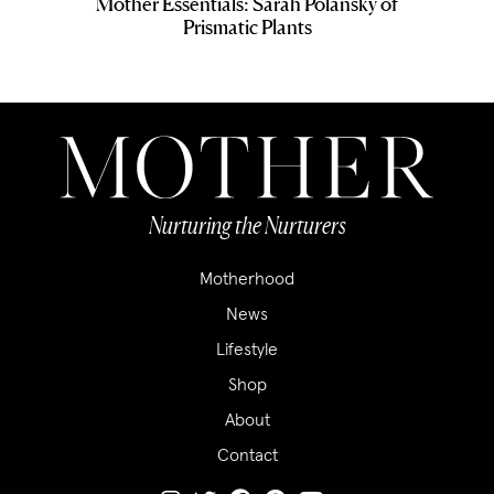
Mother Essentials: Sarah Polansky of
Prismatic Plants
Nurturing the Nurturers
Motherhood
News
Lifestyle
Shop
About
Contact