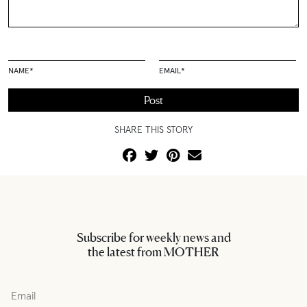
NAME
*
EMAIL
*
SHARE THIS STORY
Subscribe for weekly news and
the latest from MOTHER