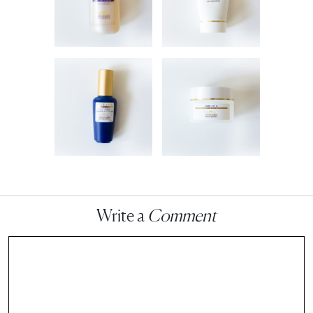
Write a
Comment