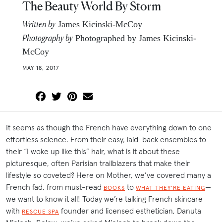
The Beauty World By Storm
Written by
James Kicinski-McCoy
Photography by
Photographed by James Kicinski-
McCoy
MAY 18, 2017
It seems as though the French have everything down to one
effortless science. From their easy, laid-back ensembles to
their “I woke up like this” hair, what is it about these
picturesque, often Parisian trailblazers that make their
lifestyle so coveted? Here on Mother, we’ve covered many a
French fad, from must-read
to
—
BOOKS
WHAT THEY’RE EATING
we want to know it all! Today we’re talking French skincare
with
founder and licensed esthetician, Danuta
RESCUE SPA