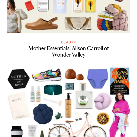
BEAUTY
Mother Essentials: Alison Carroll of
Wonder Valley